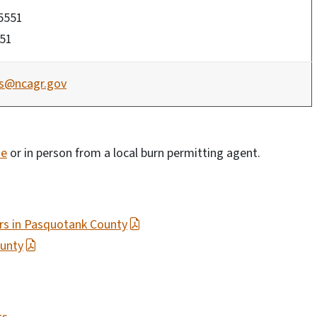
-5551
551
fs@ncagr.gov
ne
or in person from a local burn permitting agent.
ers in Pasquotank County
ounty