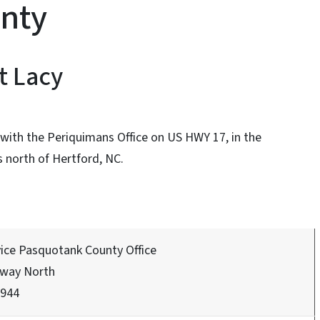
nty
t Lacy
with the Periquimans Office on US HWY 17, in the
 north of Hertford, NC.
vice Pasquotank County Office
hway North
7944