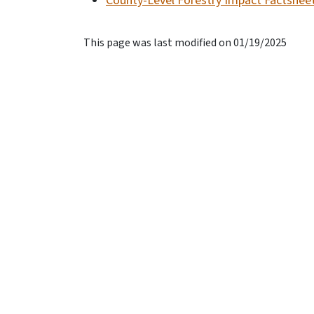
County-Level Forestry Impact Factshee
This page was last modified on 01/19/2025