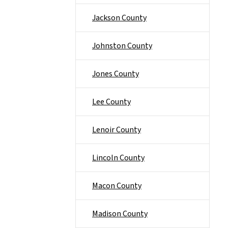
Jackson County
Johnston County
Jones County
Lee County
Lenoir County
Lincoln County
Macon County
Madison County