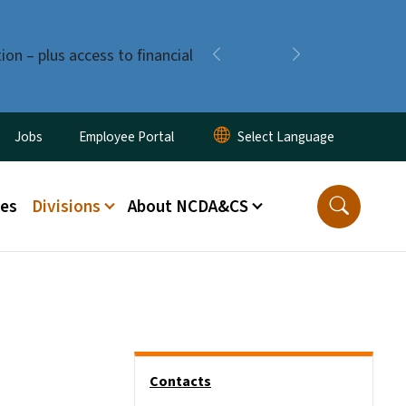
ion – plus access to financial
Previous
Next
ity Menu
Jobs
Employee Portal
ces
Divisions
About NCDA&CS
Side Nav
Contacts