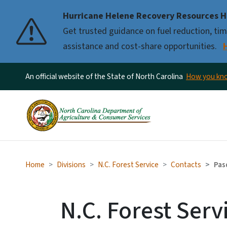
Hurricane Helene Recovery Resources H
Pause
Get trusted guidance on fuel reduction, timb
assistance and cost-share opportunities.
An official website of the State of North Carolina
How you k
Home
Divisions
N.C. Forest Service
Contacts
Pas
N.C. Forest Serv