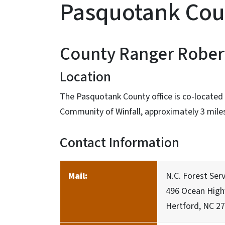
Pasquotank Cou
County Ranger Rober
Location
The Pasquotank County office is co-located 
Community of Winfall, approximately 3 miles
Contact Information
Mail:
N.C. Forest Ser
496 Ocean Hig
Hertford, NC 2