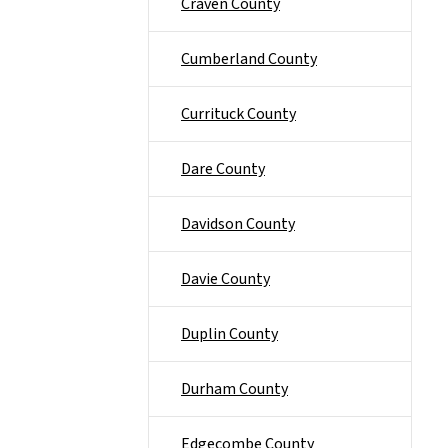
Craven County
Cumberland County
Currituck County
Dare County
Davidson County
Davie County
Duplin County
Durham County
Edgecombe County