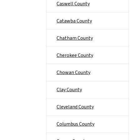
Caswell County
Catawba County
Chatham County
Cherokee County
Chowan County
Clay County
Cleveland County
Columbus County