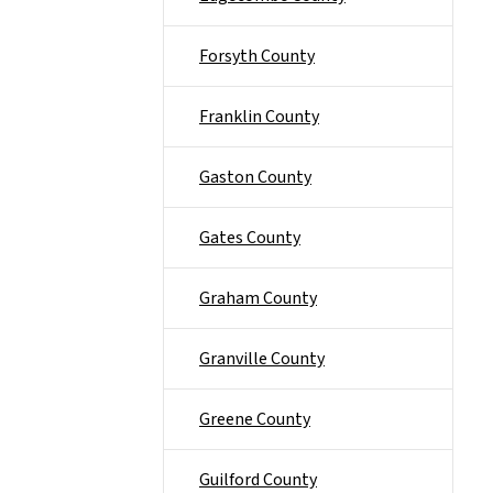
Forsyth County
Franklin County
Gaston County
Gates County
Graham County
Granville County
Greene County
Guilford County