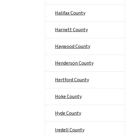
Halifax County
Harnett County
Haywood County
Henderson County
Hertford County
Hoke County
Hyde County
Iredell County