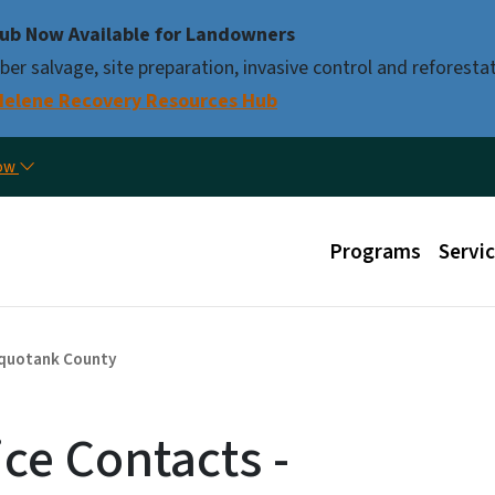
Skip to main content
ub Now Available for Landowners
er salvage, site preparation, invasive control and reforestat
Helene Recovery Resources Hub
Util
now
Main menu
Programs
Servi
quotank County
ice Contacts -