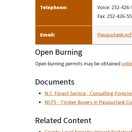
Telephone:
Voice: 252-426
Fax: 252-426-5
Email:
Pasquotank.nc
Open Burning
Open burning permits may be obtained
onli
Documents
N.C. Forest Service - Consulting Forest
NCFS - Timber Buyers in Pasquotank C
Related Content