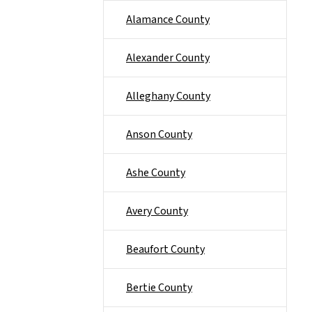
Alamance County
Alexander County
Alleghany County
Anson County
Ashe County
Avery County
Beaufort County
Bertie County