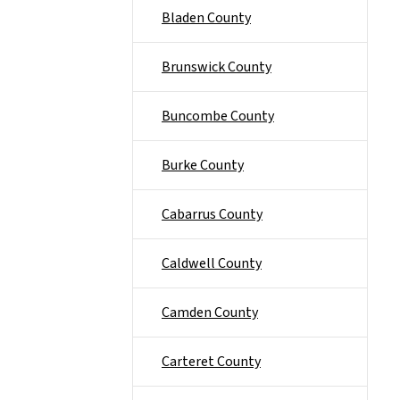
Bladen County
Brunswick County
Buncombe County
Burke County
Cabarrus County
Caldwell County
Camden County
Carteret County