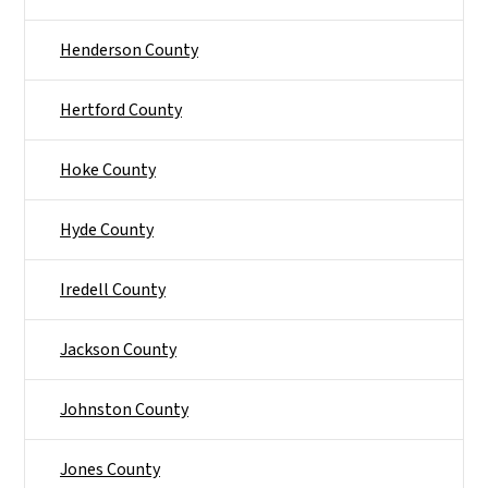
Henderson County
Hertford County
Hoke County
Hyde County
Iredell County
Jackson County
Johnston County
Jones County