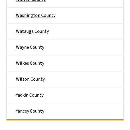
Washington County
Watauga County
Wayne County
Wilkes County
Wilson County
Yadkin County
Yancey County