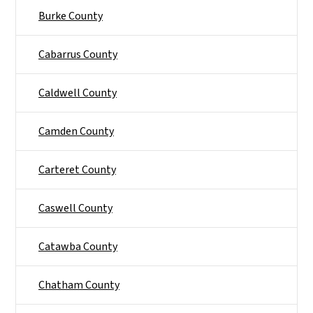
Burke County
Cabarrus County
Caldwell County
Camden County
Carteret County
Caswell County
Catawba County
Chatham County