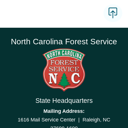
North Carolina Forest Service
State Headquarters
Mailing Address:
1616 Mail Service Center | Raleigh, NC