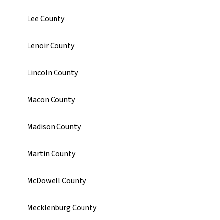
Lee County
Lenoir County
Lincoln County
Macon County
Madison County
Martin County
McDowell County
Mecklenburg County