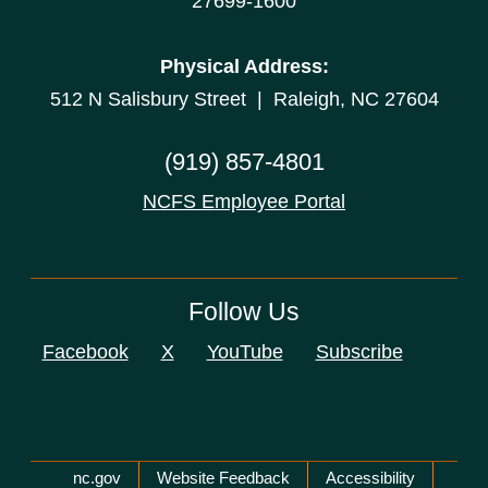
27699-1600
Physical Address:
512 N Salisbury Street | Raleigh, NC 27604
(919) 857-4801
NCFS Employee Portal
Follow Us
Facebook
X
YouTube
Subscribe
Network Menu
nc.gov
Website Feedback
Accessibility