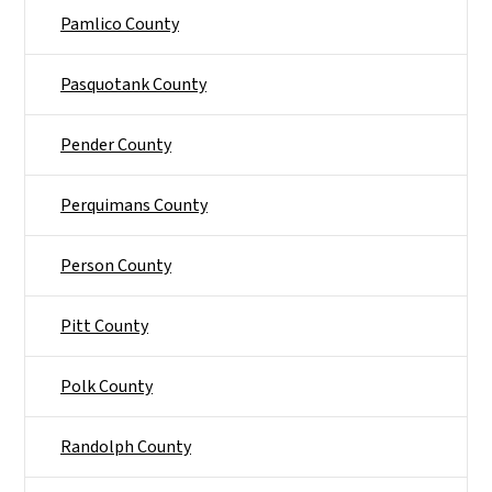
Pamlico County
Pasquotank County
Pender County
Perquimans County
Person County
Pitt County
Polk County
Randolph County