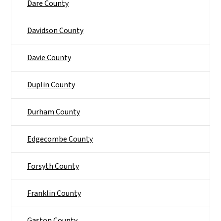
Dare County
Davidson County
Davie County
Duplin County
Durham County
Edgecombe County
Forsyth County
Franklin County
Gaston County