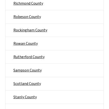
Richmond County
Robeson County
Rockingham County
Rowan County
Rutherford County
Sampson County
Scotland County
Stanly County