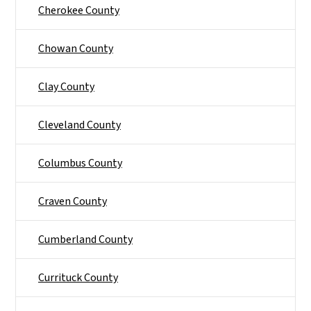
Cherokee County
Chowan County
Clay County
Cleveland County
Columbus County
Craven County
Cumberland County
Currituck County