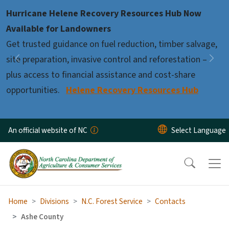
Skip to main content
Hurricane Helene Recovery Resources Hub Now
Pause
Available for Landowners
Get trusted guidance on fuel reduction, timber salvage,
site preparation, invasive control and reforestation –
Previous
Nex
plus access to financial assistance and cost-share
opportunities.
Helene Recovery Resources Hub
An official website of NC
Home
Divisions
N.C. Forest Service
Contacts
Ashe County