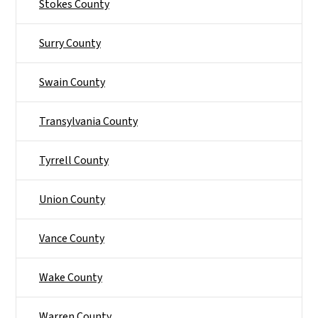
Stokes County
Surry County
Swain County
Transylvania County
Tyrrell County
Union County
Vance County
Wake County
Warren County