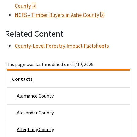
County
NCFS - Timber Buyers in Ashe County
Related Content
County-Level Forestry Impact Factsheets
This page was last modified on 01/19/2025
Side Nav
Contacts
Alamance County
Alexander County
Alleghany County