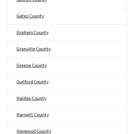
Gates County
Graham County
Granville County
Greene County
Guilford County
Halifax County
Harnett County
Haywood County