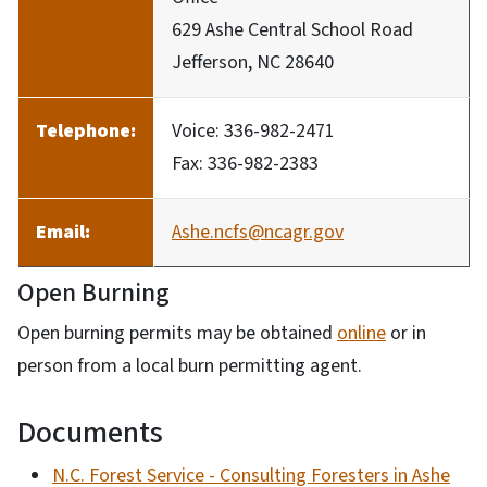
629 Ashe Central School Road
Jefferson, NC 28640
Telephone:
Voice: 336-982-2471
Fax: 336-982-2383
Email:
Ashe.ncfs@ncagr.gov
Open Burning
Open burning permits may be obtained
online
or in
person from a local burn permitting agent.
Documents
N.C. Forest Service - Consulting Foresters in Ashe