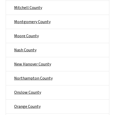
Mitchell County
Montgomery County
Moore County
Nash County
New Hanover County
Northampton County
Onslow County
Orange County