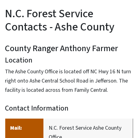
N.C. Forest Service
Contacts - Ashe County
County Ranger Anthony Farmer
Location
The Ashe County Office is located off NC Hwy 16 N turn
right onto Ashe Central School Road in Jefferson. The
facility is located across from Family Central.
Contact Information
Mail:
N.C. Forest Service Ashe County
Office