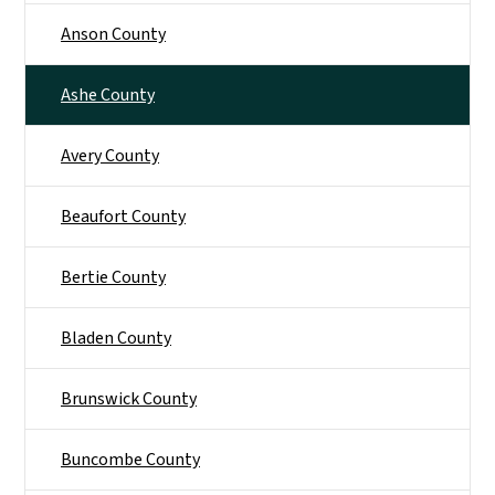
Anson County
Ashe County
Avery County
Beaufort County
Bertie County
Bladen County
Brunswick County
Buncombe County