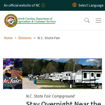
Skip to main content
An official website of NC
Home
Divisions
N.C. State Fair
N.C. State Fair
N.C. State Fair Campground
Stay Overnight Near the