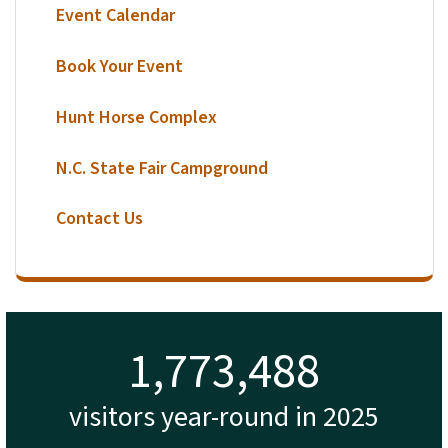
Event Calendar
Book Your Event
Hunt Horse Complex
N.C. State Fair Campground
Contact Us
1,817,934
visitors year-round in 2025