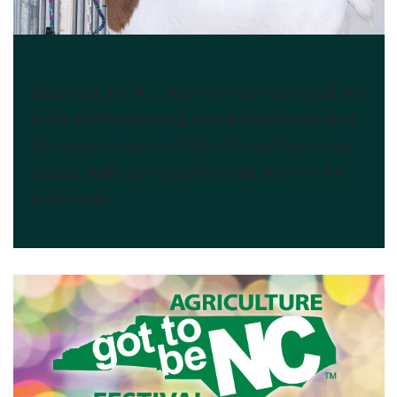
N.C. State Fair Livestock
Since 1853, the N.C. State Fair has encouraged and
promoted the breeding, raising and marketing of
the livestock industry. With both youth and open
classes, make sure you check back often for the
latest news.