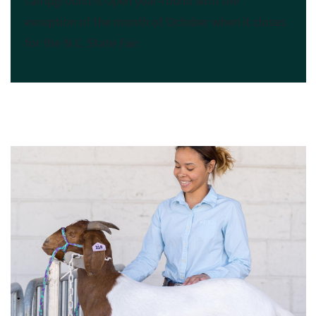
campground is open year-round with the
exception of the month of October when it closes
for the N.C. State Fair.