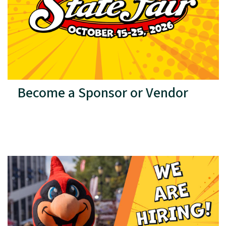
Become a Sponsor or Vendor