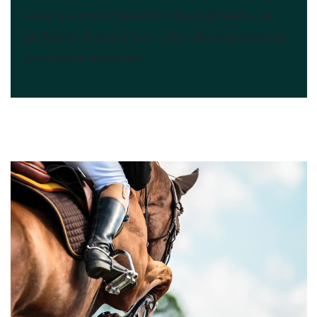
event a success. Based on individual needs, our
professional events team will make your event an
occasion to remember.