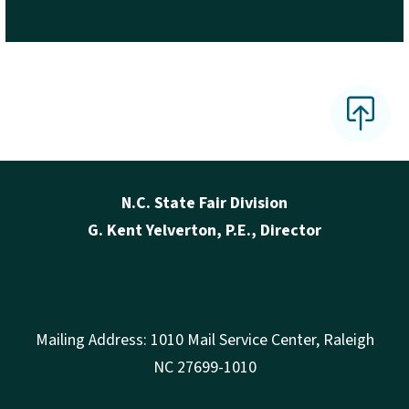
N.C. State Fair Division
G. Kent Yelverton, P.E., Director
Mailing Address: 1010 Mail Service Center, Raleigh
NC 27699-1010