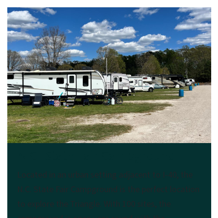
N.C. State Fair Campground
Located in an urban setting adjacent to I-40, the
N.C. State Fair Campground is the perfect location
to explore the Triangle. With 100 sites, the