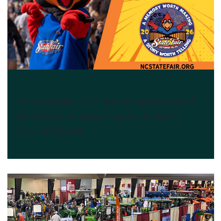
Work for Us
Join us October 15-25! We are hiring be apart of
North Carolina's largest Tradition the North
Carolina State Fair.