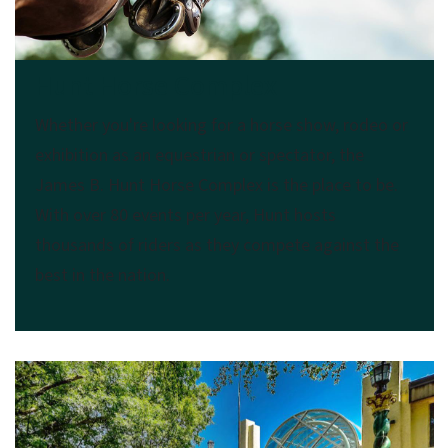
Hunt Horse Complex
Whether you're looking for a horse show, rodeo or
exhibition as an equestrian or spectator, the
James B. Hunt Horse Complex is the place to be.
With over 80 events per year, Hunt hosts
thousands of riders as they compete against the
best in the nation.