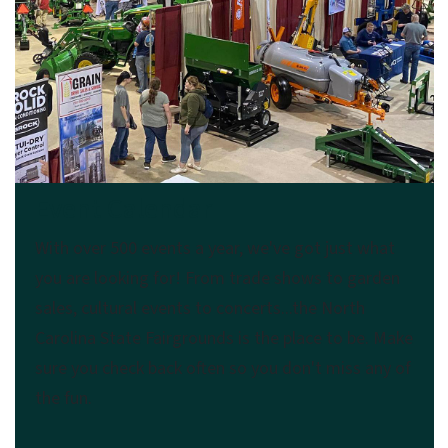
Event Calendar
With over 500 events a year, we've got just what
you are looking for! From trade shows to garden
sales, cultural events to concerts...the North
Carolina State Fairgrounds is the place to be. Make
sure you check back often so you don't miss any of
the fun.