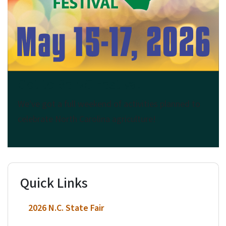
Got to Be NC Festival
We've got a full weekend of activities planned to
celebrate North Carolina agriculture!
Quick Links
2026 N.C. State Fair