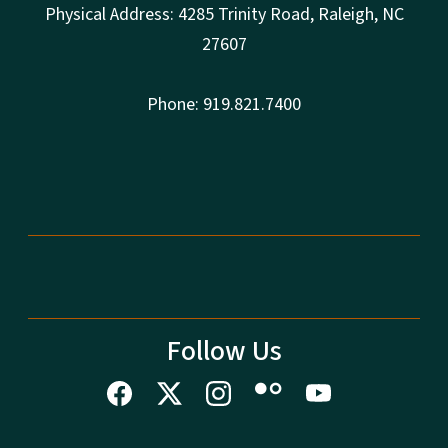
Physical Address: 4285 Trinity Road, Raleigh, NC
27607
Phone: 919.821.7400
Follow Us