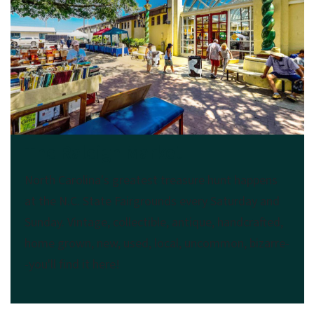
The Raleigh Market
North Carolina's greatest treasure hunt happens
at the N.C. State Fairgrounds every Saturday and
Sunday. Vintage, collectible, antique, handcrafted,
home grown, new, used, local, unco​mmon, bizarre-
-you'll find it here!