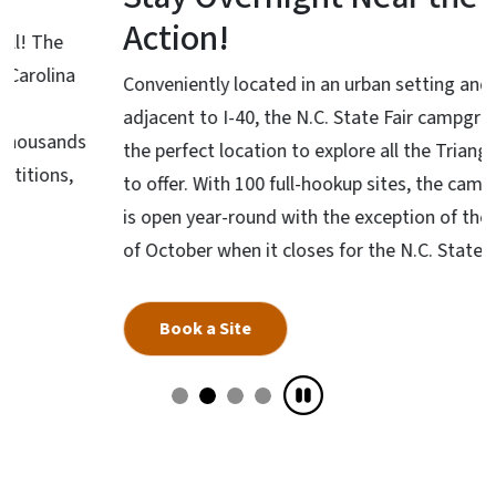
Action!
Conveniently located in an urban setting and
adjacent to I-40, the N.C. State Fair campground is
the perfect location to explore all the Triangle has
to offer. With 100 full-hookup sites, the campground
is open year-round with the exception of the month
of October when it closes for the N.C. State Fair.
Book a Site