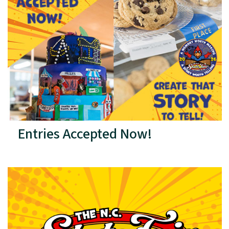
Entries Accepted Now!