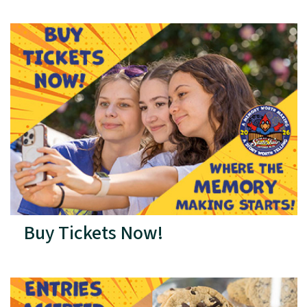
Buy Tickets Now!