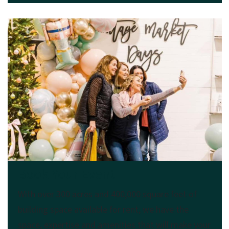
Book Your Event
With over 300 acres and 400,000 square feet of
building space available for rent, we have the
space, expertise and amenities that will make your