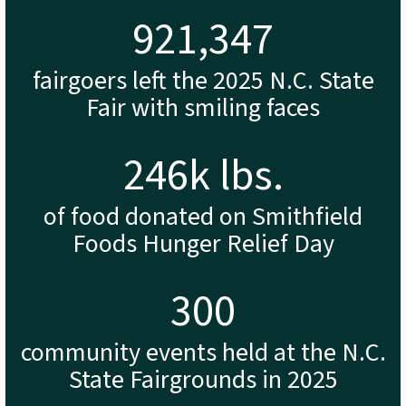
944,438
fairgoers left the 2025 N.C. State
Fair with smiling faces
252
k lbs.
of food donated on Smithfield
Foods Hunger Relief Day
307
community events held at the N.C.
State Fairgrounds in 2025