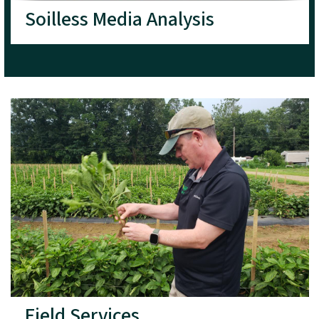
Soilless Media Analysis
Field Services