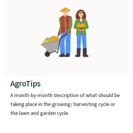
AgroTips
A month-by-month description of what should be
taking place in the growing/ harvesting cycle or
the lawn and garden cycle.