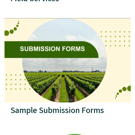
Sample Submission Forms