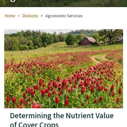
Home
Divisions
Agronomic Services
Determining the Nutrient Value
of Cover Crops