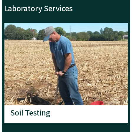
Laboratory Services
Soil Testing