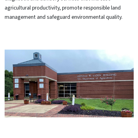
agricultural productivity, promote responsible land
management and safeguard environmental quality.