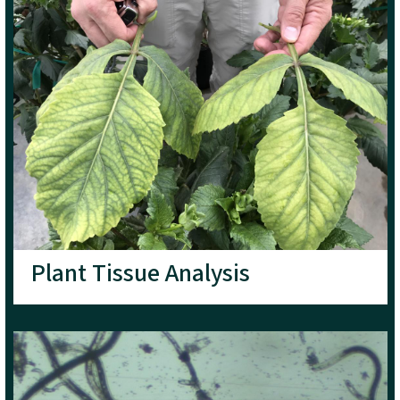
Plant Tissue Analysis