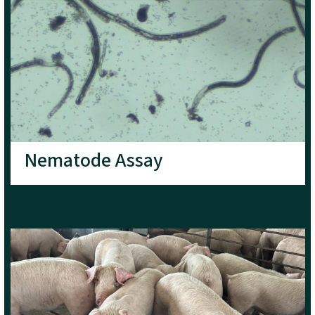
Nematode Assay