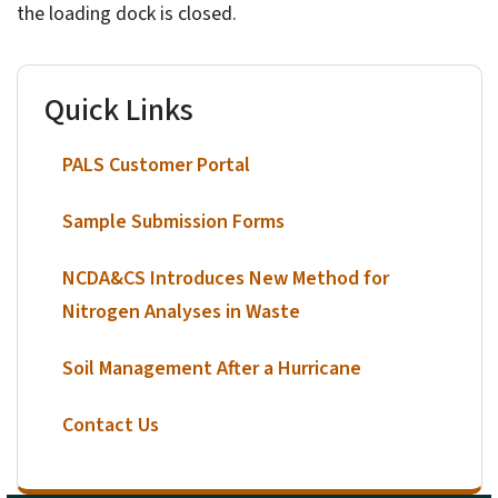
the loading dock is closed.
Quick Links
PALS Customer Portal
Sample Submission Forms
NCDA&CS Introduces New Method for
Nitrogen Analyses in Waste
Soil Management After a Hurricane
Contact Us