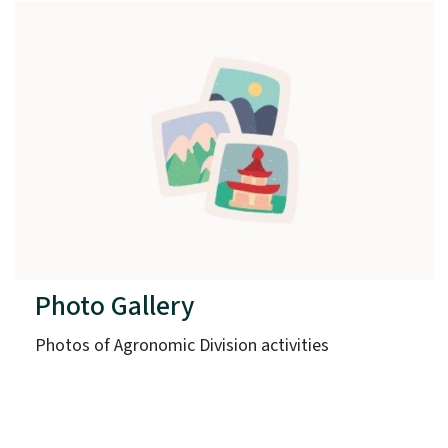
Photo Gallery
Photos of Agronomic Division activities