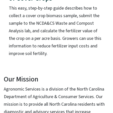
This easy, step-by-step guide describes how to
collect a cover crop biomass sample, submit the
sample to the NCDA&CS Waste and Compost
Analysis lab, and calculate the fertilizer value of
the crop on a per acre basis. Growers can use this
information to reduce fertilizer input costs and
improve soil fertility.
Our Mission
Agronomic Services is a division of the North Carolina
Department of Agriculture & Consumer Services. Our
mission is to provide all North Carolina residents with
diagnostic and advisory services that increase