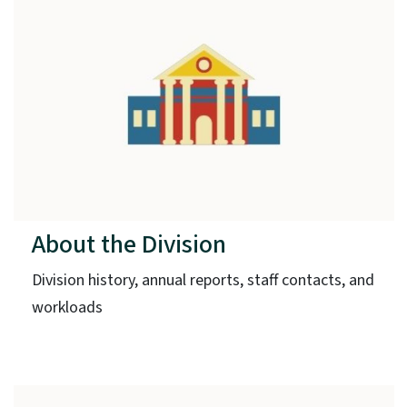
About the Division
Division history, annual reports, staff contacts, and
workloads