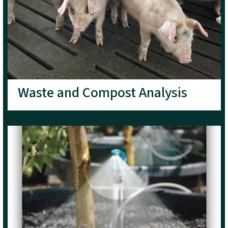
Waste and Compost Analysis