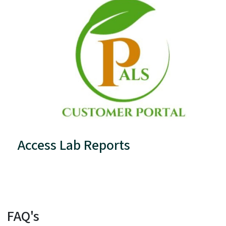
Access Lab Reports
FAQ's