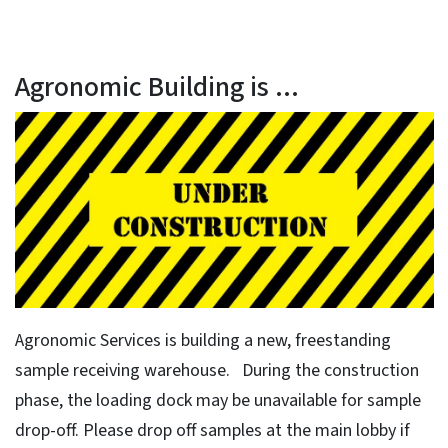
Agronomic Building is ...
Agronomic Services is building a new, freestanding
sample receiving warehouse. During the construction
phase, the loading dock may be unavailable for sample
drop-off. Please drop off samples at the main lobby if