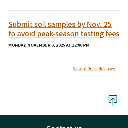
Submit soil samples by Nov. 25
to avoid peak-season testing fees
MONDAY, NOVEMBER 3, 2025 AT 12:00 PM
View all Press Releases