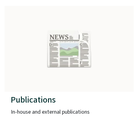
Publications
In-house and external publications