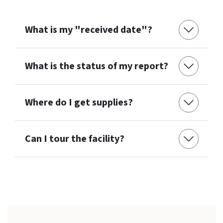
What is my "received date"?
What is the status of my report?
Where do I get supplies?
Can I tour the facility?