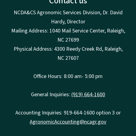
Contact us
NCDA&CS Agronomic Services Division, Dr. David
Hardy, Director
Mailing Address: 1040 Mail Service Center, Raleigh,
NC 27699
Physical Address: 4300 Reedy Creek Rd, Raleigh,
NC 27607
Office Hours: 8:00 am- 5:00 pm
General Inquiries:
(919) 664-1600
Accounting Inquiries: 919-664-1600 option 3 or
AgronomicAccounting@ncagr.gov