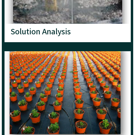
Solution Analysis