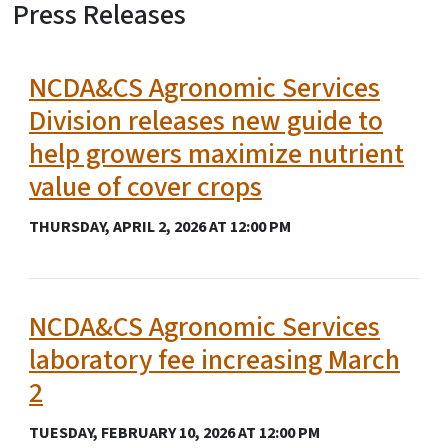
Press Releases
View Embed
NCDA&CS Agronomic Services
Division releases new guide to
help growers maximize nutrient
value of cover crops
THURSDAY, APRIL 2, 2026 AT 12:00 PM
NCDA&CS Agronomic Services
laboratory fee increasing March
2
TUESDAY, FEBRUARY 10, 2026 AT 12:00 PM