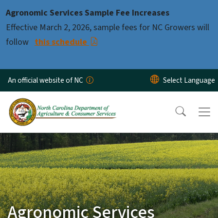
Skip to main content
Agronomic Services Sample Fee Increases
Effective March 2, 2026, sample fees for NC Growers will
follow
this schedule
An official website of NC
Agronomic Services