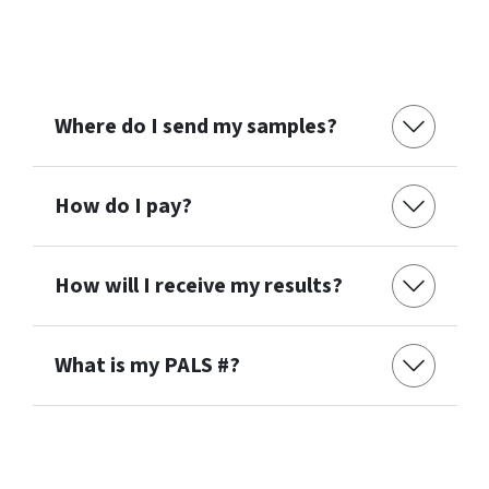
Where do I send my samples?
How do I pay?
How will I receive my results?
What is my PALS #?