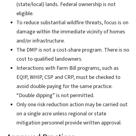
(state/local) lands. Federal ownership is not
eligible.
To reduce substantial wildfire threats, focus is on
damage within the immediate vicinity of homes
and/or infrastructure.
The DMP is not a cost‑share program. There is no
cost to qualified landowners.
Interactions with Farm Bill programs, such as
EQIP, WHIP, CSP and CRP, must be checked to
avoid double paying for the same practice.
“Double dipping” is not permitted.
Only one risk reduction action may be carried out
on a single acre unless regional or state
mitigation personnel provide written approval.