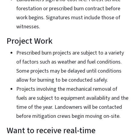
forestation or prescribed burn contract before
work begins. Signatures must include those of
witnesses.
Project Work
Prescribed burn projects are subject to a variety
of factors such as weather and fuel conditions.
Some projects may be delayed until conditions
allow for burning to be conducted safely.
Projects involving the mechanical removal of
fuels are subject to equipment availability and the
time of the year. Landowners will be contacted
before mitigation crews begin moving on-site.
Want to receive real-time