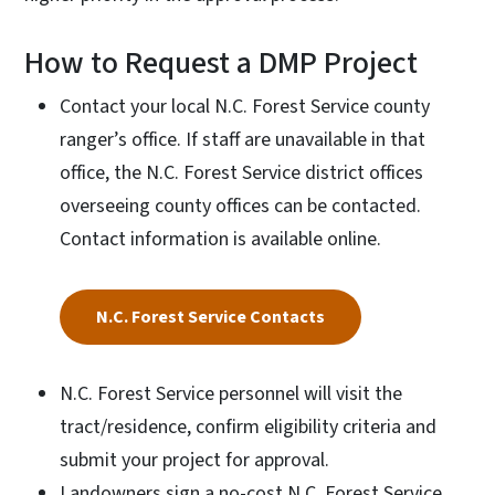
How to Request a DMP Project
Contact your local N.C. Forest Service county
ranger’s office. If staff are unavailable in that
office, the N.C. Forest Service district offices
overseeing county offices can be contacted.
Contact information is available online.
N.C. Forest Service Contacts
N.C. Forest Service personnel will visit the
tract/residence, confirm eligibility criteria and
submit your project for approval.
Landowners sign a no-cost N.C. Forest Service