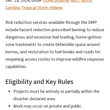
Dec. 18, 2024, under
FEMA Disaster 4827: North
Carolina Tropical Storm Helene
.
Risk reduction services available through the DMP
include hazard reduction prescribed burning to reduce
dangerous and excessive fuel loading, home ignition
zone treatments to create defensible space around
homes, and restoration to fuel breaks and roads for
reopening access routes to improve wildfire response
capabilities.
Eligibility and Key Rules
Projects must be entirely or partially within the
disaster-declared area.
Work may occur on private and public