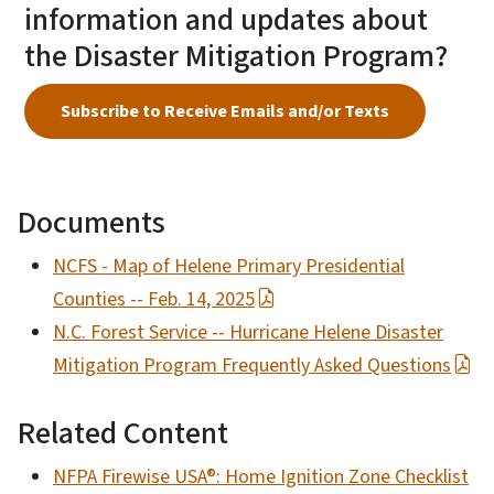
information and updates about
the Disaster Mitigation Program?
Subscribe to Receive Emails and/or Texts
Documents
NCFS - Map of Helene Primary Presidential
Counties -- Feb. 14, 2025
N.C. Forest Service -- Hurricane Helene Disaster
Mitigation Program Frequently Asked Questions
Related Content
NFPA Firewise USA®: Home Ignition Zone Checklist