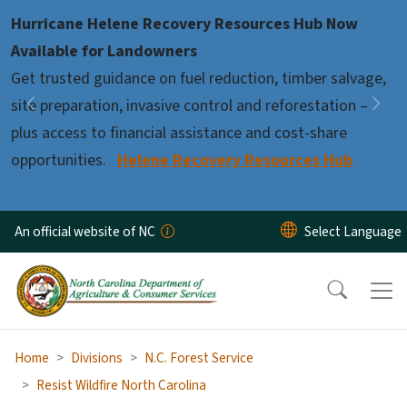
Skip to main content
Hurricane Helene Recovery Resources Hub Now
Pause
Available for Landowners
Get trusted guidance on fuel reduction, timber salvage,
site preparation, invasive control and reforestation –
Previous
Nex
plus access to financial assistance and cost-share
opportunities.
Helene Recovery Resources Hub
An official website of NC
Home
Divisions
N.C. Forest Service
Resist Wildfire North Carolina