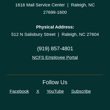
1616 Mail Service Center | Raleigh, NC
27699-1600
Physical Address:
512 N Salisbury Street | Raleigh, NC 27604
(919) 857-4801
NCFS Employee Portal
Follow Us
Facebook
X
YouTube
Subscribe