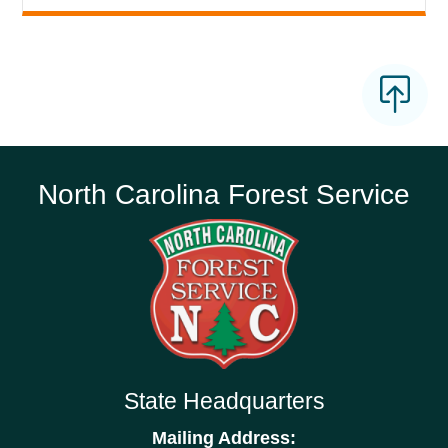
North Carolina Forest Service
State Headquarters
Mailing Address: