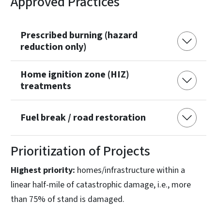
Approved Practices
Prescribed burning (hazard
reduction only)
Home ignition zone (HIZ)
treatments
Fuel break / road restoration
Prioritization of Projects
Highest priority:
homes/infrastructure within a
linear half-mile of catastrophic damage, i.e., more
than 75% of stand is damaged.