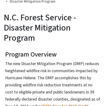
Disaster Mitigation Program
N.C. Forest Service -
Disaster Mitigation
Program
Program Overview
The new Disaster Mitigation Program (DMP) reduces
heightened wildfire risk in communities impacted by
Hurricane Helene. The DMP accomplishes this by
providing wildfire risk reduction treatments at no
cost to eligible private and public landowners in 39
federally declared disaster counties, designated as of