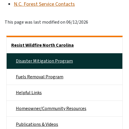
N.C. Forest Service Contacts
This page was last modified on 06/12/2026
Side Nav
Resist Wildfire North Carolina
Disaster Mitigation Program
Fuels Removal Program
Helpful Links
Homeowner/Community Resources
Publications & Videos