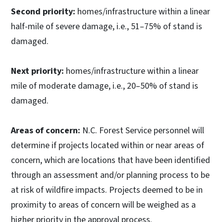
Second priority:
homes/infrastructure within a linear
half-mile of severe damage, i.e., 51–75% of stand is
damaged.
Next priority:
homes/infrastructure within a linear
mile of moderate damage, i.e., 20–50% of stand is
damaged.
Areas of concern:
N.C. Forest Service personnel will
determine if projects located within or near areas of
concern, which are locations that have been identified
through an assessment and/or planning process to be
at risk of wildfire impacts. Projects deemed to be in
proximity to areas of concern will be weighed as a
higher priority in the approval process.