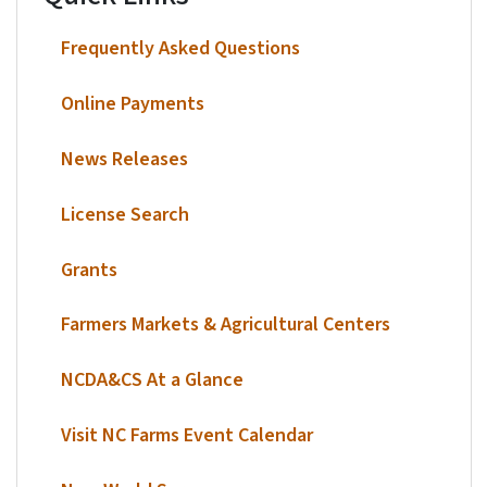
Frequently Asked Questions
Online Payments
News Releases
License Search
Grants
Farmers Markets & Agricultural Centers
NCDA&CS At a Glance
Visit NC Farms Event Calendar