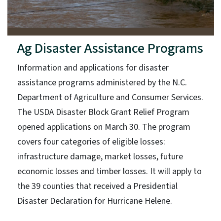
Ag Disaster Assistance Programs
Information and applications for disaster
assistance programs administered by the N.C.
Department of Agriculture and Consumer Services.
The USDA Disaster Block Grant Relief Program
opened applications on March 30. The program
covers four categories of eligible losses:
infrastructure damage, market losses, future
economic losses and timber losses. It will apply to
the 39 counties that received a Presidential
Disaster Declaration for Hurricane Helene.