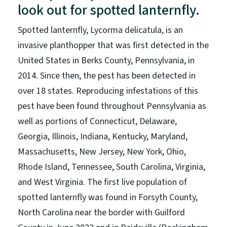
look out for spotted lanternfly.
Spotted lanternfly, Lycorma delicatula, is an
invasive planthopper that was first detected in the
United States in Berks County, Pennsylvania, in
2014. Since then, the pest has been detected in
over 18 states. Reproducing infestations of this
pest have been found throughout Pennsylvania as
well as portions of Connecticut, Delaware,
Georgia, Illinois, Indiana, Kentucky, Maryland,
Massachusetts, New Jersey, New York, Ohio,
Rhode Island, Tennessee, South Carolina, Virginia,
and West Virginia. The first live population of
spotted lanternfly was found in Forsyth County,
North Carolina near the border with Guilford