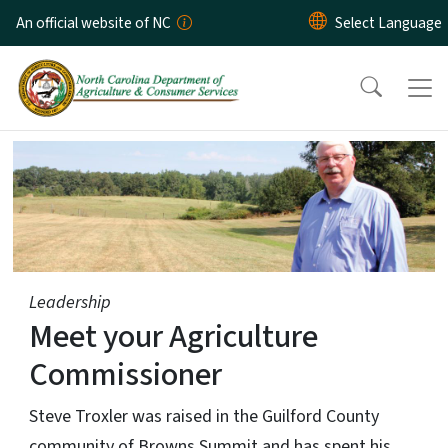
Skip to main content
An official website of NC
Home Page
Leadership
Meet your Agriculture
Commissioner
Steve Troxler was raised in the Guilford County
community of Browns Summit and has spent his