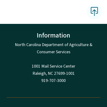
Information
North Carolina Department of Agriculture &
Consumer Services
1001 Mail Service Center
Raleigh, NC 27699-1001
919-707-3000