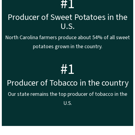
#1
Producer of Sweet Potatoes in the
U.S.
North Carolina farmers produce about 54% of all sweet
potatoes grown in the country.
#1
Producer of Tobacco in the country
Our state remains the top producer of tobacco in the
U.S.