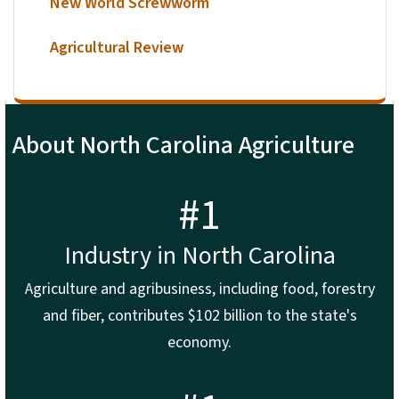
New World Screwworm
Agricultural Review
About North Carolina Agriculture
#1
Industry in North Carolina
Agriculture and agribusiness, including food, forestry
and fiber, contributes $102 billion to the state's
economy.