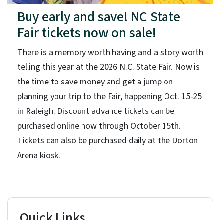
Buy early and save! NC State
Fair tickets now on sale!
There is a memory worth having and a story worth
telling this year at the 2026 N.C. State Fair. Now is
the time to save money and get a jump on
planning your trip to the Fair, happening Oct. 15-25
in Raleigh. Discount advance tickets can be
purchased online now through October 15th.
Tickets can also be purchased daily at the Dorton
Arena kiosk.
Quick Links