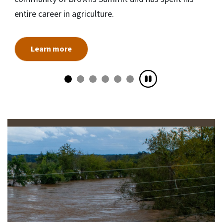
entire career in agriculture.
Learn more