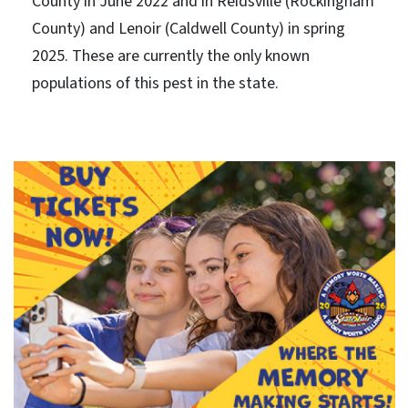
County in June 2022 and in Reidsville (Rockingham
County) and Lenoir (Caldwell County) in spring
2025. These are currently the only known
populations of this pest in the state.