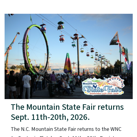
The Mountain State Fair returns
Sept. 11th-20th, 2026.
The N.C. Mountain State Fair returns to the WNC