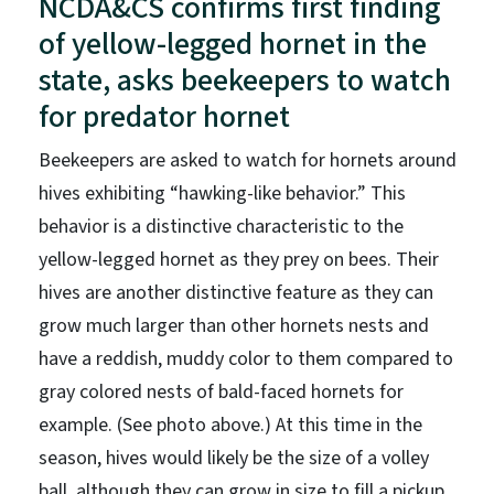
NCDA&CS confirms first finding
of yellow-legged hornet in the
state, asks beekeepers to watch
for predator hornet
Beekeepers are asked to watch for hornets around
hives exhibiting “hawking-like behavior.” This
behavior is a distinctive characteristic to the
yellow-legged hornet as they prey on bees. Their
hives are another distinctive feature as they can
grow much larger than other hornets nests and
have a reddish, muddy color to them compared to
gray colored nests of bald-faced hornets for
example. (See photo above.) At this time in the
season, hives would likely be the size of a volley
ball, although they can grow in size to fill a pickup