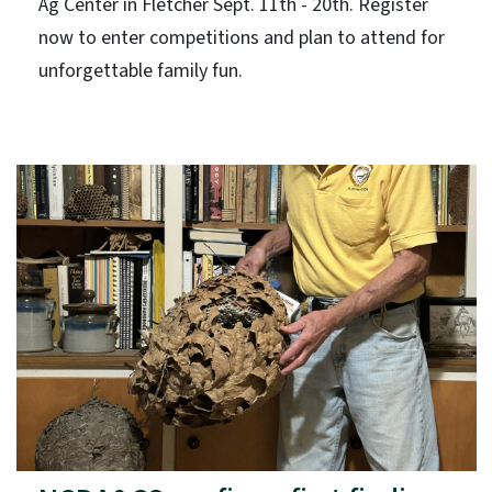
Ag Center in Fletcher Sept. 11th - 20th. Register
now to enter competitions and plan to attend for
unforgettable family fun.