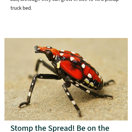
truck bed.
Stomp the Spread! Be on the