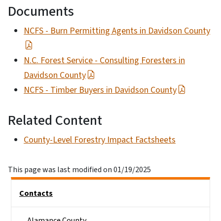
Documents
NCFS - Burn Permitting Agents in Davidson County
N.C. Forest Service - Consulting Foresters in
Davidson County
NCFS - Timber Buyers in Davidson County
Related Content
County-Level Forestry Impact Factsheets
This page was last modified on 01/19/2025
Side Nav
Contacts
Alamance County