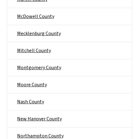
McDowell County
Mecklenburg County
Mitchell County
Montgomery County
Moore County
Nash County
New Hanover County
Northampton County