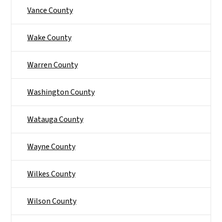
Vance County
Wake County
Warren County
Washington County
Watauga County
Wayne County
Wilkes County
Wilson County