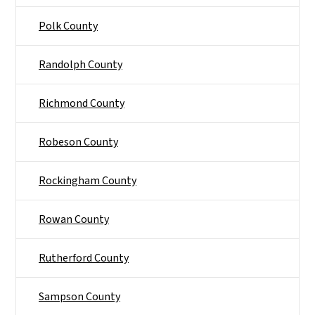
Polk County
Randolph County
Richmond County
Robeson County
Rockingham County
Rowan County
Rutherford County
Sampson County