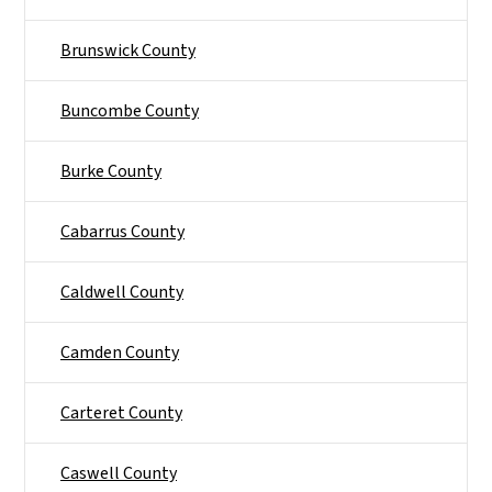
Brunswick County
Buncombe County
Burke County
Cabarrus County
Caldwell County
Camden County
Carteret County
Caswell County