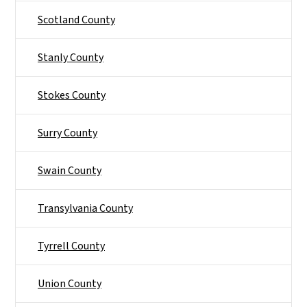
Scotland County
Stanly County
Stokes County
Surry County
Swain County
Transylvania County
Tyrrell County
Union County