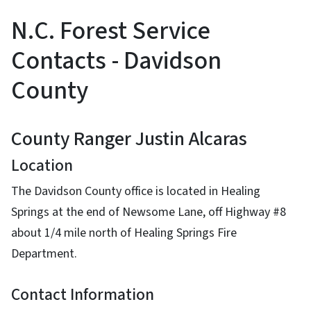
N.C. Forest Service
Contacts - Davidson
County
County Ranger Justin Alcaras
Location
The Davidson County office is located in Healing
Springs at the end of Newsome Lane, off Highway #8
about 1/4 mile north of Healing Springs Fire
Department.
Contact Information