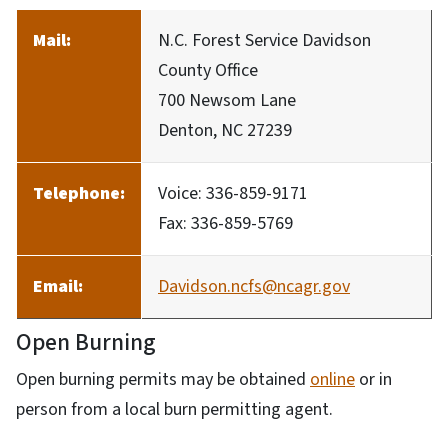
Mail:
N.C. Forest Service Davidson
County Office
700 Newsom Lane
Denton, NC 27239
Telephone:
Voice: 336-859-9171
Fax: 336-859-5769
Email:
Davidson.ncfs@ncagr.gov
Open Burning
Open burning permits may be obtained
online
or in
person from a local burn permitting agent.