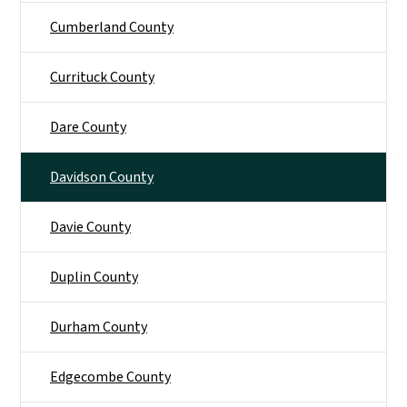
Cumberland County
Currituck County
Dare County
Davidson County
Davie County
Duplin County
Durham County
Edgecombe County