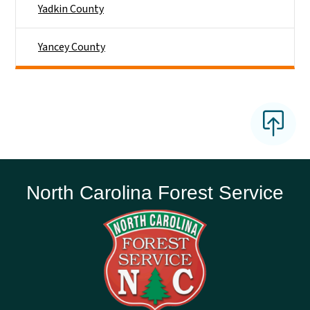
Yadkin County
Yancey County
North Carolina Forest Service