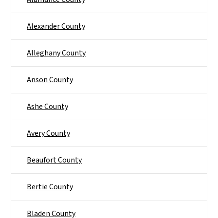
Alexander County
Alleghany County
Anson County
Ashe County
Avery County
Beaufort County
Bertie County
Bladen County