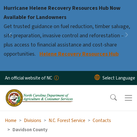
Skip to main content
Hurricane Helene Recovery Resources Hub Now
Pause
Available for Landowners
Get trusted guidance on fuel reduction, timber salvage,
site preparation, invasive control and reforestation –
Previous
Nex
plus access to financial assistance and cost-share
opportunities.
Helene Recovery Resources Hub
An official website of NC
Home
Divisions
N.C. Forest Service
Contacts
Davidson County