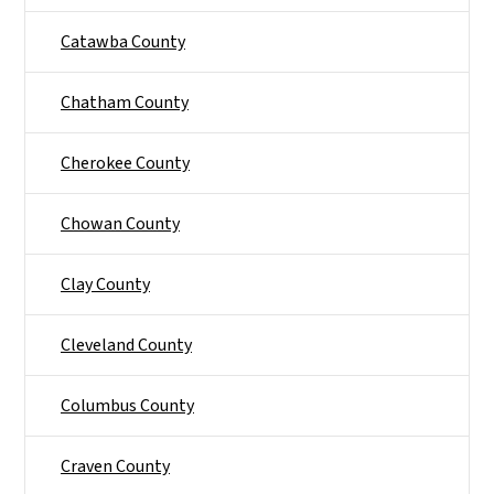
Catawba County
Chatham County
Cherokee County
Chowan County
Clay County
Cleveland County
Columbus County
Craven County