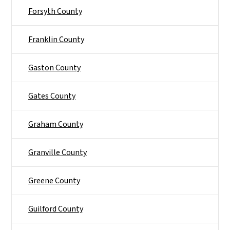
Forsyth County
Franklin County
Gaston County
Gates County
Graham County
Granville County
Greene County
Guilford County