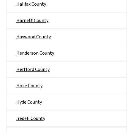
Halifax County
Harnett County
Haywood County
Henderson County
Hertford County
Hoke County
Hyde County
Iredell County