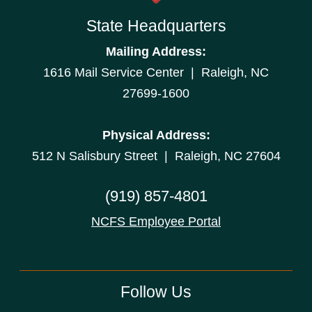
State Headquarters
Mailing Address:
1616 Mail Service Center | Raleigh, NC
27699-1600
Physical Address:
512 N Salisbury Street | Raleigh, NC 27604
(919) 857-4801
NCFS Employee Portal
Follow Us