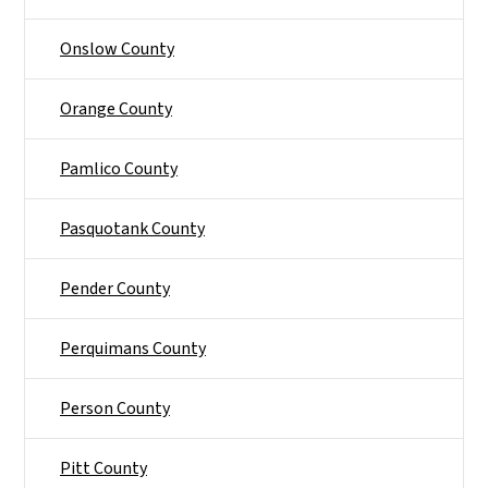
Onslow County
Orange County
Pamlico County
Pasquotank County
Pender County
Perquimans County
Person County
Pitt County