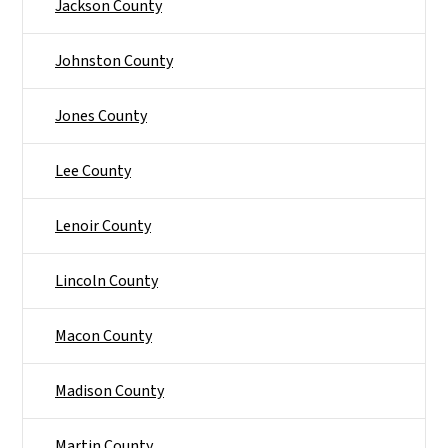
Jackson County
Johnston County
Jones County
Lee County
Lenoir County
Lincoln County
Macon County
Madison County
Martin County