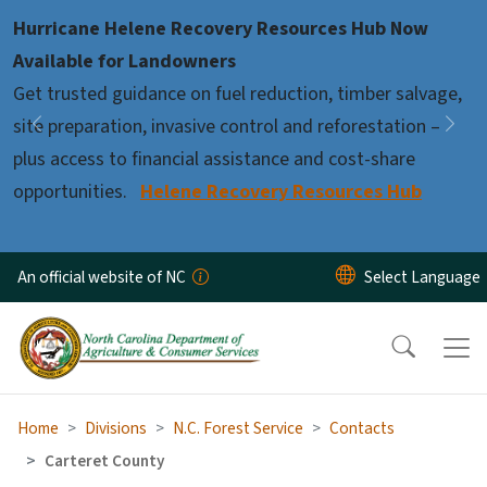
Skip to main content
Hurricane Helene Recovery Resources Hub Now
Pause
Available for Landowners
Get trusted guidance on fuel reduction, timber salvage,
site preparation, invasive control and reforestation –
Previous
Nex
plus access to financial assistance and cost-share
opportunities.
Helene Recovery Resources Hub
An official website of NC
Home
Divisions
N.C. Forest Service
Contacts
Carteret County