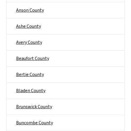
Anson County
Ashe County
Avery County
Beaufort County
Bertie County
Bladen County
Brunswick County
Buncombe County