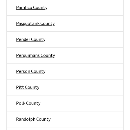
Pamlico County
Pasquotank County
Pender County
Perquimans County
Person County
Pitt County
Polk County
Randolph County