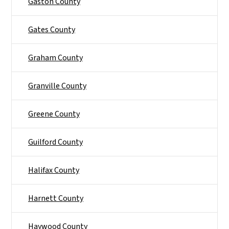
Gaston County
Gates County
Graham County
Granville County
Greene County
Guilford County
Halifax County
Harnett County
Haywood County