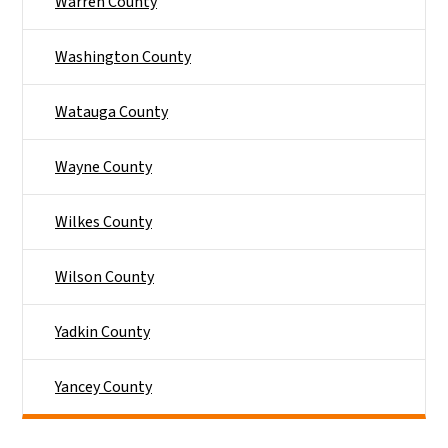
Warren County
Washington County
Watauga County
Wayne County
Wilkes County
Wilson County
Yadkin County
Yancey County