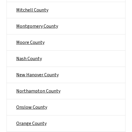
Mitchell County
Montgomery County
Moore County
Nash County
New Hanover County
Northampton County
Onslow County
Orange County