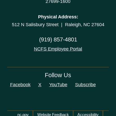
27699-1600
Physical Address:
512 N Salisbury Street | Raleigh, NC 27604
(919) 857-4801
NCFS Employee Portal
Follow Us
Facebook
X
YouTube
Subscribe
Network Menu
nc.gov
Website Feedback
Accessibility