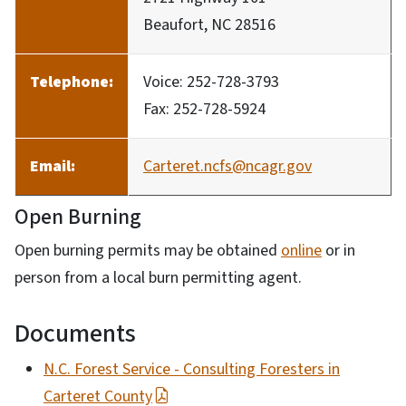
Beaufort, NC 28516
Telephone:
Voice: 252-728-3793
Fax: 252-728-5924
Email:
Carteret.ncfs@ncagr.gov
Open Burning
Open burning permits may be obtained
online
or in
person from a local burn permitting agent.
Documents
N.C. Forest Service - Consulting Foresters in
Carteret County