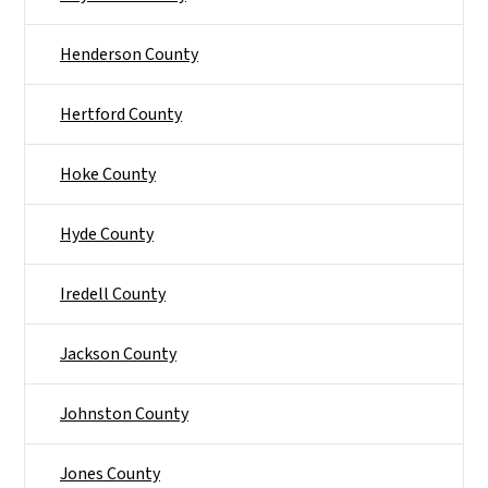
Henderson County
Hertford County
Hoke County
Hyde County
Iredell County
Jackson County
Johnston County
Jones County