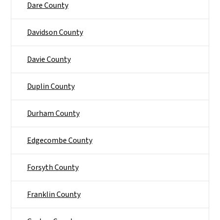
Dare County
Davidson County
Davie County
Duplin County
Durham County
Edgecombe County
Forsyth County
Franklin County