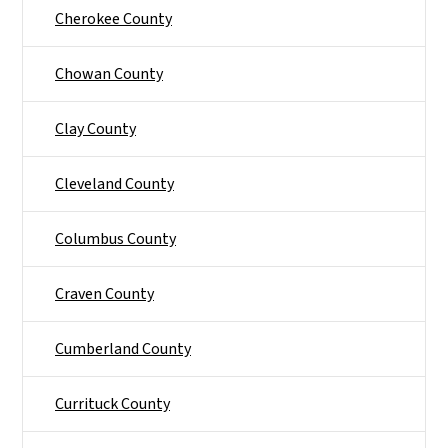
Cherokee County
Chowan County
Clay County
Cleveland County
Columbus County
Craven County
Cumberland County
Currituck County