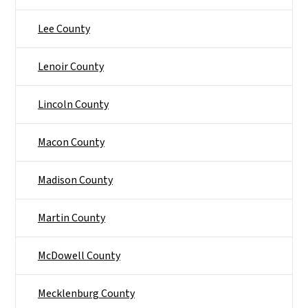
Lee County
Lenoir County
Lincoln County
Macon County
Madison County
Martin County
McDowell County
Mecklenburg County