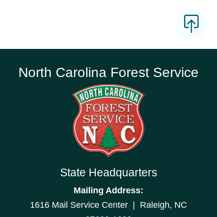
North Carolina Forest Service
State Headquarters
Mailing Address:
1616 Mail Service Center | Raleigh, NC