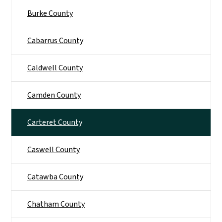
Burke County
Cabarrus County
Caldwell County
Camden County
Carteret County
Caswell County
Catawba County
Chatham County