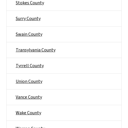
Stokes County
Surry County
Swain County
Transylvania County
Tyrrell County
Union County
Vance County
Wake County