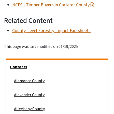
NCFS - Timber Buyers in Carteret County
Related Content
County-Level Forestry Impact Factsheets
This page was last modified on 01/19/2025
Side Nav
Contacts
Alamance County
Alexander County
Alleghany County