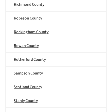
Richmond County
Robeson County
Rockingham County
Rowan County
Rutherford County
Sampson County
Scotland County
Stanly County