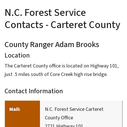
N.C. Forest Service
Contacts - Carteret County
County Ranger Adam Brooks
Location
The Carteret County office is located on Highway 101,
just .5 miles south of Core Creek high rise bridge.
Contact Information
Mail:
N.C. Forest Service Carteret
County Office
2721 Highway 101