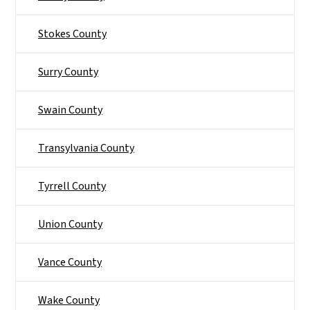
Stokes County
Surry County
Swain County
Transylvania County
Tyrrell County
Union County
Vance County
Wake County