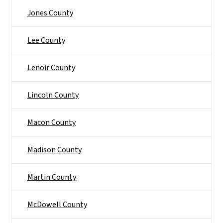
Jones County
Lee County
Lenoir County
Lincoln County
Macon County
Madison County
Martin County
McDowell County