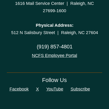
1616 Mail Service Center | Raleigh, NC
27699-1600
Physical Address:
512 N Salisbury Street | Raleigh, NC 27604
(919) 857-4801
NCFS Employee Portal
Follow Us
Facebook
X
YouTube
Subscribe