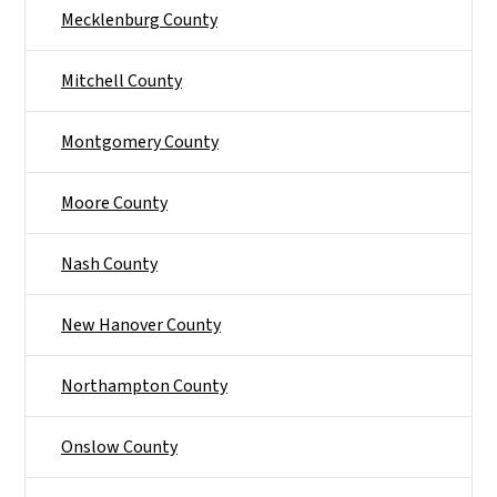
Mecklenburg County
Mitchell County
Montgomery County
Moore County
Nash County
New Hanover County
Northampton County
Onslow County