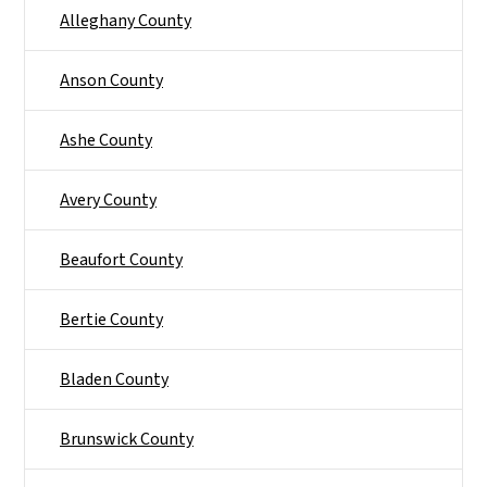
Alleghany County
Anson County
Ashe County
Avery County
Beaufort County
Bertie County
Bladen County
Brunswick County