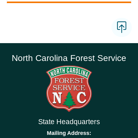
North Carolina Forest Service
State Headquarters
Mailing Address: