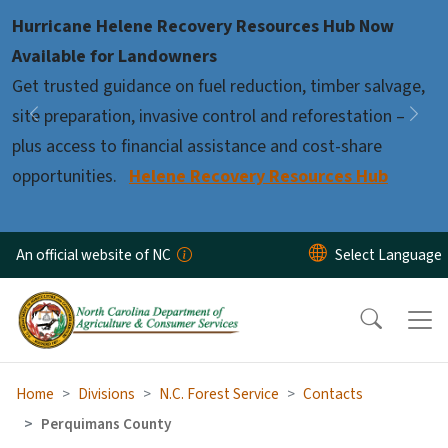
Skip to main content
Hurricane Helene Recovery Resources Hub Now
Pause
Available for Landowners
Get trusted guidance on fuel reduction, timber salvage,
site preparation, invasive control and reforestation –
Previous
Nex
plus access to financial assistance and cost-share
opportunities.
Helene Recovery Resources Hub
An official website of NC
Home
Divisions
N.C. Forest Service
Contacts
Perquimans County