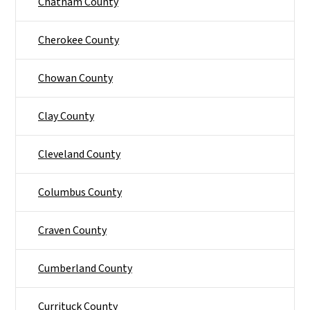
Chatham County
Cherokee County
Chowan County
Clay County
Cleveland County
Columbus County
Craven County
Cumberland County
Currituck County