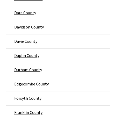
Dare County
Davidson County
Davie County
Duplin County
Durham County
Edgecombe County
Forsyth County
Franklin County