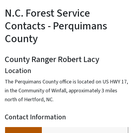
N.C. Forest Service
Contacts - Perquimans
County
County Ranger Robert Lacy
Location
The Perquimans County office is located on US HWY 17,
in the Community of Winfall, approximately 3 miles
north of Hertford, NC.
Contact Information