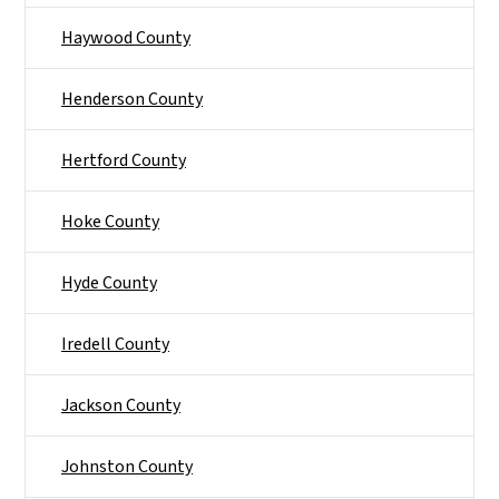
Haywood County
Henderson County
Hertford County
Hoke County
Hyde County
Iredell County
Jackson County
Johnston County