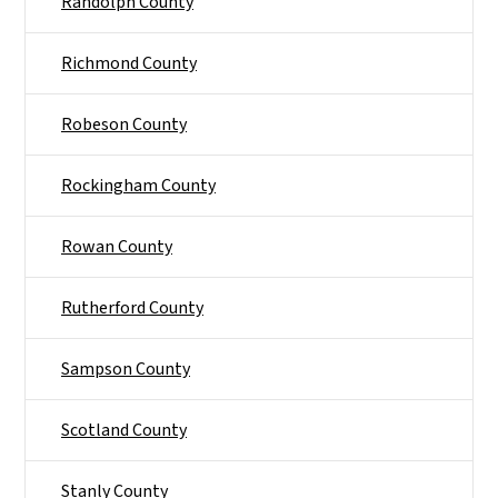
Randolph County
Richmond County
Robeson County
Rockingham County
Rowan County
Rutherford County
Sampson County
Scotland County
Stanly County