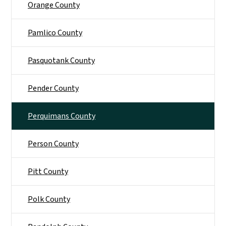
Orange County
Pamlico County
Pasquotank County
Pender County
Perquimans County
Person County
Pitt County
Polk County