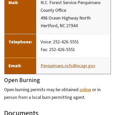
Mail:
N.C. Forest Service Perquimans
County Office
496 Ocean Highway North
Hertford, NC 27944
Telephone:
Voice: 252-426-5551
Fax: 252-426-5551
Email:
Perquimans.ncfs@ncagr.gov
Open Burning
Open burning permits may be obtained
online
or in
person from a local burn permitting agent.
Documents