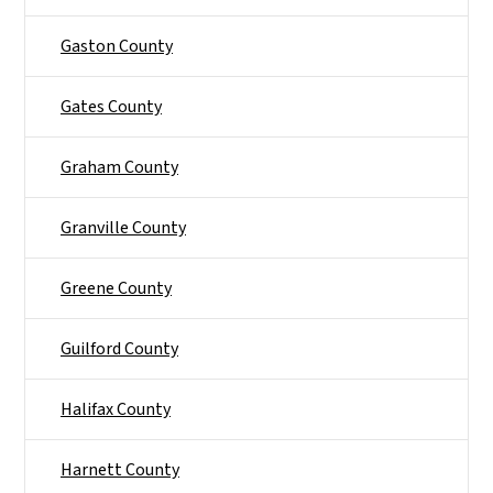
Gaston County
Gates County
Graham County
Granville County
Greene County
Guilford County
Halifax County
Harnett County