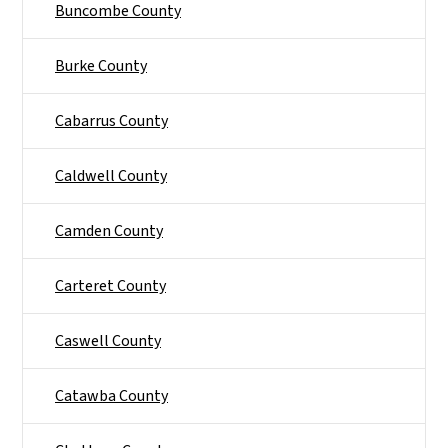
Buncombe County
Burke County
Cabarrus County
Caldwell County
Camden County
Carteret County
Caswell County
Catawba County