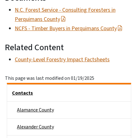
N.C. Forest Service - Consulting Foresters in
Perquimans County
NCFS - Timber Buyers in Perquimans County
Related Content
County-Level Forestry Impact Factsheets
This page was last modified on 01/19/2025
Side Nav
Contacts
Alamance County
Alexander County