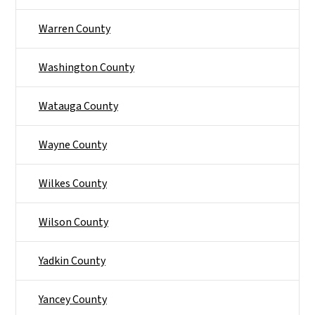
Warren County
Washington County
Watauga County
Wayne County
Wilkes County
Wilson County
Yadkin County
Yancey County