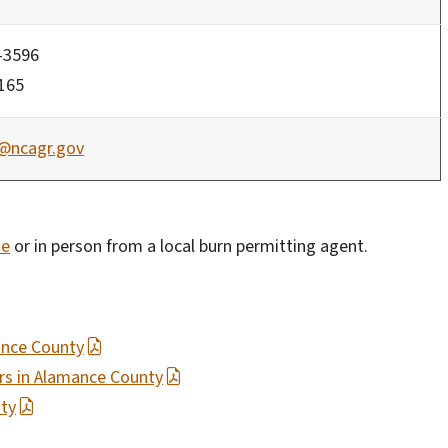
-3596
1165
@ncagr.gov
ne
or in person from a local burn permitting agent.
ance County
ers in Alamance County
ty