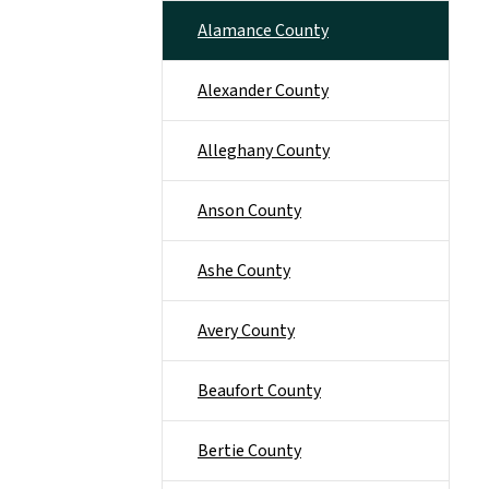
Alamance County
Alexander County
Alleghany County
Anson County
Ashe County
Avery County
Beaufort County
Bertie County