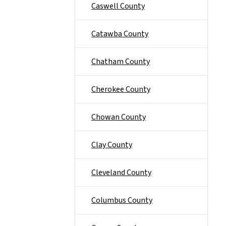
Caswell County
Catawba County
Chatham County
Cherokee County
Chowan County
Clay County
Cleveland County
Columbus County