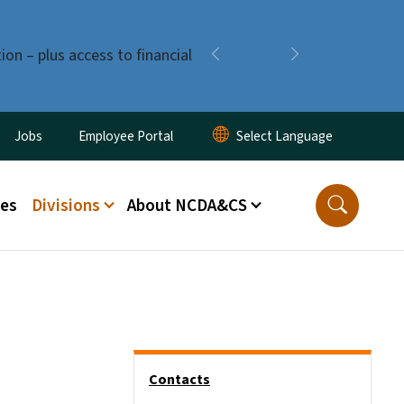
ion – plus access to financial
Previous
Next
ity Menu
Jobs
Employee Portal
ces
Divisions
About NCDA&CS
Side Nav
Contacts