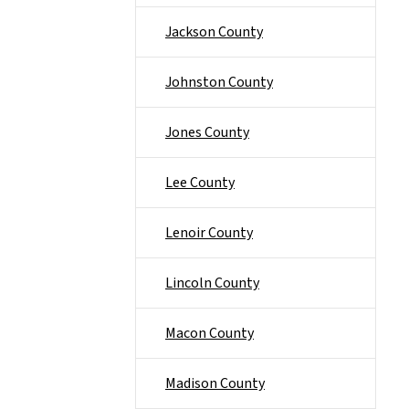
Jackson County
Johnston County
Jones County
Lee County
Lenoir County
Lincoln County
Macon County
Madison County