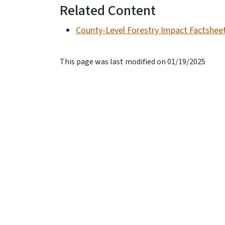
Related Content
County-Level Forestry Impact Factshee
This page was last modified on 01/19/2025