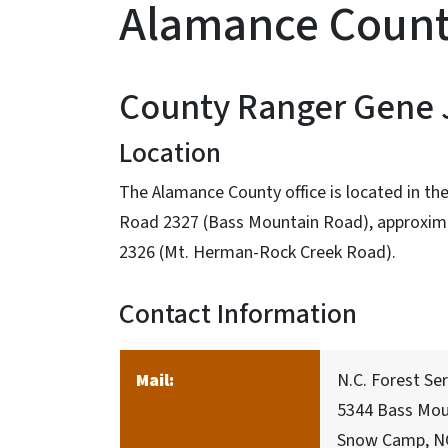
Alamance Coun
County Ranger Gene
Location
The Alamance County office is located in the
Road 2327 (Bass Mountain Road), approximat
2326 (Mt. Herman-Rock Creek Road).
Contact Information
Mail:
N.C. Forest Se
5344 Bass Mou
Snow Camp, N