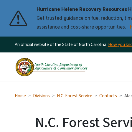
Hurricane Helene Recovery Resources H
Pause
Get trusted guidance on fuel reduction, timb
assistance and cost-share opportunities.
An official website of the State of North Carolina
How you k
Home
Divisions
N.C. Forest Service
Contacts
Ala
N.C. Forest Serv