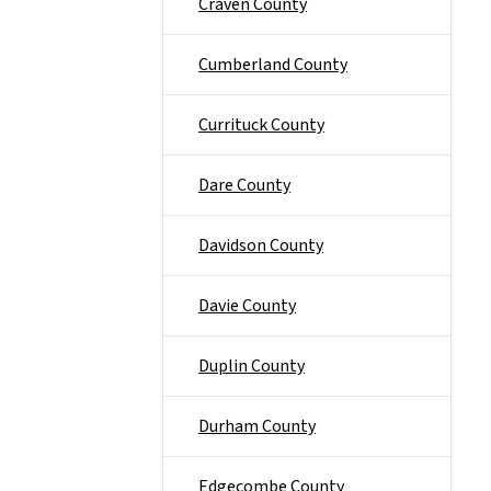
Craven County
Cumberland County
Currituck County
Dare County
Davidson County
Davie County
Duplin County
Durham County
Edgecombe County