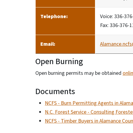
Telephone:
Voice: 336-376
Fax: 336-376-
Email:
Alamance.ncfs
Open Burning
Open burning permits may be obtained
onli
Documents
NCFS - Burn Permitting Agents in Alam
N.C. Forest Service - Consulting Forest
NCFS - Timber Buyers in Alamance Coun