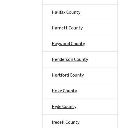
Halifax County
Harnett County
Haywood County
Henderson County
Hertford County
Hoke County
Hyde County
Iredell County