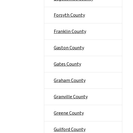
Forsyth County
Franklin County
Gaston County
Gates County
Graham County
Granville County
Greene County
Guilford County