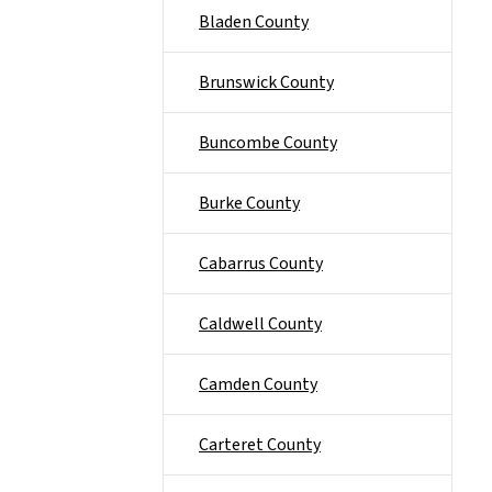
Bladen County
Brunswick County
Buncombe County
Burke County
Cabarrus County
Caldwell County
Camden County
Carteret County