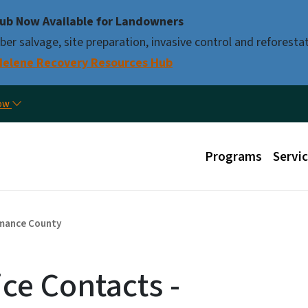
Skip to main content
ub Now Available for Landowners
er salvage, site preparation, invasive control and reforestat
Helene Recovery Resources Hub
Util
now
Main menu
Programs
Servi
mance County
ice Contacts -