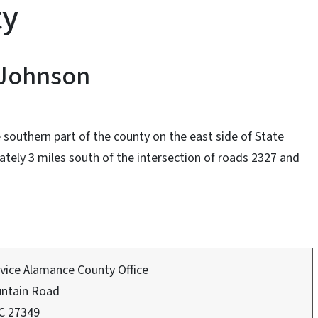
ty
 Johnson
 southern part of the county on the east side of State
ely 3 miles south of the intersection of roads 2327 and
rvice Alamance County Office
ntain Road
C 27349