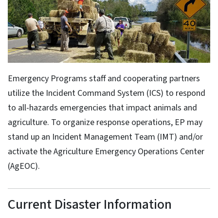
Emergency Programs staff and cooperating partners
utilize the Incident Command System (ICS) to respond
to all-hazards emergencies that impact animals and
agriculture. To organize response operations, EP may
stand up an Incident Management Team (IMT) and/or
activate the Agriculture Emergency Operations Center
(AgEOC).
Current Disaster Information