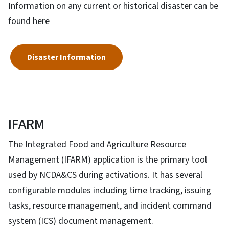
Information on any current or historical disaster can be
found here
Disaster Information
IFARM
The Integrated Food and Agriculture Resource
Management (IFARM) application is the primary tool
used by NCDA&CS during activations. It has several
configurable modules including time tracking, issuing
tasks, resource management, and incident command
system (ICS) document management.