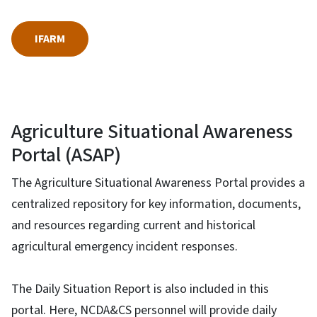
IFARM
Agriculture Situational Awareness
Portal (ASAP)
The Agriculture Situational Awareness Portal provides a
centralized repository for key information, documents,
and resources regarding current and historical
agricultural emergency incident responses.
The Daily Situation Report is also included in this
portal. Here, NCDA&CS personnel will provide daily