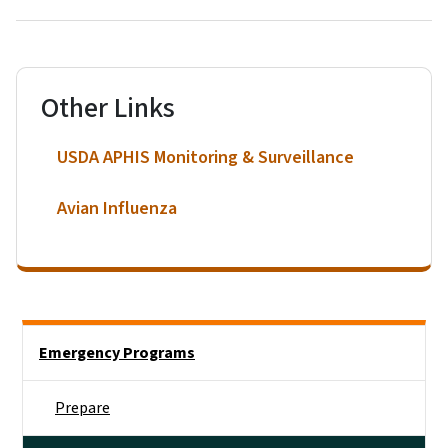
Other Links
USDA APHIS Monitoring & Surveillance
Avian Influenza
Side Nav
Emergency Programs
Prepare