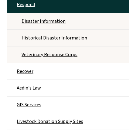
Respond
Disaster Information
Historical Disaster Information
Veterinary Response Corps
Recover
Aedin's Law
GIS Services
Livestock Donation Supply Sites