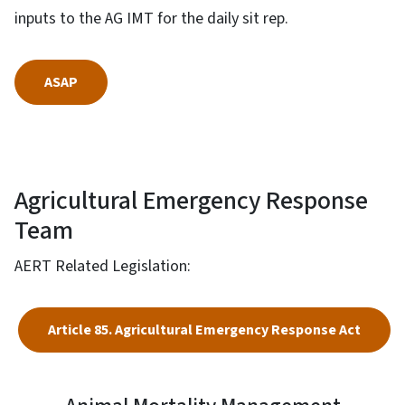
inputs to the AG IMT for the daily sit rep.
ASAP
Agricultural Emergency Response
Team
AERT Related Legislation:
Article 85. Agricultural Emergency Response Act