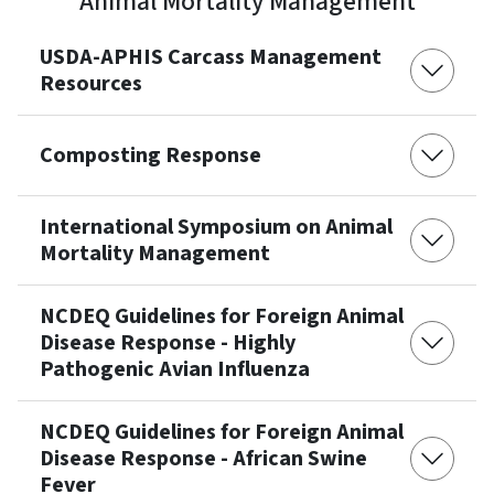
Animal Mortality Management
USDA-APHIS Carcass Management
Resources
Composting Response
International Symposium on Animal
Mortality Management
NCDEQ Guidelines for Foreign Animal
Disease Response - Highly
Pathogenic Avian Influenza
NCDEQ Guidelines for Foreign Animal
Disease Response - African Swine
Fever