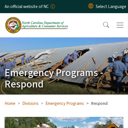
Skip to main content
An official website of NC
Emergency Programs -
Respond
Home
Divisions
Emergency Programs
Respond