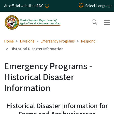
Skip to main content
An official website of NC
Home
Divisions
Emergency Programs
Respond
Historical Disaster Information
Emergency Programs -
Historical Disaster
Information
Historical Disaster Information for