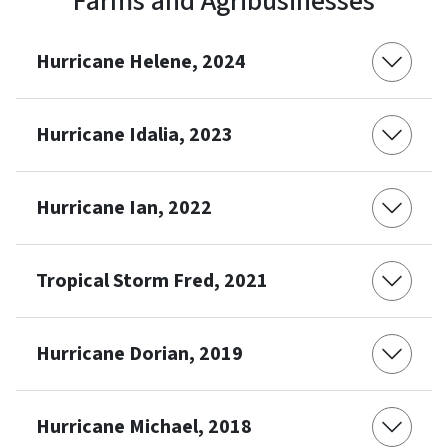
Farms and Agribusinesses
Hurricane Helene, 2024
Hurricane Idalia, 2023
Hurricane Ian, 2022
Tropical Storm Fred, 2021
Hurricane Dorian, 2019
Hurricane Michael, 2018