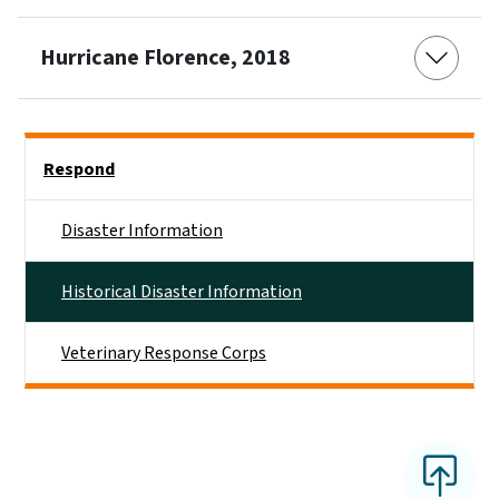
Hurricane Florence, 2018
Side Nav
Respond
Disaster Information
Historical Disaster Information
Veterinary Response Corps