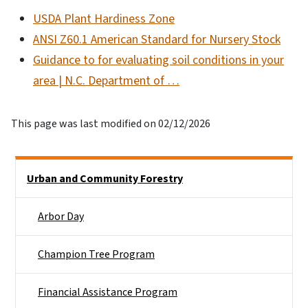
USDA Plant Hardiness Zone
ANSI Z60.1 American Standard for Nursery Stock
Guidance to for evaluating soil conditions in your
area | N.C. Department of …
This page was last modified on 02/12/2026
Side Nav
Urban and Community Forestry
Arbor Day
Champion Tree Program
Financial Assistance Program