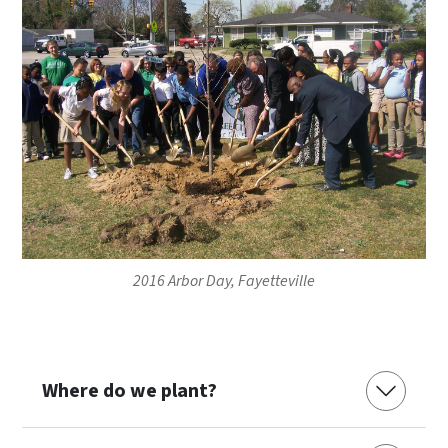
2016 Arbor Day, Fayetteville
Where do we plant?