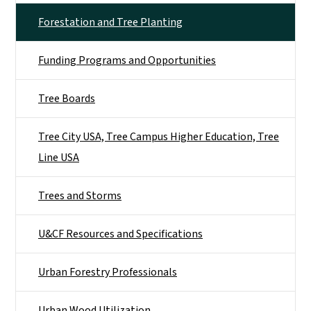
Forestation and Tree Planting
Funding Programs and Opportunities
Tree Boards
Tree City USA, Tree Campus Higher Education, Tree
Line USA
Trees and Storms
U&CF Resources and Specifications
Urban Forestry Professionals
Urban Wood Utilization