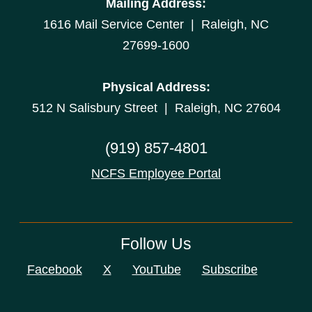
Mailing Address:
1616 Mail Service Center | Raleigh, NC
27699-1600
Physical Address:
512 N Salisbury Street | Raleigh, NC 27604
(919) 857-4801
NCFS Employee Portal
Follow Us
Facebook
X
YouTube
Subscribe