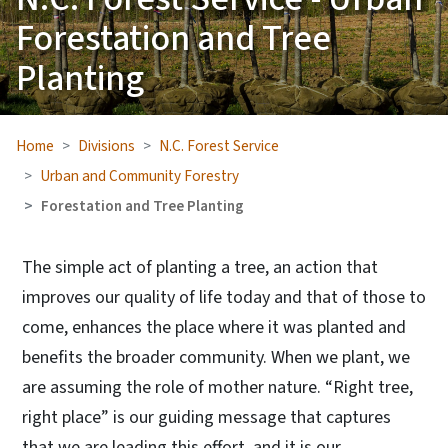
Forestation and Tree
Planting
Home
Divisions
N.C. Forest Service
Urban and Community Forestry
Forestation and Tree Planting
The simple act of planting a tree, an action that
improves our quality of life today and that of those to
come, enhances the place where it was planted and
benefits the broader community. When we plant, we
are assuming the role of mother nature. “Right tree,
right place” is our guiding message that captures
that we are leading this effort, and it is our