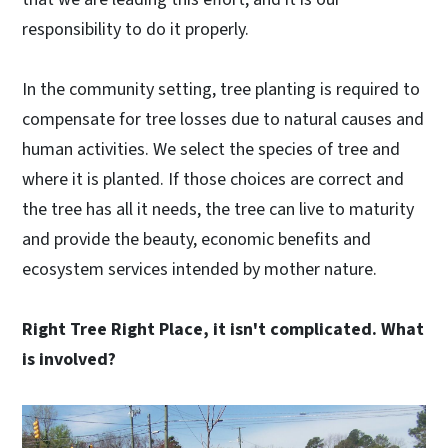
responsibility to do it properly.
In the community setting, tree planting is required to
compensate for tree losses due to natural causes and
human activities. We select the species of tree and
where it is planted. If those choices are correct and
the tree has all it needs, the tree can live to maturity
and provide the beauty, economic benefits and
ecosystem services intended by mother nature.
Right Tree Right Place, it isn't complicated. What
is involved?