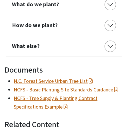
What do we plant?
How do we plant?
What else?
Documents
N.C. Forest Service Urban Tree List
NCFS - Basic Planting Site Standards Guidance
NCFS - Tree Supply & Planting Contract
Specifications Example
Related Content