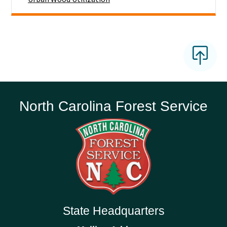
North Carolina Forest Service
State Headquarters