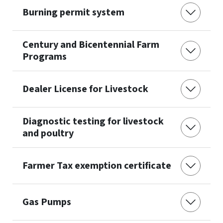
Burning permit system
Century and Bicentennial Farm
Programs
Dealer License for Livestock
Diagnostic testing for livestock
and poultry
Farmer Tax exemption certificate
Gas Pumps