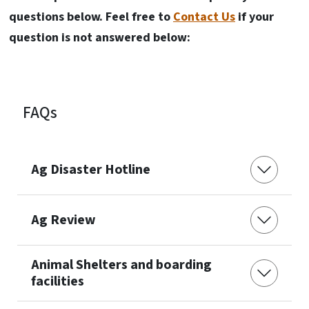
questions below. Feel free to
Contact Us
if your
question is not answered below:
FAQs
Ag Disaster Hotline
Ag Review
Animal Shelters and boarding
facilities