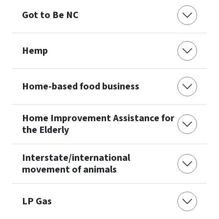
Got to Be NC
Hemp
Home-based food business
Home Improvement Assistance for
the Elderly
Interstate/international
movement of animals
LP Gas