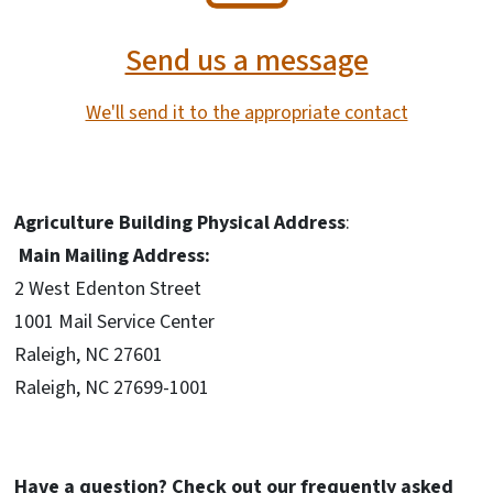
Send us a message
We'll send it to the appropriate contact
Agriculture Building Physical Address
:
Main Mailing Address:
2 West Edenton Street
1001 Mail Service Center
Raleigh, NC 27601
Raleigh, NC 27699-1001
Have a question? Check out our frequently asked