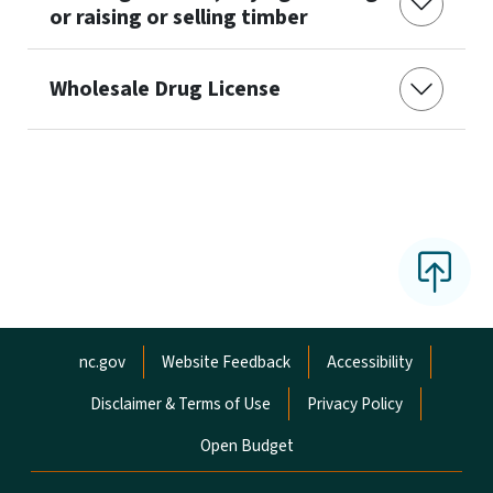
or raising or selling timber
Wholesale Drug License
Network Menu
nc.gov
Website Feedback
Accessibility
Disclaimer & Terms of Use
Privacy Policy
Open Budget