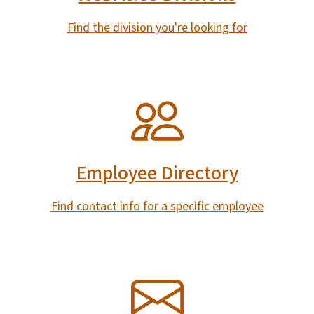
Find the division you're looking for
SVG
Employee Directory
Find contact info for a specific employee
SVG