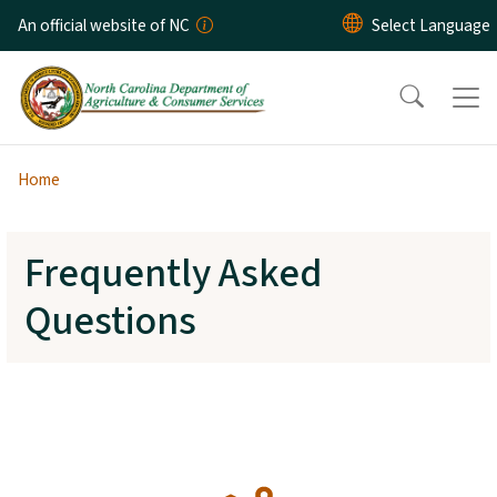
Skip to main content
An official website of NC
Home
Frequently Asked
Questions
SVG