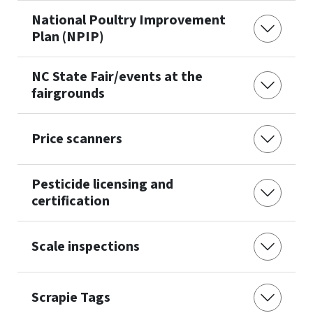
National Poultry Improvement
Plan (NPIP)
NC State Fair/events at the
fairgrounds
Price scanners
Pesticide licensing and
certification
Scale inspections
Scrapie Tags