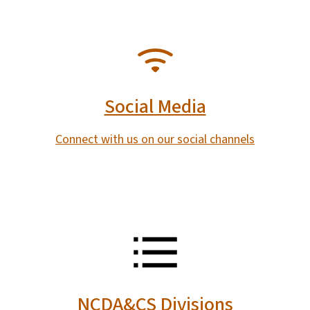
SVG
Social Media
Connect with us on our social channels
SVG
NCDA&CS Divisions