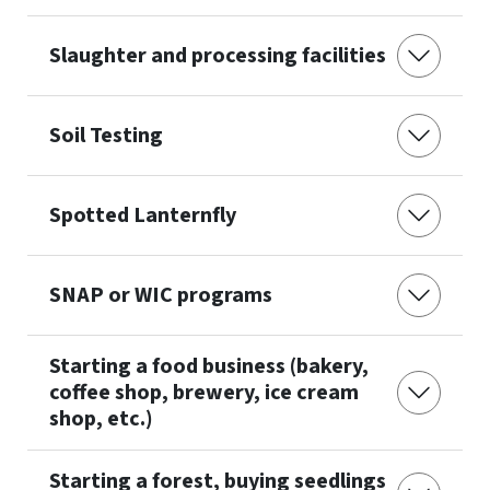
Slaughter and processing facilities
Soil Testing
Spotted Lanternfly
SNAP or WIC programs
Starting a food business (bakery,
coffee shop, brewery, ice cream
shop, etc.)
Starting a forest, buying seedlings