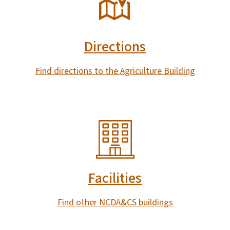
Directions
Find directions to the Agriculture Building
SVG
Facilities
Find other NCDA&CS buildings