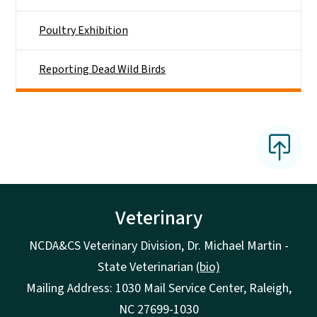
Poultry Exhibition
Reporting Dead Wild Birds
Veterinary
NCDA&CS Veterinary Division, Dr. Michael Martin -
State Veterinarian
(bio)
Mailing Address: 1030 Mail Service Center, Raleigh,
NC 27699-1030