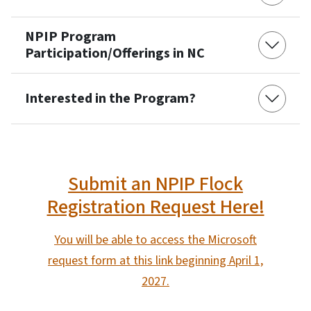
NPIP Program
Participation/Offerings in NC
Interested in the Program?
Submit an NPIP Flock
Registration Request Here!
You will be able to access the Microsoft
request form at this link beginning April 1,
2027.