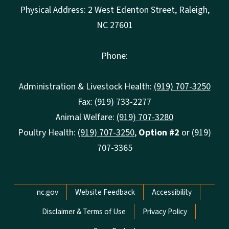
Physical Address: 2 West Edenton Street, Raleigh,
NC 27601
Phone:
Administration & Livestock Health:
(919) 707-3250
Fax: (919) 733-2277
Animal Welfare:
(919) 707-3280
Poultry Health:
(919) 707-3250
,
Option #2
or (919)
707-3365
Network Menu
nc.gov
Website Feedback
Accessibility
Disclaimer & Terms of Use
Privacy Policy