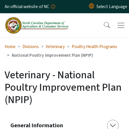
Skip to main content
An official website of NC
Home
Divisions
Veterinary
Poultry Health Programs
National Poultry Improvement Plan (NPIP)
Veterinary - National
Poultry Improvement Plan
(NPIP)
General Information