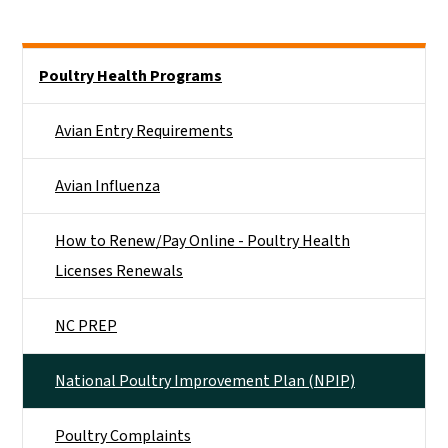
Side Nav
Poultry Health Programs
Avian Entry Requirements
Avian Influenza
How to Renew/Pay Online - Poultry Health
Licenses Renewals
NC PREP
National Poultry Improvement Plan (NPIP)
Poultry Complaints