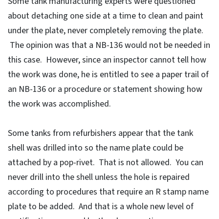
Some tank manufacturing experts were questioned
about detaching one side at a time to clean and paint
under the plate, never completely removing the plate.
The opinion was that a NB-136 would not be needed in
this case. However, since an inspector cannot tell how
the work was done, he is entitled to see a paper trail of
an NB-136 or a procedure or statement showing how
the work was accomplished.
Some tanks from refurbishers appear that the tank
shell was drilled into so the name plate could be
attached by a pop-rivet. That is not allowed. You can
never drill into the shell unless the hole is repaired
according to procedures that require an R stamp name
plate to be added. And that is a whole new level of