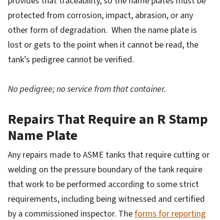
provides that traceability, so the name plates must be
protected from corrosion, impact, abrasion, or any
other form of degradation. When the name plate is
lost or gets to the point when it cannot be read, the
tank’s pedigree cannot be verified.
No pedigree; no service from that container.
Repairs That Require an R Stamp
Name Plate
Any repairs made to ASME tanks that require cutting or
welding on the pressure boundary of the tank require
that work to be performed according to some strict
requirements, including being witnessed and certified
by a commissioned inspector. The
forms for reporting