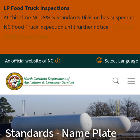
Skip to main content
LP Food Truck Inspections
At this time NCDA&CS Standards Division has suspended
NC Food Truck inspection until further notice.
LP Food
Truck Inspections
An official website of NC
Standards - Name Plate