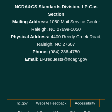
NCDA&CS Standards Division, LP-Gas
Section
Mailing Address:
1050 Mail Service Center
Raleigh, NC 27699-1050
Physical Address:
4400 Reedy Creek Road,
Raleigh, NC 27607
Phone:
(984) 236-4750
Email:
LP.requests@ncagr.gov
Network Menu
nc.gov
Website Feedback
Accessibility