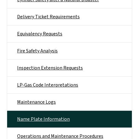
Delivery Ticket Requirements
Equivalency Requests
Fire Safety Analysis
Inspection Extension Requests
LP-Gas Code Interpretations
Maintenance Logs
Name Plate Information
Operations and Maintenance Procedures