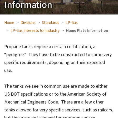
Information
Home
Divisions
Standards
LP-Gas
LP-Gas Interests for Industry
Name Plate Information
Propane tanks require a certain certification, a
“pedigree.” They have to be constructed to some very
specific requirements, depending on their expected
use.
The tanks we see in common use are made to either
US DOT specifications or to the American Society of
Mechanical Engineers Code. There are a few other
tanks allowed for very specific services, such as railcars,
but these are not allowed for common service.