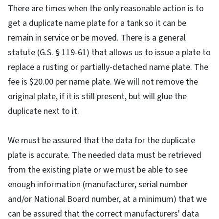
There are times when the only reasonable action is to
get a duplicate name plate for a tank so it can be
remain in service or be moved. There is a general
statute (G.S. § 119-61) that allows us to issue a plate to
replace a rusting or partially-detached name plate. The
fee is $20.00 per name plate. We will not remove the
original plate, if it is still present, but will glue the
duplicate next to it.
We must be assured that the data for the duplicate
plate is accurate. The needed data must be retrieved
from the existing plate or we must be able to see
enough information (manufacturer, serial number
and/or National Board number, at a minimum) that we
can be assured that the correct manufacturers' data