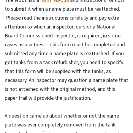
The NBBI has a
form NB-136
and instructions for how
to submit it when a name plate must be reattached.
Please read the instructions carefully and pay extra
attention to when an inspector, ours or a National
Board Commissioned Inspector, is required, in some
cases as a witness. This form must be completed and
submitted any time a name plate is reattached. If you
get tanks from a tank refurbisher, you need to specify
that this form will be supplied with the tanks, as
necessary. An inspector may question a name plate that
is not attached with the original method, and this
paper trail will provide the justification.
A question came up about whether or not the name
plate was ever completely removed from the tank.