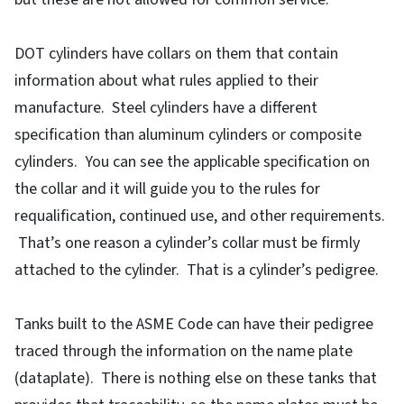
DOT cylinders have collars on them that contain
information about what rules applied to their
manufacture. Steel cylinders have a different
specification than aluminum cylinders or composite
cylinders. You can see the applicable specification on
the collar and it will guide you to the rules for
requalification, continued use, and other requirements.
That’s one reason a cylinder’s collar must be firmly
attached to the cylinder. That is a cylinder’s pedigree.
Tanks built to the ASME Code can have their pedigree
traced through the information on the name plate
(dataplate). There is nothing else on these tanks that