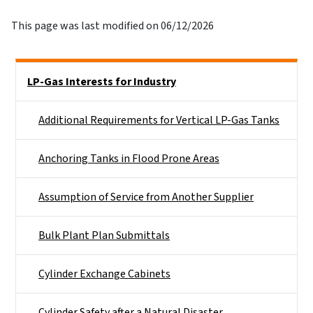
This page was last modified on 06/12/2026
Side Nav
LP-Gas Interests for Industry
Additional Requirements for Vertical LP-Gas Tanks
Anchoring Tanks in Flood Prone Areas
Assumption of Service from Another Supplier
Bulk Plant Plan Submittals
Cylinder Exchange Cabinets
Cylinder Safety after a Natural Disaster