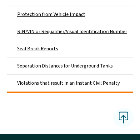
Protection from Vehicle Impact
RIN/VIN or Requalifier/Visual Identification Number
Seal Break Reports
Separation Distances for Underground Tanks
Violations that result in an Instant Civil Penalty