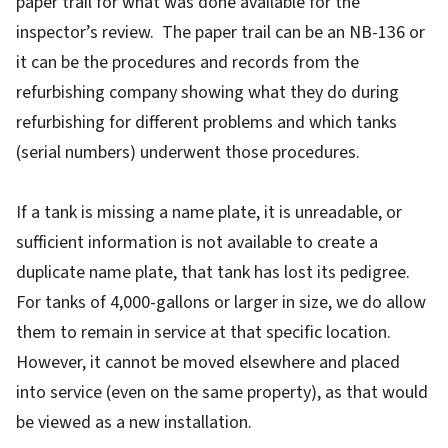
paper trail for what was done available for the
inspector’s review. The paper trail can be an NB-136 or
it can be the procedures and records from the
refurbishing company showing what they do during
refurbishing for different problems and which tanks
(serial numbers) underwent those procedures.
If a tank is missing a name plate, it is unreadable, or
sufficient information is not available to create a
duplicate name plate, that tank has lost its pedigree.
For tanks of 4,000-gallons or larger in size, we do allow
them to remain in service at that specific location.
However, it cannot be moved elsewhere and placed
into service (even on the same property), as that would
be viewed as a new installation.