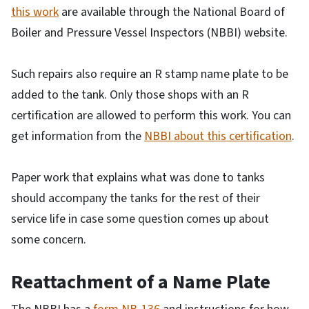
this work
are available through the National Board of
Boiler and Pressure Vessel Inspectors (NBBI) website.
Such repairs also require an R stamp name plate to be
added to the tank. Only those shops with an R
certification are allowed to perform this work. You can
get information from the
NBBI about this certification
.
Paper work that explains what was done to tanks
should accompany the tanks for the rest of their
service life in case some question comes up about
some concern.
Reattachment of a Name Plate