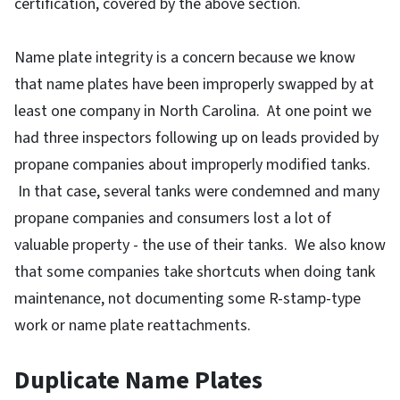
certification, covered by the above section.
Name plate integrity is a concern because we know
that name plates have been improperly swapped by at
least one company in North Carolina. At one point we
had three inspectors following up on leads provided by
propane companies about improperly modified tanks.
In that case, several tanks were condemned and many
propane companies and consumers lost a lot of
valuable property - the use of their tanks. We also know
that some companies take shortcuts when doing tank
maintenance, not documenting some R-stamp-type
work or name plate reattachments.
Duplicate Name Plates