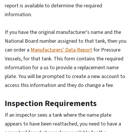
report is available to determine the required
information.
If you have the original manufacturer's name and the
National Board number assigned to that tank, then you
can order a
Manufacturers' Data Report
for Pressure
Vessels, for that tank. This form contains the required
information for a us to provide a replacement name
plate. You will be prompted to create a new account to
access this information and they do change a fee.
Inspection Requirements
If an inspector sees a tank where the name plate
appears to have been reattached, you need to have a