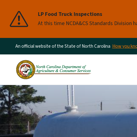
LP Food Truck Inspections
At this time NCDA&CS Standards Division ha
An official website of the State of North Carolina
How you k