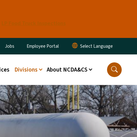
LP Food Truck Inspections
ity Menu
Jobs
Employee Portal
ices
Divisions
About NCDA&CS