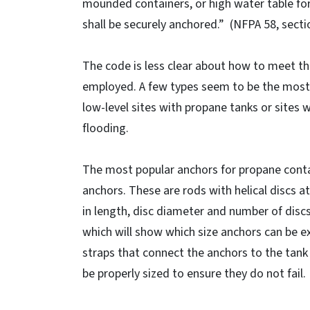
mounded containers, or high water table fo
shall be securely anchored.” (NFPA 58, sectio
The code is less clear about how to meet t
employed. A few types seem to be the most e
low-level sites with propane tanks or sites w
flooding.
The most popular anchors for propane conta
anchors. These are rods with helical discs a
in length, disc diameter and number of discs
which will show which size anchors can be exp
straps that connect the anchors to the tank
be properly sized to ensure they do not fail.