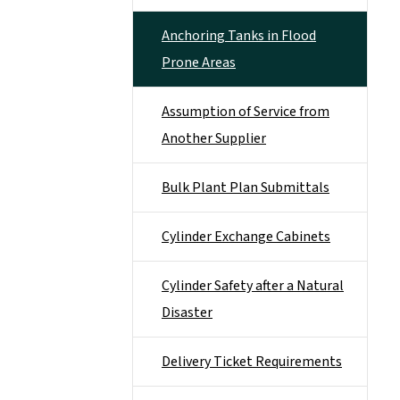
Anchoring Tanks in Flood
Prone Areas
Assumption of Service from
Another Supplier
Bulk Plant Plan Submittals
Cylinder Exchange Cabinets
Cylinder Safety after a Natural
Disaster
Delivery Ticket Requirements