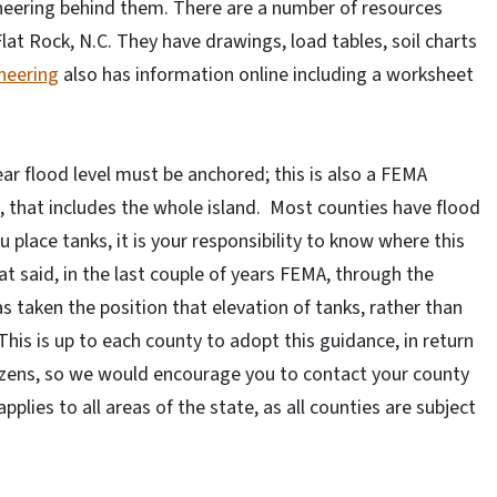
eering behind them. There are a number of resources
lat Rock, N.C. They have drawings, load tables, soil charts
neering
also has information online including a worksheet
ar flood level must be anchored; this is also a FEMA
, that includes the whole island. Most counties have flood
 place tanks, it is your responsibility to know where this
at said, in the last couple of years FEMA, through the
 taken the position that elevation of tanks, rather than
 This is up to each county to adopt this guidance, in return
itizens, so we would encourage you to contact your county
ies to all areas of the state, as all counties are subject