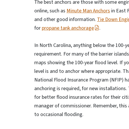
The best anchors are those with some engin
online, such as
Minute Man Anchors
in East F
and other good information.
Tie Down Engi
for
propane tank anchorage
.
In North Carolina, anything below the 100-ye
requirement. For many of the barrier islands
maps showing the 100-year flood level. If you
level is and to anchor where appropriate. Th
National Flood Insurance Program (NFIP) has
anchoring is required, for new installations.
for better flood insurance rates for their c
manager of commissioner. Remember, this appl
to occasional flooding.