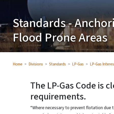
Standards - Anchor
Flood Prone Areas
Home
Divisions
Standards
LP-Gas
LP-Gas Interes
The LP-Gas Code is c
requirements.
“Where necessary to prevent flotation due 