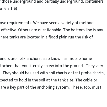
r those underground and partially underground, containers
n 6.8.1.6)
hose requirements. We have seen a variety of methods
ffective. Others are questionable. The bottom line is any
here tanks are located in a flood plain run the risk of
iners are helix anchors, also known as mobile home
ttached that you literally screw into the ground. They vary
. They should be used with soil charts or test probe charts,
ected to hold in the soil at the tank site. The cable or
 are a key part of the anchoring system. These, too, must