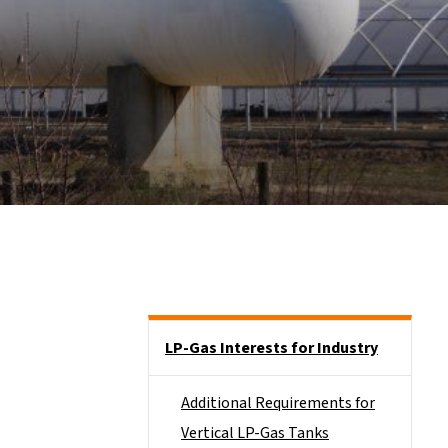
Side Nav
LP-Gas Interests for Industry
Additional Requirements for
Vertical LP-Gas Tanks