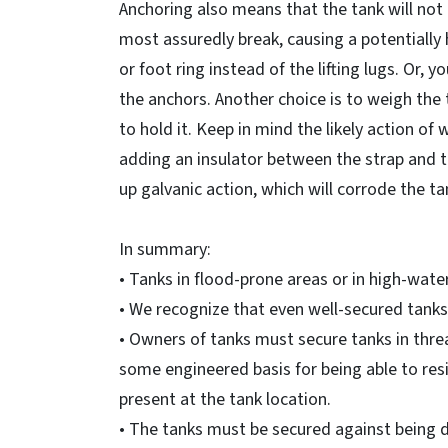
Anchoring also means that the tank will not t
most assuredly break, causing a potentially 
or foot ring instead of the lifting lugs. Or,
the anchors. Another choice is to weigh the
to hold it. Keep in mind the likely action of
adding an insulator between the strap and ta
up galvanic action, which will corrode the ta
In summary:
• Tanks in flood-prone areas or in high-wat
• We recognize that even well-secured tank
• Owners of tanks must secure tanks in thr
some engineered basis for being able to resis
present at the tank location.
• The tanks must be secured against being 