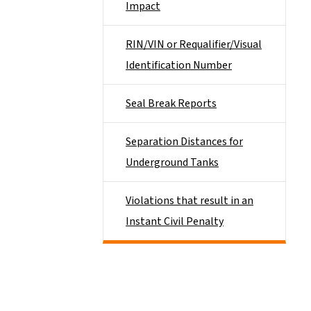
Impact
RIN/VIN or Requalifier/Visual
Identification Number
Seal Break Reports
Separation Distances for
Underground Tanks
Violations that result in an
Instant Civil Penalty