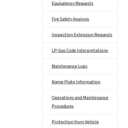
Equivalency Requests
Fire Safety Analysis
Inspection Extension Requests
LP-Gas Code Interpretations
Maintenance Logs
Name Plate Information
Operations and Maintenance
Procedures
Protection from Vehicle