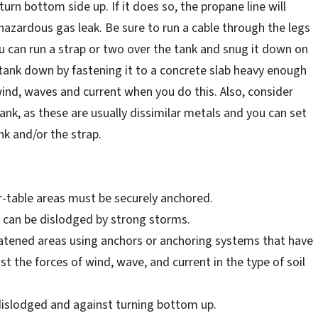
urn bottom side up. If it does so, the propane line will
hazardous gas leak. Be sure to run a cable through the legs
 you can run a strap or two over the tank and snug it down on
 tank down by fastening it to a concrete slab heavy enough
 wind, waves and current when you do this. Also, consider
nk, as these are usually dissimilar metals and you can set
nk and/or the strap.
er-table areas must be securely anchored.
s can be dislodged by strong storms.
eatened areas using anchors or anchoring systems that have
t the forces of wind, wave, and current in the type of soil
dislodged and against turning bottom up.