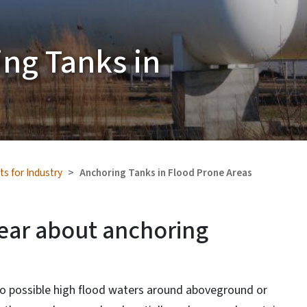
ing Tanks in
ts for Industry
Anchoring Tanks in Flood Prone Areas
lear about anchoring
to possible high flood waters around aboveground or