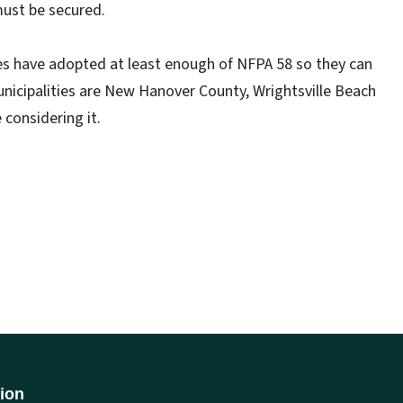
must be secured.
ies have adopted at least enough of NFPA 58 so they can
nicipalities are New Hanover County, Wrightsville Beach
 considering it.
ion