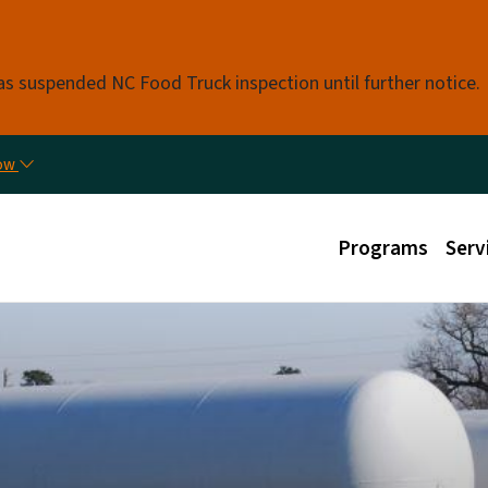
Skip to main content
s suspended NC Food Truck inspection until further notice.
Util
now
Main menu
Programs
Serv