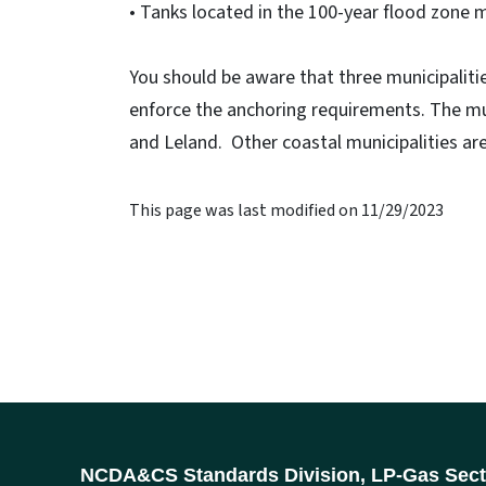
• Tanks located in the 100-year flood zone 
You should be aware that three municipalit
enforce the anchoring requirements. The mu
and Leland. Other coastal municipalities are
This page was last modified on 11/29/2023
NCDA&CS Standards Division, LP-Gas Sect