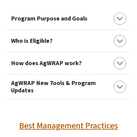
Program Purpose and Goals
Who is Eligible?
How does AgWRAP work?
AgWRAP New Tools & Program
Updates
Best Management Practices