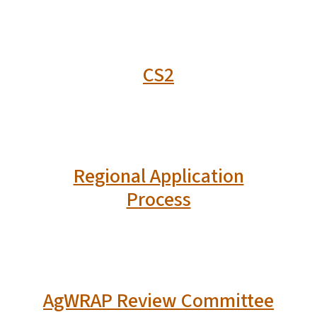
CS2
Regional Application
Process
AgWRAP Review Committee