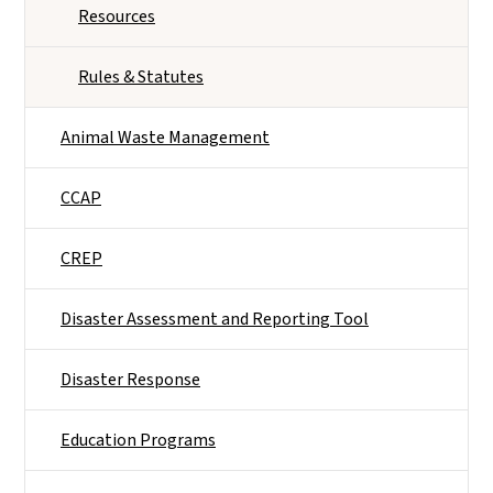
Resources
Rules & Statutes
Animal Waste Management
CCAP
CREP
Disaster Assessment and Reporting Tool
Disaster Response
Education Programs