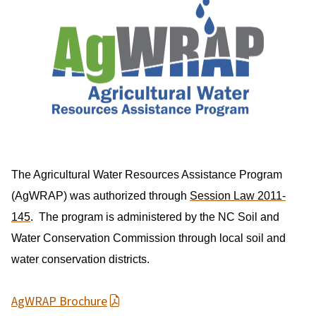
The Agricultural Water Resources Assistance Program
(AgWRAP) was authorized through
Session Law 2011-
145
. The program is administered by the NC Soil and
Water Conservation Commission through local soil and
water conservation districts.
AgWRAP Brochure