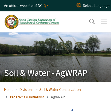
Skip to main content
An official website of NC
Soil & Water - AgWRAP
Home
Divisions
Soil & Water Conservation
Programs & Initiatives
AgWRAP