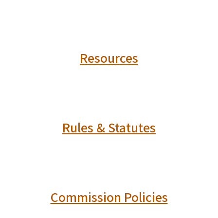
Resources
Rules & Statutes
Commission Policies