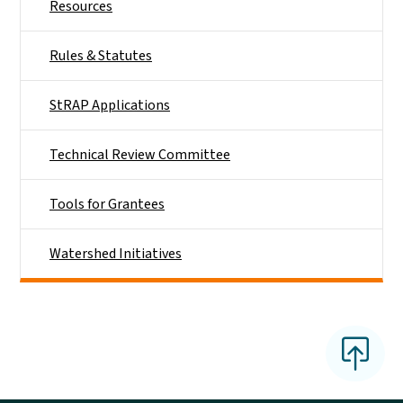
Resources
Rules & Statutes
StRAP Applications
Technical Review Committee
Tools for Grantees
Watershed Initiatives