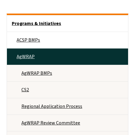
Side Nav
Programs & Initiatives
ACSP BMPs
AgWRAP
AgWRAP BMPs
CS2
Regional Application Process
AgWRAP Review Committee