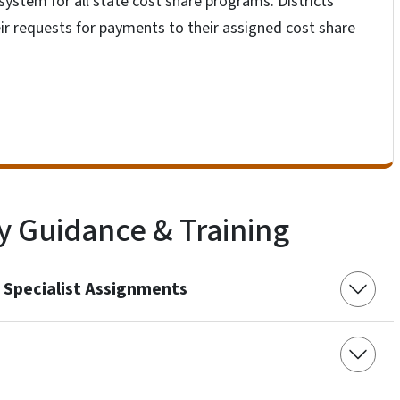
system for all state cost share programs. Districts
heir requests for payments to their assigned cost share
y Guidance & Training
 Specialist Assignments