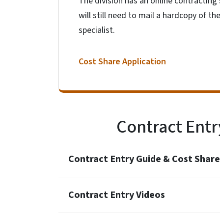
The division has an online contracting 
will still need to mail a hardcopy of t
specialist.
Cost Share Application
Contract Entr
Contract Entry Guide & Cost Share
Contract Entry Videos