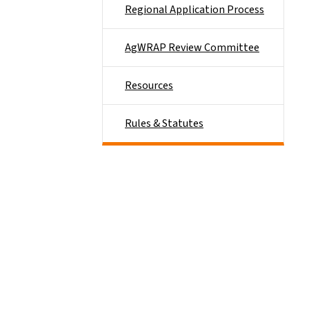
Regional Application Process
AgWRAP Review Committee
Resources
Rules & Statutes