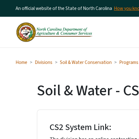
An official website of the State of North Carolina
How you k
Home
Divisions
Soil & Water Conservation
Programs &
Soil & Water - C
CS2 System Link: