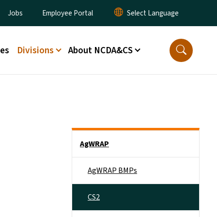
ity Menu
Jobs
Employee Portal
ces
Divisions
About NCDA&CS
Side Nav
AgWRAP
AgWRAP BMPs
CS2