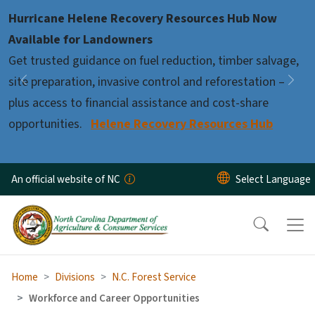
Skip to main content
Hurricane Helene Recovery Resources Hub Now
Pause
Available for Landowners
Get trusted guidance on fuel reduction, timber salvage,
site preparation, invasive control and reforestation –
Previous
Nex
plus access to financial assistance and cost-share
opportunities.
Helene Recovery Resources Hub
An official website of NC
Home
Divisions
N.C. Forest Service
Workforce and Career Opportunities