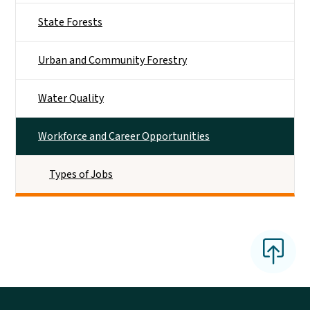
State Forests
Urban and Community Forestry
Water Quality
Workforce and Career Opportunities
Types of Jobs