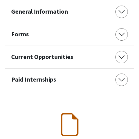
General Information
Forms
Current Opportunities
Paid Internships
SVG