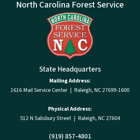
North Carolina Forest Service
State Headquarters
Mailing Address:
1616 Mail Service Center | Raleigh, NC 27699-1600
Physical Address:
512 N Salisbury Street | Raleigh, NC 27604
(919) 857-4801