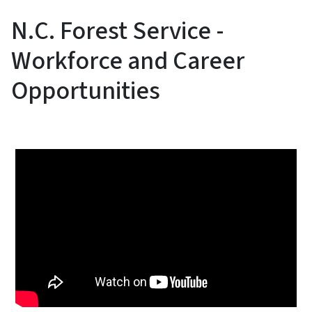
N.C. Forest Service -
Workforce and Career
Opportunities