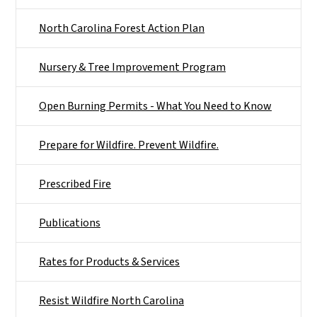
North Carolina Forest Action Plan
Nursery & Tree Improvement Program
Open Burning Permits - What You Need to Know
Prepare for Wildfire. Prevent Wildfire.
Prescribed Fire
Publications
Rates for Products & Services
Resist Wildfire North Carolina