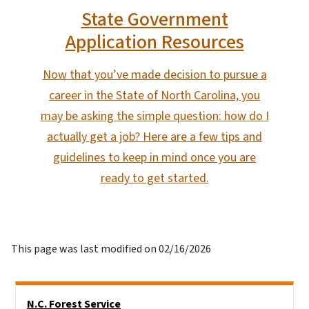
State Government
Application Resources
Now that you’ve made decision to pursue a
career in the State of North Carolina, you
may be asking the simple question: how do I
actually get a job? Here are a few tips and
guidelines to keep in mind once you are
ready to get started.
This page was last modified on 02/16/2026
Side Nav
N.C. Forest Service