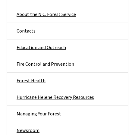
About the N.C. Forest Service
Contacts
Education and Outreach
Fire Control and Prevention
Forest Health
Hurricane Helene Recovery Resources
Managing Your Forest
Newsroom