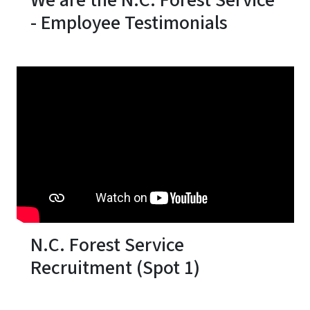
We are the N.C. Forest Service
- Employee Testimonials
N.C. Forest Service
Recruitment (Spot 1)