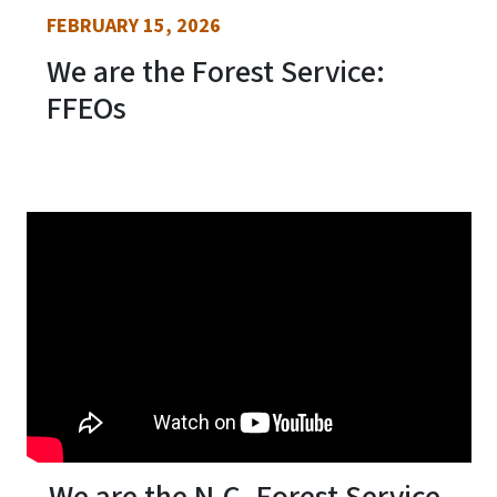
FEBRUARY 15, 2026
We are the Forest Service:
FFEOs