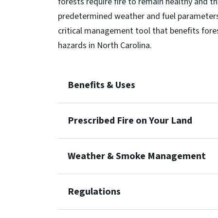
forests require fire to remain healthy and thr
predetermined weather and fuel parameters 
critical management tool that benefits fores
hazards in North Carolina.
Benefits & Uses
Prescribed Fire on Your Land
Weather & Smoke Management
Regulations