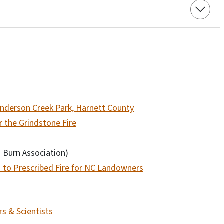
 Anderson Creek Park, Harnett County
r the Grindstone Fire
d Burn Association)
n to Prescribed Fire for NC Landowners
s & Scientists