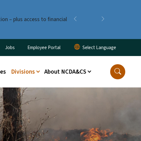
ion – plus access to financial
Previous
Next
ity Menu
Jobs
Employee Portal
ces
Divisions
About NCDA&CS