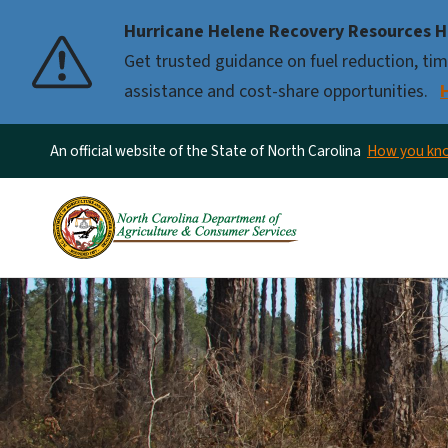
Hurricane Helene Recovery Resources H
Pause
Get trusted guidance on fuel reduction, timb
assistance and cost-share opportunities.
An official website of the State of North Carolina
How you k