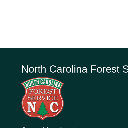
North Carolina Forest 