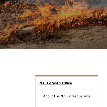
Side Nav
N.C. Forest Service
About the N.C. Forest Service