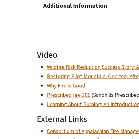
Additional Information
Video
Wildfire Risk Reduction Success Story:
Restoring Pilot Mountain: One Year Afte
Why Fire is Good
Prescribed fire 101
(Sandhills Prescribe
Learning About Burning: An Introductio
External Links
Consortium of Appalachian Fire Manager