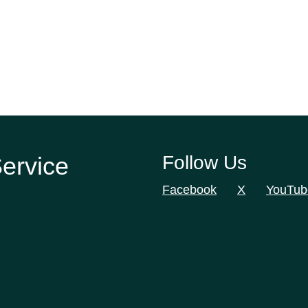
Service
Follow Us
Facebook
X
YouTub