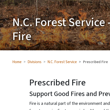
N.C. Forest Service 
Fire
Home
Divisions
N.C. Forest Service
Prescribed Fire
Prescribed Fire
Support Good Fires and Pre
Fire is a natural part of the environment a