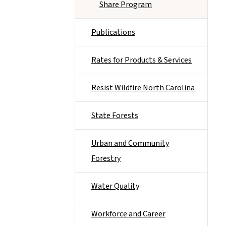
Share Program
Publications
Rates for Products & Services
Resist Wildfire North Carolina
State Forests
Urban and Community
Forestry
Water Quality
Workforce and Career