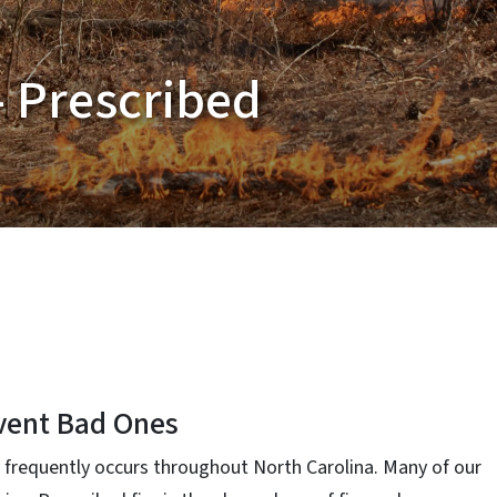
- Prescribed
vent Bad Ones
nd frequently occurs throughout North Carolina. Many of our