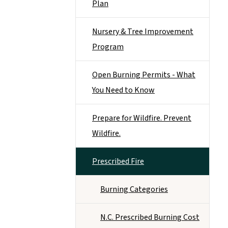
Plan
Nursery & Tree Improvement
Program
Open Burning Permits - What
You Need to Know
Prepare for Wildfire. Prevent
Wildfire.
Prescribed Fire
Burning Categories
N.C. Prescribed Burning Cost