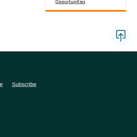
Opportunities
e
Subscribe