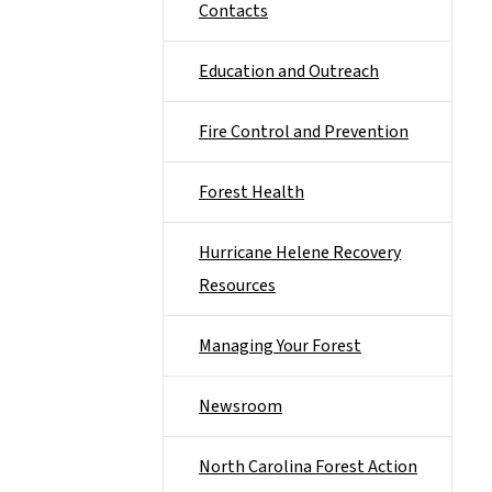
Contacts
Education and Outreach
Fire Control and Prevention
Forest Health
Hurricane Helene Recovery
Resources
Managing Your Forest
Newsroom
North Carolina Forest Action