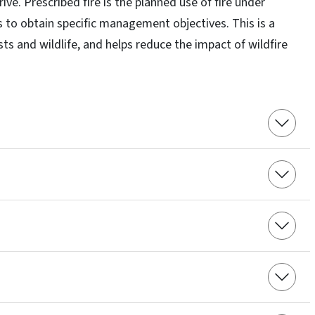
ive. Prescribed fire is the planned use of fire under
to obtain specific management objectives. This is a
ts and wildlife, and helps reduce the impact of wildfire