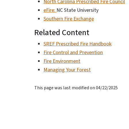
North Carolina Prescribed Fire Council
eFire:
NC State University
Southern Fire Exchange
Related Content
SREF Prescribed Fire Handbook
Fire Control and Prevention
Fire Environment
Managing Your Forest
This page was last modified on 04/22/2025