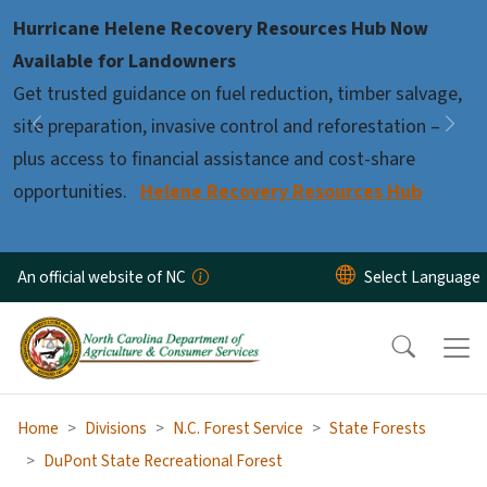
Skip to main content
Hurricane Helene Recovery Resources Hub Now
Pause
Available for Landowners
Get trusted guidance on fuel reduction, timber salvage,
site preparation, invasive control and reforestation –
Previous
Nex
plus access to financial assistance and cost-share
opportunities.
Helene Recovery Resources Hub
An official website of NC
Home
Divisions
N.C. Forest Service
State Forests
DuPont State Recreational Forest