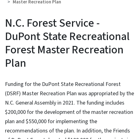
Master Recreation Plan
N.C. Forest Service -
DuPont State Recreational
Forest Master Recreation
Plan
Funding for the DuPont State Recreational Forest
(DSRF) Master Recreation Plan was appropriated by the
N.C. General Assembly in 2021. The funding includes
$200,000 for the development of the master recreation
plan and $550,000 for implementing the
recommendations of the plan. In addition, the Friends