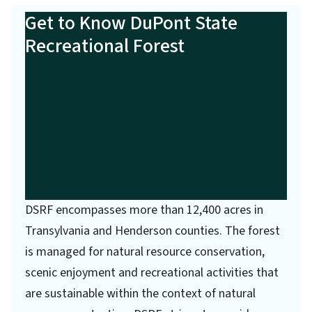
Get to Know DuPont State
Recreational Forest
DSRF encompasses more than 12,400 acres in
Transylvania and Henderson counties. The forest
is managed for natural resource conservation,
scenic enjoyment and recreational activities that
are sustainable within the context of natural