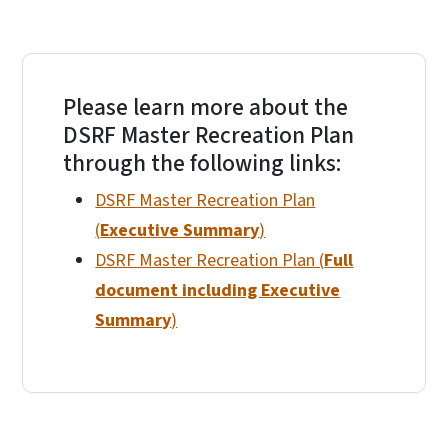
Please learn more about the
DSRF Master Recreation Plan
through the following links:
DSRF Master Recreation Plan
(
Executive Summary
)
DSRF Master Recreation Plan (
Full
document including Executive
Summary
)