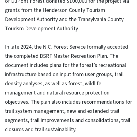
of DuPont Forest donated $100,000 for the project via
grants from the Henderson County Tourism
Development Authority and the Transylvania County
Tourism Development Authority.
In late 2024, the N.C. Forest Service formally accepted
the completed DSRF Master Recreation Plan. The
document includes plans for the forest’s recreational
infrastructure based on input from user groups, trail
density analyses, as well as forest, wildlife
management and natural resource protection
objectives. The plan also includes recommendations for
trail system management, new and extended trail
segments, trail improvements and consolidations, trail
closures and trail sustainability.