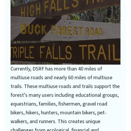
Currently, DSRF has more than 40 miles of
multiuse roads and nearly 60 miles of multiuse
trails. These multiuse roads and trails support the
forest’s many users including educational groups,
equestrians, families, fishermen, gravel road
bikers, hikers, hunters, mountain bikers, pet-
walkers, and runners. This creates unique
challenges from ecological, financial and