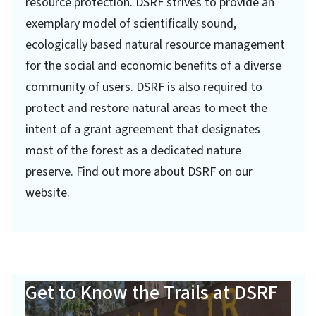
resource protection. DSRF strives to provide an
exemplary model of scientifically sound,
ecologically based natural resource management
for the social and economic benefits of a diverse
community of users. DSRF is also required to
protect and restore natural areas to meet the
intent of a grant agreement that designates
most of the forest as a dedicated nature
preserve. Find out more about DSRF on our
website.
Get to Know the Trails at DSRF