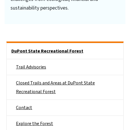
sustainability perspectives.
Side Nav
DuPont State Recreational Forest
Trail Advisories
Closed Trails and Areas at DuPont State
Recreational Forest
Contact
Explore the Forest