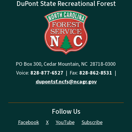
DuPont State Recreational Forest
PO Box 300, Cedar Mountain, NC 28718-0300
Voice:
828-877-6527
| Fax:
828-862-8531
|
dupontsf.ncfs@ncagr.gov
Follow Us
Facebook
X
YouTube
Subscribe