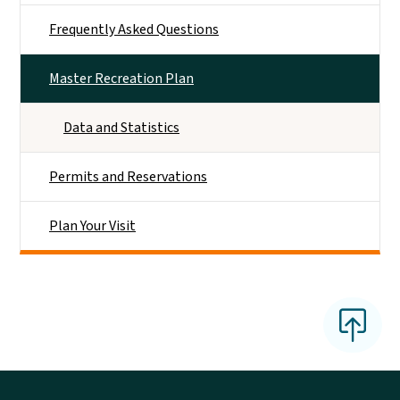
Frequently Asked Questions
Master Recreation Plan
Data and Statistics
Permits and Reservations
Plan Your Visit