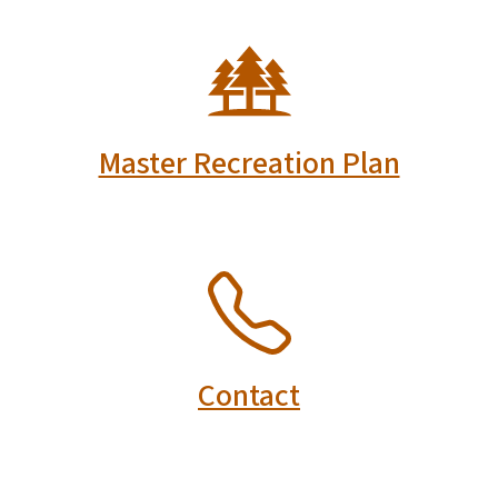
SVG
Master Recreation Plan
SVG
Contact