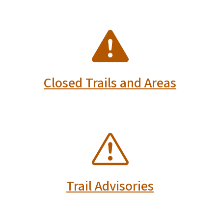
SVG
Closed Trails and Areas
SVG
Trail Advisories