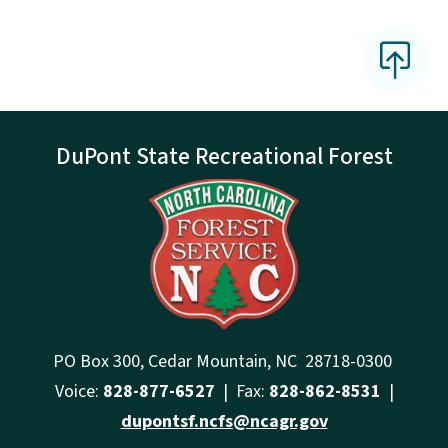
DuPont State Recreational Forest
PO Box 300, Cedar Mountain, NC 28718-0300
Voice:
828-877-6527
| Fax:
828-862-8531
|
dupontsf.ncfs@ncagr.gov