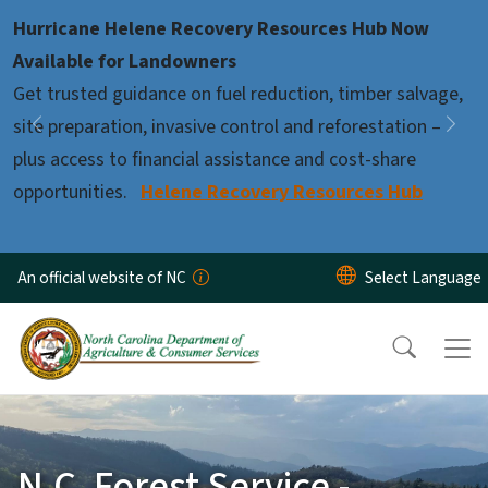
Skip to main content
Hurricane Helene Recovery Resources Hub Now
Pause
Available for Landowners
Get trusted guidance on fuel reduction, timber salvage,
site preparation, invasive control and reforestation –
Previous
Nex
plus access to financial assistance and cost-share
opportunities.
Helene Recovery Resources Hub
An official website of NC
N.C. Forest Service -