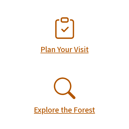
SVG
Plan Your Visit
SVG
Explore the Forest