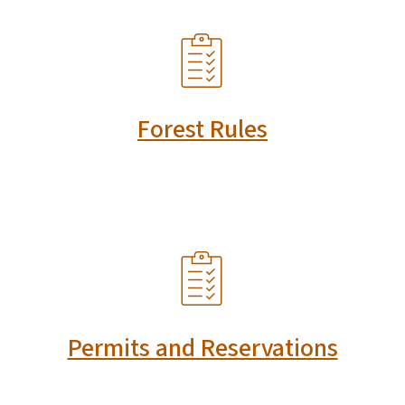
SVG
Forest Rules
SVG
Permits and Reservations