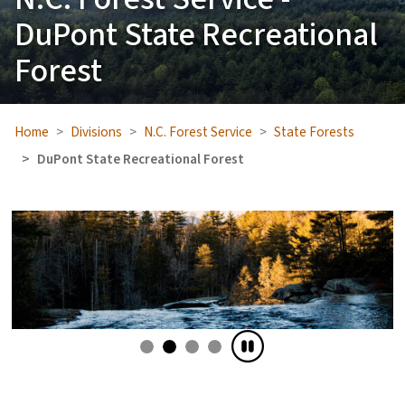
DuPont State Recreational
Forest
Home
Divisions
N.C. Forest Service
State Forests
DuPont State Recreational Forest