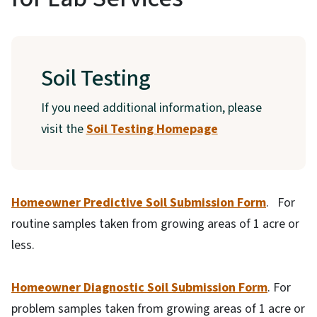
Soil Testing
If you need additional information, please
visit the
Soil Testing Homepage
Homeowner Predictive Soil Submission Form
. For
routine samples taken from growing areas of 1 acre or
less.
Homeowner Diagnostic Soil Submission Form
. For
problem samples taken from growing areas of 1 acre or