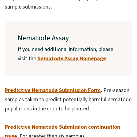
sample submissions.
Nematode Assay
If you need additional information, please
visit the
Nematode Assay Homepage
.
Predictive Nematode Submission Form
.
Pre-season
samples taken to predict potentially harmful nematode
populations in the crop to be planted.
Predictive Nematode Submission continuation
page
. For greater than six samples.