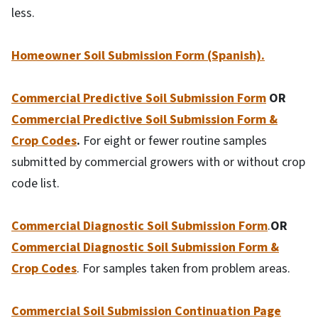
less.
Homeowner Soil Submission Form (Spanish).
Commercial Predictive Soil Submission Form
OR
Commercial Predictive Soil Submission Form &
Crop Codes
.
For eight or fewer routine samples
submitted by commercial growers with or without crop
code list.
Commercial Diagnostic Soil Submission Form
.
OR
Commercial Diagnostic Soil Submission Form &
Crop Codes
. For samples taken from problem areas.
Commercial Soil Submission Continuation Page