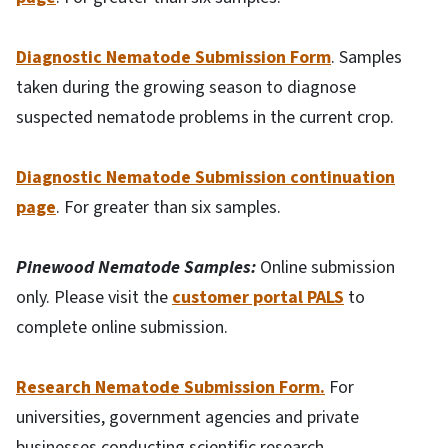
Diagnostic Nematode Submission Form
. Samples
taken during the growing season to diagnose
suspected nematode problems in the current crop.
Diagnostic Nematode Submission continuation
page
. For greater than six samples.
Pinewood Nematode Samples:
Online submission
only. Please visit the
customer portal PALS
to
complete online submission.
Research Nematode Submission Form.
For
universities, government agencies and private
businesses conducting scientific research.