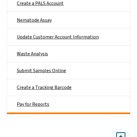
Create a PALS Account
Nematode Assay
Update Customer Account Information
Waste Analysis
Submit Samples Online
Create a Tracking Barcode
Pay for Reports