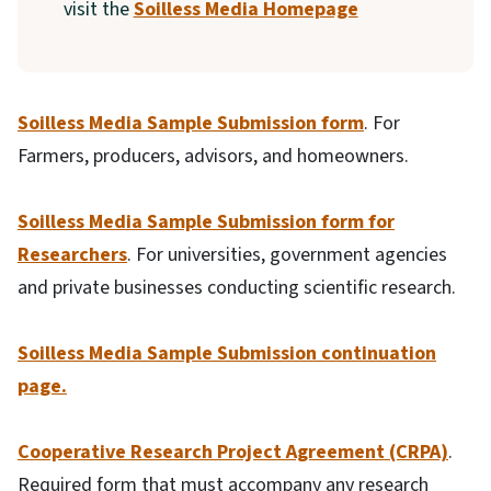
visit the
Soilless Media Homepage
Soilless Media Sample Submission form
. For
Farmers, producers, advisors, and homeowners.
Soilless Media Sample Submission form for
Researchers
. For universities, government agencies
and private businesses conducting scientific research.
Soilless Media Sample Submission continuation
page.
Cooperative Research Project Agreement (CRPA)
.
Required form that must accompany any research