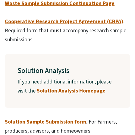
Waste Sample Submission Continuation Page
Cooperative Research Project Agreement (CRPA)
.
Required form that must accompany research sample
submissions.
Solution Analysis
If you need additional information, please
visit the
Solution Analysis Homepage
Solution Sample Submission form
. For Farmers,
producers, advisors, and homeowners.