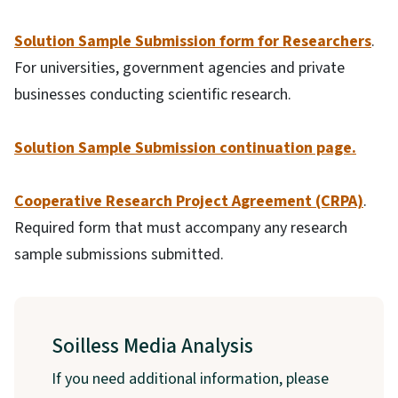
Solution Sample Submission form for Researchers
.
For universities, government agencies and private
businesses conducting scientific research.
Solution Sample Submission continuation page.
Cooperative Research Project Agreement (CRPA)
.
Required form that must accompany any research
sample submissions submitted.
Soilless Media Analysis
If you need additional information, please