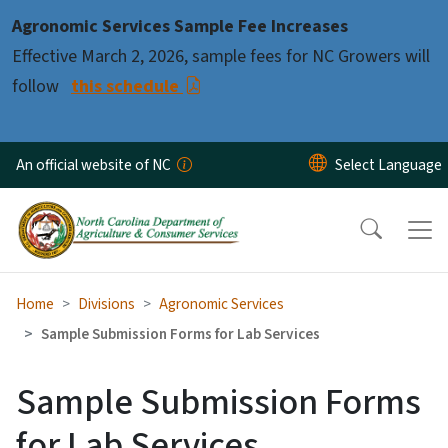
Skip to main content
Agronomic Services Sample Fee Increases
Effective March 2, 2026, sample fees for NC Growers will
follow
this schedule
An official website of NC
Home
Divisions
Agronomic Services
Sample Submission Forms for Lab Services
Sample Submission Forms
for Lab Services