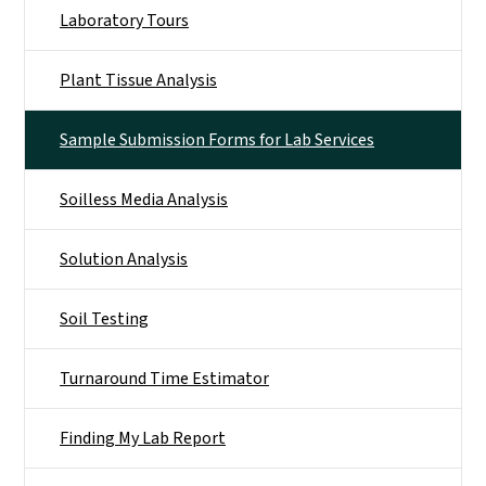
Laboratory Tours
Plant Tissue Analysis
Sample Submission Forms for Lab Services
Soilless Media Analysis
Solution Analysis
Soil Testing
Turnaround Time Estimator
Finding My Lab Report