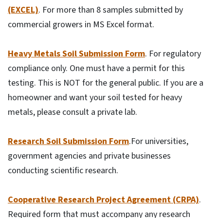
(EXCEL)
. For more than 8 samples submitted by
commercial growers in MS Excel format.
Heavy Metals Soil Submission Form
. For regulatory
compliance only. One must have a permit for this
testing. This is NOT for the general public. If you are a
homeowner and want your soil tested for heavy
metals, please consult a private lab.
Research Soil Submission Form
.For universities,
government agencies and private businesses
conducting scientific research.
Cooperative Research Project Agreement (CRPA)
.
Required form that must accompany any research