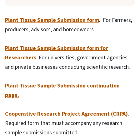
Plant Tissue Sample Submission form
. For Farmers,
producers, advisors, and homeowners.
Plant Tissue Sample Submission form for
Researchers
. For universities, government agencies
and private businesses conducting scientific research.
Plant Tissue Sample Submission continuation
page.
Cooperative Research Project Agreement (CRPA)
.
Required form that must accompany any research
sample submissions submitted.