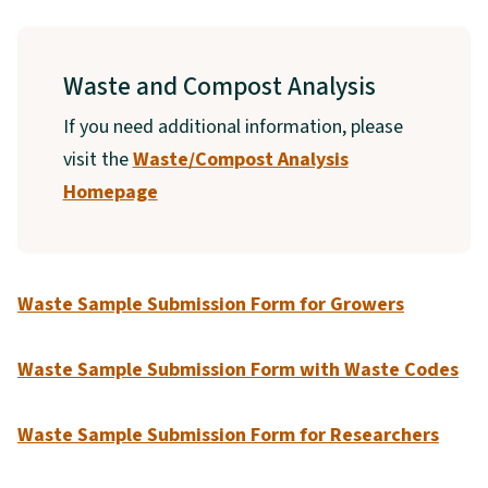
Waste and Compost Analysis
If you need additional information, please
visit the
Waste/Compost Analysis
Homepage
Waste Sample Submission Form
for Growers
Waste Sample Submission Form with Waste Codes
Waste Sample Submission Form for Researchers