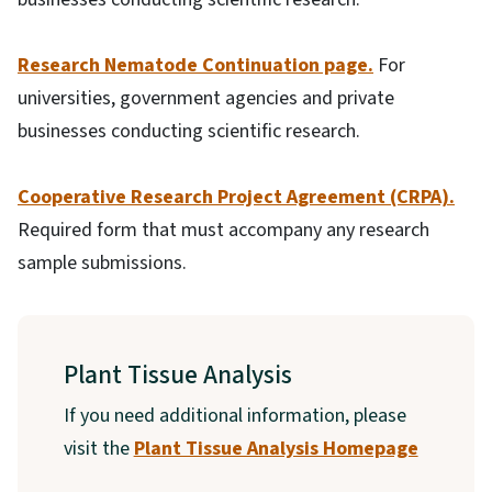
Research Nematode Continuation page.
For
universities, government agencies and private
businesses conducting scientific research.
Cooperative Research Project Agreement (CRPA).
Required form that must accompany any research
sample submissions.
Plant Tissue Analysis
If you need additional information, please
visit the
Plant Tissue Analysis Homepage