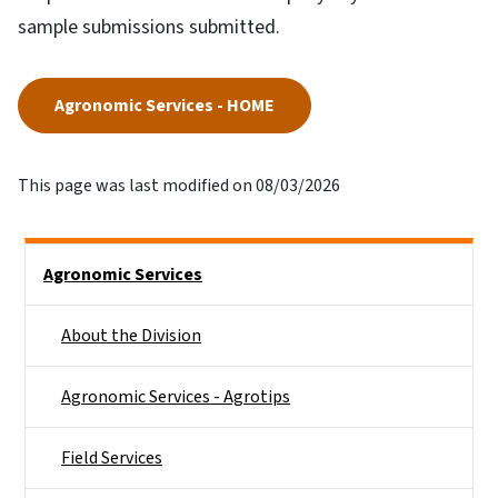
sample submissions submitted.
Agronomic Services - HOME
This page was last modified on 08/03/2026
Side Nav
Agronomic Services
About the Division
Agronomic Services - Agrotips
Field Services