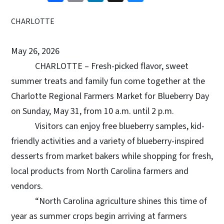
CHARLOTTE
May 26, 2026
CHARLOTTE – Fresh-picked flavor, sweet
summer treats and family fun come together at the
Charlotte Regional Farmers Market for Blueberry Day
on Sunday, May 31, from 10 a.m. until 2 p.m.
Visitors can enjoy free blueberry samples, kid-
friendly activities and a variety of blueberry-inspired
desserts from market bakers while shopping for fresh,
local products from North Carolina farmers and
vendors.
“North Carolina agriculture shines this time of
year as summer crops begin arriving at farmers