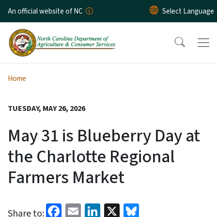
Skip to main content
An official website of NC
Home
TUESDAY, MAY 26, 2026
May 31 is Blueberry Day at
the Charlotte Regional
Farmers Market
Facebook
Email
LinkedIn
X
Bluesky
Share to: