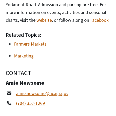
Yorkmont Road. Admission and parking are free. For
more information on events, activities and seasonal
charts, visit the
website
, or follow along on
Facebook
.
Related Topics:
Farmers Markets
Marketing
CONTACT
Amie Newsome
amie.newsome@ncagr.gov
(704) 357-1269