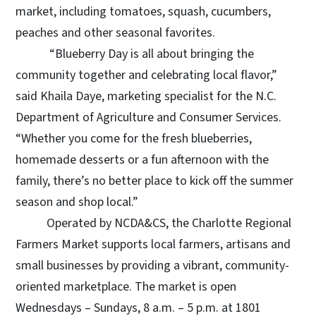
market, including tomatoes, squash, cucumbers,
peaches and other seasonal favorites.
“Blueberry Day is all about bringing the
community together and celebrating local flavor,”
said Khaila Daye, marketing specialist for the N.C.
Department of Agriculture and Consumer Services.
“Whether you come for the fresh blueberries,
homemade desserts or a fun afternoon with the
family, there’s no better place to kick off the summer
season and shop local.”
Operated by NCDA&CS, the Charlotte Regional
Farmers Market supports local farmers, artisans and
small businesses by providing a vibrant, community-
oriented marketplace. The market is open
Wednesdays – Sundays, 8 a.m. – 5 p.m. at 1801