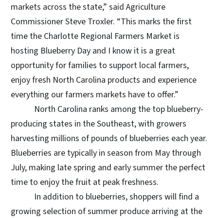
markets across the state,” said Agriculture
Commissioner Steve Troxler. “This marks the first
time the Charlotte Regional Farmers Market is
hosting Blueberry Day and I know it is a great
opportunity for families to support local farmers,
enjoy fresh North Carolina products and experience
everything our farmers markets have to offer.”
North Carolina ranks among the top blueberry-
producing states in the Southeast, with growers
harvesting millions of pounds of blueberries each year.
Blueberries are typically in season from May through
July, making late spring and early summer the perfect
time to enjoy the fruit at peak freshness.
In addition to blueberries, shoppers will find a
growing selection of summer produce arriving at the