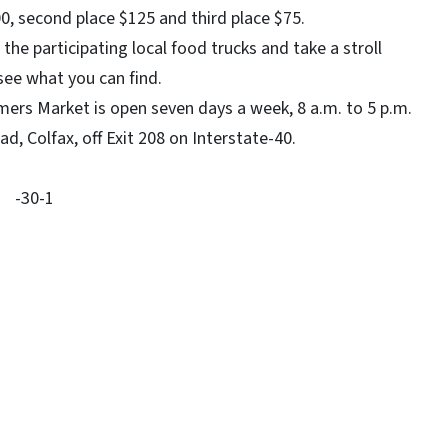
00, second place $125 and third place $75.
participating local food trucks and take a stroll
 see what you can find.
 Market is open seven days a week, 8 a.m. to 5 p.m.
, Colfax, off Exit 208 on Interstate-40.
-30-1