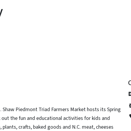
y
y
 Shaw Piedmont Triad Farmers Market hosts its Spring
 out the fun and educational activities for kids and
e, plants, crafts, baked goods and N.C. meat, cheeses