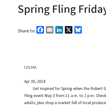
Spring Fling Frida
Facebook
Email
LinkedIn
X
Bluesk
Share to:
COLFAX
Apr 30, 2024
Get inspired for Spring when the Robert G.
Fling event May 3 from 11 a.m. to 2 p.m. Check
adults, plus shop a market full of local produc