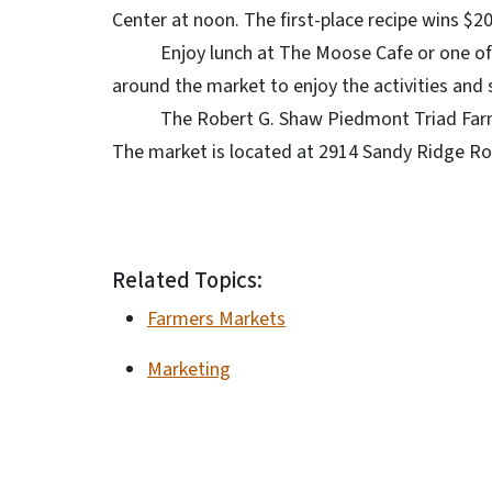
Center at noon. The first-place recipe wins $2
Enjoy lunch at The Moose Cafe or one of the 
around the market to enjoy the activities and
The Robert G. Shaw Piedmont Triad Farmers
The market is located at 2914 Sandy Ridge Road
Related Topics:
Farmers Markets
Marketing