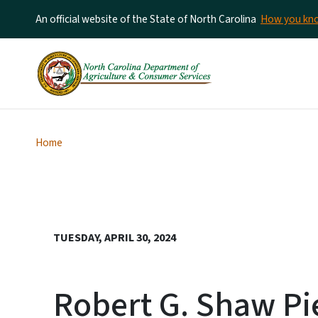
An official website of the State of North Carolina
How you k
Home
TUESDAY, APRIL 30, 2024
Robert G. Shaw Pi