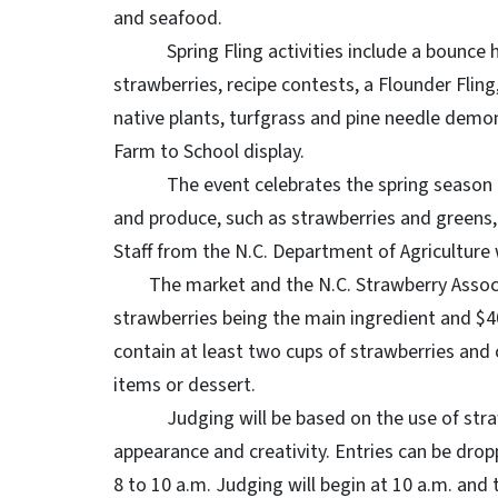
and seafood.
Spring Fling activities include a bounce hous
strawberries, recipe contests, a Flounder Fling
native plants, turfgrass and pine needle demo
Farm to School display.
The event celebrates the spring season and ki
and produce, such as strawberries and greens,
Staff from the N.C. Department of Agriculture 
The market and the N.C. Strawberry Associat
strawberries being the main ingredient and $4
contain at least two cups of strawberries and c
items or dessert.
Judging will be based on the use of strawber
appearance and creativity. Entries can be drop
8 to 10 a.m. Judging will begin at 10 a.m. and