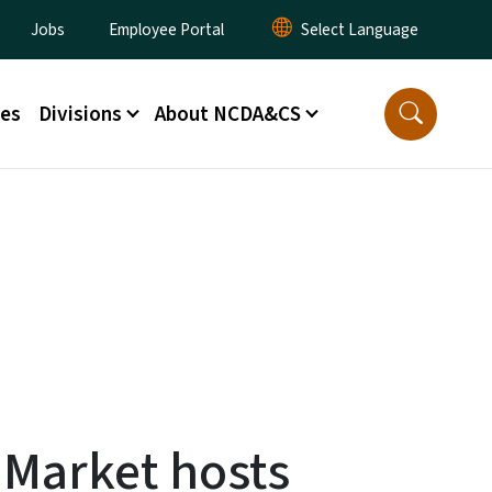
lity Menu
Jobs
Employee Portal
ces
Divisions
About NCDA&CS
 Market hosts