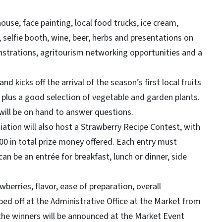
e, face painting, local food trucks, ice cream,
, selfie booth, wine, beer, herbs and presentations on
nstrations, agritourism networking opportunities and a
cks off the arrival of the season’s first local fruits
 plus a good selection of vegetable and garden plants.
will be on hand to answer questions.
ion will also host a Strawberry Recipe Contest, with
00 in total prize money offered. Each entry must
an be an entrée for breakfast, lunch or dinner, side
ries, flavor, ease of preparation, overall
ped off at the Administrative Office at the Market from
 the winners will be announced at the Market Event