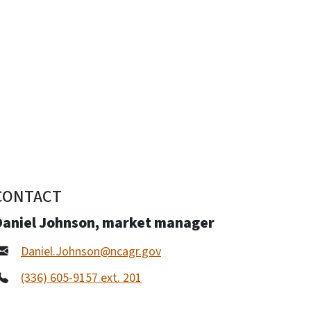
CONTACT
Daniel Johnson, market manager
Daniel.Johnson@ncagr.gov
(336) 605-9157 ext. 201