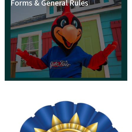
Forms & General Rules