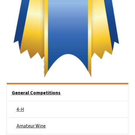
Side Nav
General Competitions
4-H
Amateur Wine