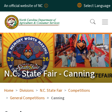
Skip to main content
An official website of NC
N.C. State Fair - Canning
Home
Divisions
N.C. State Fair
Competitions
General Competitions
Canning