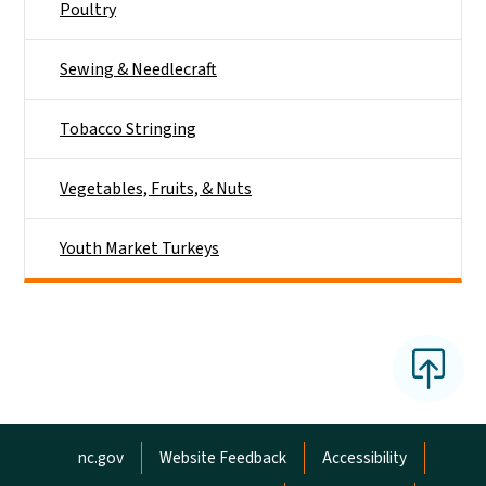
Poultry
Sewing & Needlecraft
Tobacco Stringing
Vegetables, Fruits, & Nuts
Youth Market Turkeys
Network Menu
nc.gov
Website Feedback
Accessibility