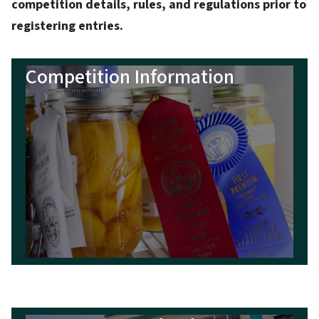
competition details, rules, and regulations prior to
registering entries.
Competition Information