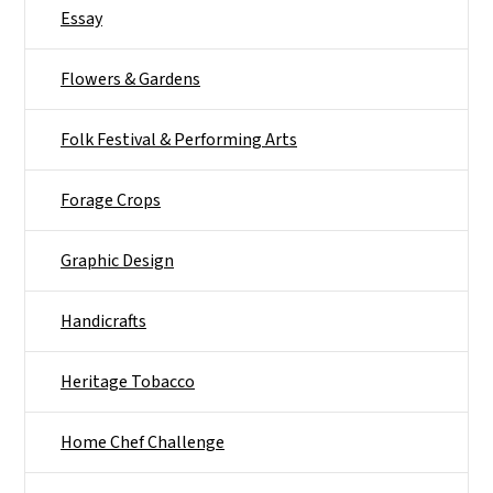
Essay
Flowers & Gardens
Folk Festival & Performing Arts
Forage Crops
Graphic Design
Handicrafts
Heritage Tobacco
Home Chef Challenge