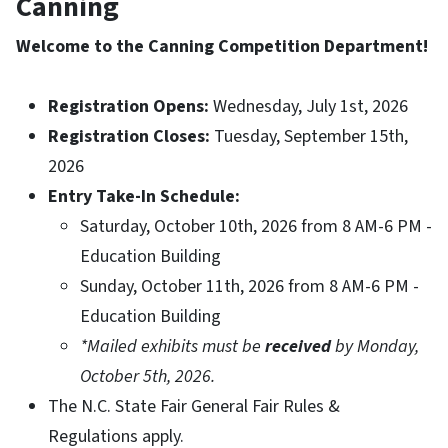
Canning
Welcome to the Canning Competition Department!
Registration Opens:
Wednesday, July 1st, 2026
Registration Closes:
Tuesday, September 15th,
2026
Entry Take-In Schedule:
Saturday, October 10th, 2026 from 8 AM-6 PM -
Education Building
Sunday, October 11th, 2026 from 8 AM-6 PM -
Education Building
*Mailed exhibits must be
received
by Monday,
October 5th, 2026.
The N.C. State Fair General Fair Rules &
Regulations apply.