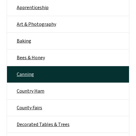
Apprenticeship
Art & Photography
Baking
Bees & Honey
Canning
Country Ham
County Fairs
Decorated Tables & Trees