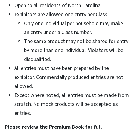
Open to all residents of North Carolina.
Exhibitors are allowed one entry per Class.
Only one individual per household may make
an entry under a Class number.
The same product may not be shared for entry
by more than one individual. Violators will be
disqualified.
All entries must have been prepared by the
exhibitor. Commercially produced entries are not
allowed.
Except where noted, all entries must be made from
scratch. No mock products will be accepted as
entries.
Please review the Premium Book for full