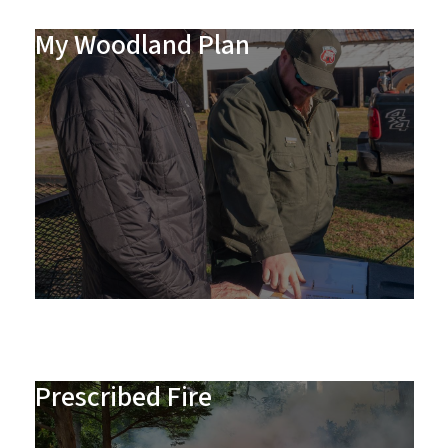
My Woodland Plan
Prescribed Fire