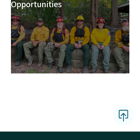
Opportunities