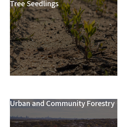
Tree Seedlings
Urban and Community Forestry