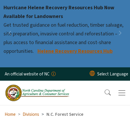
Skip to main content
Hurricane Helene Recovery Resources Hub Now
Pause
Available for Landowners
Get trusted guidance on fuel reduction, timber salvage,
site preparation, invasive control and reforestation –
Previous
Nex
plus access to financial assistance and cost-share
opportunities.
Helene Recovery Resources Hub
An official website of NC
Home
Divisions
N.C. Forest Service