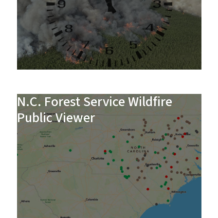
N.C. Forest Service Wildfire
Public Viewer