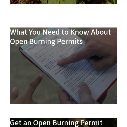
What You Need to Know About
Open Burning Permits
Get an Open Burning Permit