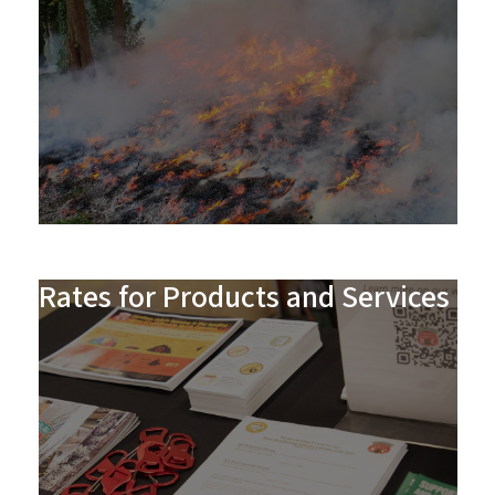
Rates for Products and Services