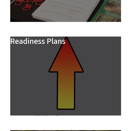
Readiness Plans