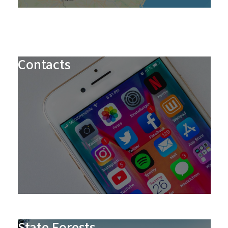
Contacts
State Forests