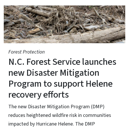
N.C. Forest Service
Forest Protection
N.C. Forest Service launches
new Disaster Mitigation
Program to support Helene
recovery efforts
The new Disaster Mitigation Program (DMP)
reduces heightened wildfire risk in communities
impacted by Hurricane Helene. The DMP