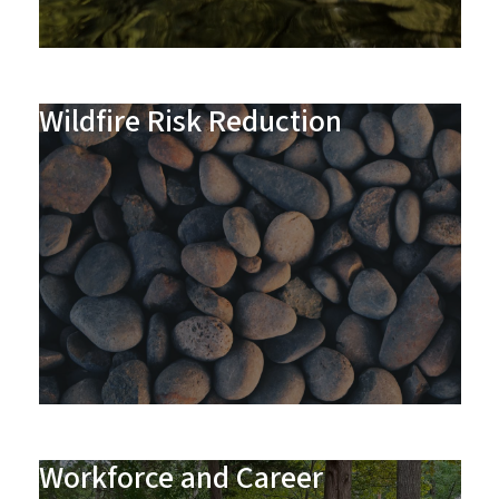
Wildfire Risk Reduction
Workforce and Career