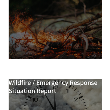
Wildfire / Emergency Response
Situation Report