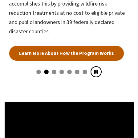
accomplishes this by providing wildfire risk
reduction treatments at no cost to eligible private
and public landowners in 39 federally declared
disaster counties.
Learn More About How the Program Works