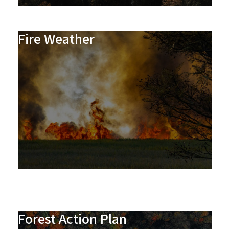
Fire Weather
Forest Action Plan