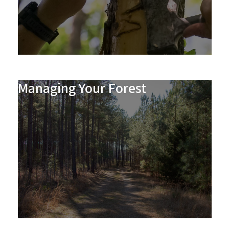
Managing Your Forest