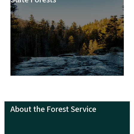
About the Forest Service