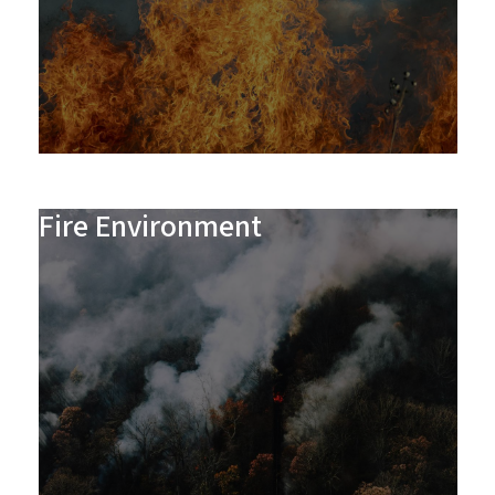
Fire Environment