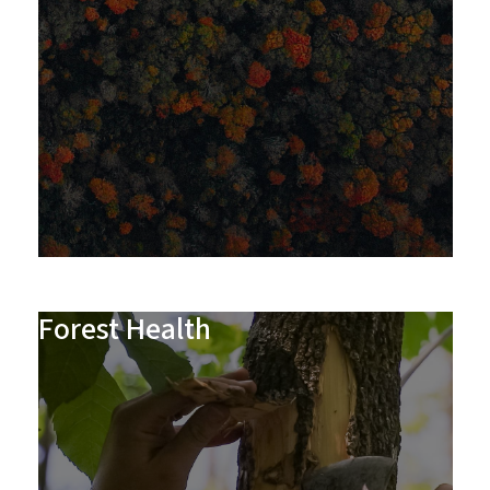
Forest Health