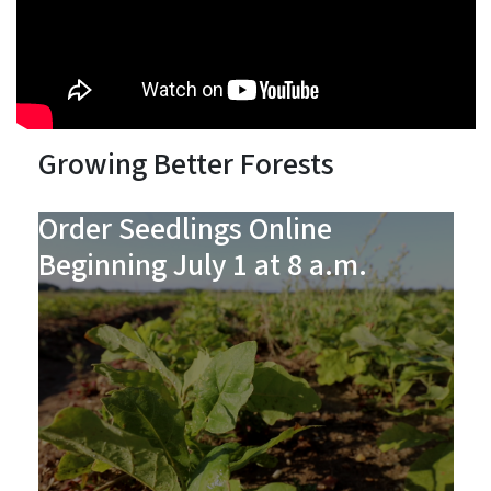
Growing Better Forests
Order Seedlings Online
Beginning July 1 at 8 a.m.