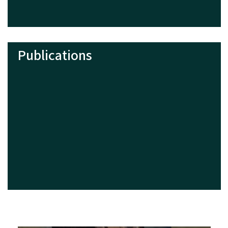
Publications