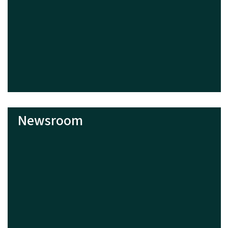
Newsroom