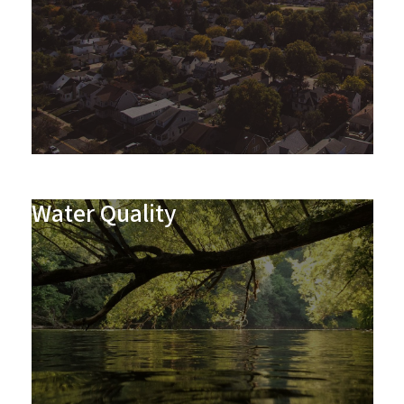
Water Quality