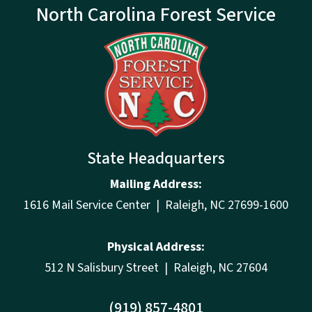
North Carolina Forest Service
State Headquarters
Mailing Address:
1616 Mail Service Center | Raleigh, NC 27699-1600
Physical Address:
512 N Salisbury Street | Raleigh, NC 27604
(919) 857-4801