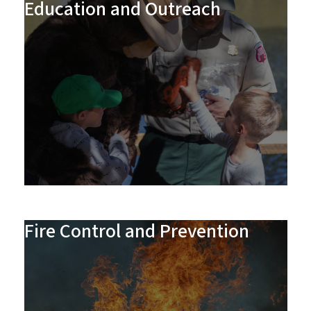
Education and Outreach
Fire Control and Prevention