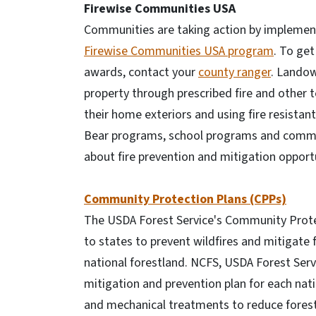
Firewise Communities USA
Communities are taking action by impleme
Firewise Communities USA program
. To ge
awards, contact your
county ranger
. Landow
property through prescribed fire and other
their home exteriors and using fire resist
Bear programs, school programs and commun
about fire prevention and mitigation opportu
Community Protection Plans (CPPs)
The USDA Forest Service's Community Prote
to states to prevent wildfires and mitigate
national forestland. NCFS, USDA Forest Ser
mitigation and prevention plan for each nati
and mechanical treatments to reduce forest