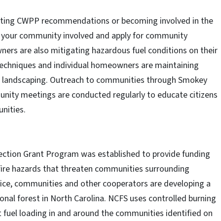
nting CWPP recommendations or becoming involved in the
t your community involved and apply for community
ners are also mitigating hazardous fuel conditions on their
 techniques and individual homeowners are maintaining
ant landscaping. Outreach to communities through Smokey
ity meetings are conducted regularly to educate citizens
nities.
ction Grant Program was established to provide funding
 fire hazards that threaten communities surrounding
vice, communities and other cooperators are developing a
onal forest in North Carolina. NCFS uses controlled burning
 fuel loading in and around the communities identified on