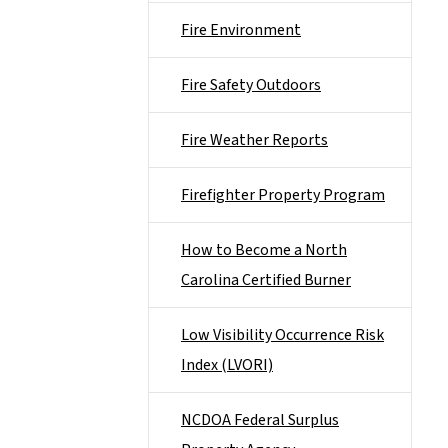
Fire Environment
Fire Safety Outdoors
Fire Weather Reports
Firefighter Property Program
How to Become a North
Carolina Certified Burner
Low Visibility Occurrence Risk
Index (LVORI)
NCDOA Federal Surplus