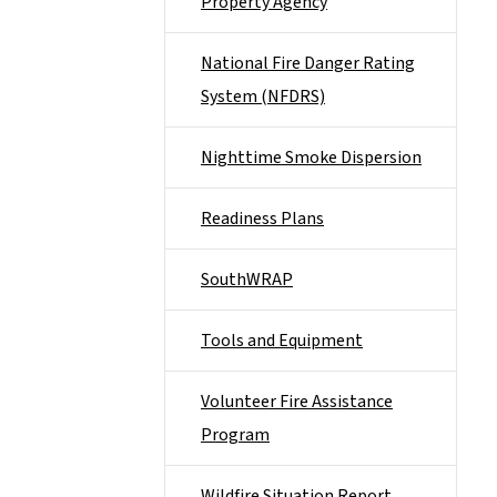
Property Agency
National Fire Danger Rating
System (NFDRS)
Nighttime Smoke Dispersion
Readiness Plans
SouthWRAP
Tools and Equipment
Volunteer Fire Assistance
Program
Wildfire Situation Report