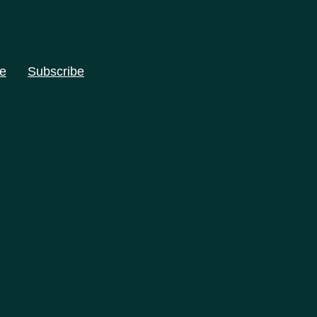
e
Subscribe