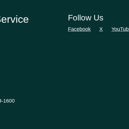
Service
Follow Us
Facebook
X
YouTub
9-1600