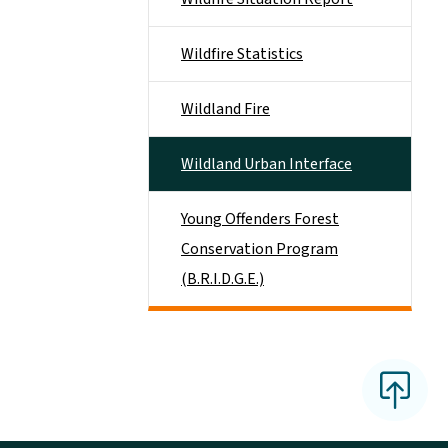
Wildfire Statistics
Wildland Fire
Wildland Urban Interface
Young Offenders Forest
Conservation Program
(B.R.I.D.G.E.)