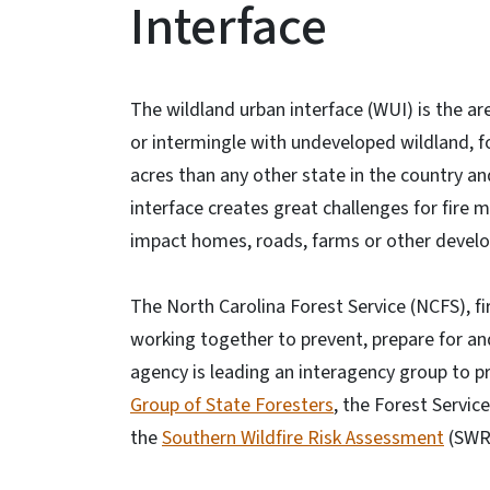
Interface
The wildland urban interface (WUI) is the 
or intermingle with undeveloped wildland, f
acres than any other state in the country an
interface creates great challenges for fire 
impact homes, roads, farms or other devel
The North Carolina Forest Service (NCFS), 
working together to prevent, prepare for and 
agency is leading an interagency group to p
Group of State Foresters
, the Forest Servic
the
Southern Wildfire Risk Assessment
(SWR