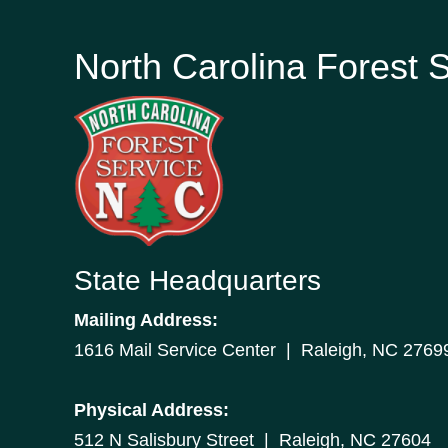
North Carolina Forest 
State Headquarters
Mailing Address:
1616 Mail Service Center | Raleigh, NC 2769
Physical Address:
512 N Salisbury Street | Raleigh, NC 27604