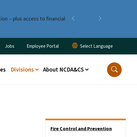
ion – plus access to financial
Previous
Next
ity Menu
Jobs
Employee Portal
ces
Divisions
About NCDA&CS
Side Nav
Fire Control and Prevention