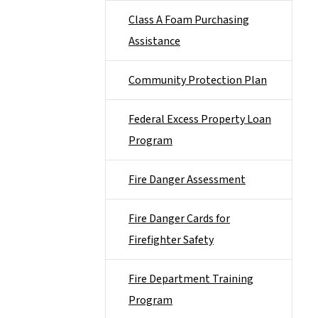
Class A Foam Purchasing
Assistance
Community Protection Plan
Federal Excess Property Loan
Program
Fire Danger Assessment
Fire Danger Cards for
Firefighter Safety
Fire Department Training
Program