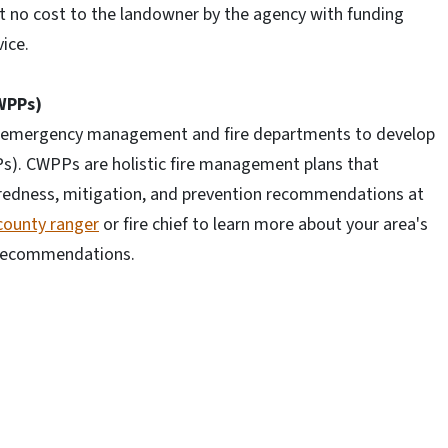
t no cost to the landowner by the agency with funding
ice.
WPPs)
al emergency management and fire departments to develop
s). CWPPs are holistic fire management plans that
aredness, mitigation, and prevention recommendations at
county ranger
or fire chief to learn more about your area's
 recommendations.