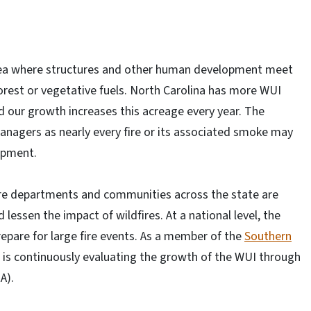
area where structures and other human development meet
orest or vegetative fuels. North Carolina has more WUI
d our growth increases this acreage every year. The
managers as nearly every fire or its associated smoke may
opment.
fire departments and communities across the state are
lessen the impact of wildfires. At a national level, the
repare for large fire events. As a member of the
Southern
e is continuously evaluating the growth of the WUI through
A).