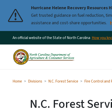
Hurricane Helene Recovery Resources H
Pause
Get trusted guidance on fuel reduction, timb
assistance and cost-share opportunities.
An official website of the State of North Carolina
How you k
Home
Divisions
N.C. Forest Service
Fire Control and
N.C. Forest Serv