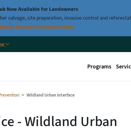
Skip to main content
ub Now Available for Landowners
er salvage, site preparation, invasive control and reforestat
Helene Recovery Resources Hub
Util
now
Main menu
Programs
Servi
 Prevention
Wildland Urban Interface
ice - Wildland Urban