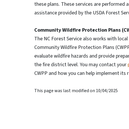
these plans. These services are performed a
assistance provided by the USDA Forest Serv
Community Wildfire Protection Plans (C
The NC Forest Service also works with loc
Community Wildfire Protection Plans (CWPP
evaluate wildfire hazards and provide prep
the fire district level. You may contact your
CWPP and how you can help implement its
This page was last modified on 10/04/2025