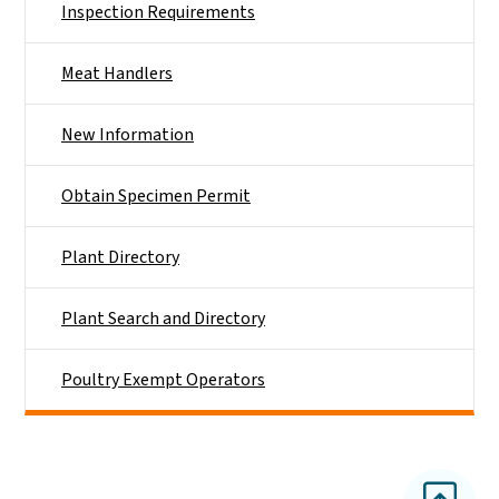
Inspection Requirements
Meat Handlers
New Information
Obtain Specimen Permit
Plant Directory
Plant Search and Directory
Poultry Exempt Operators