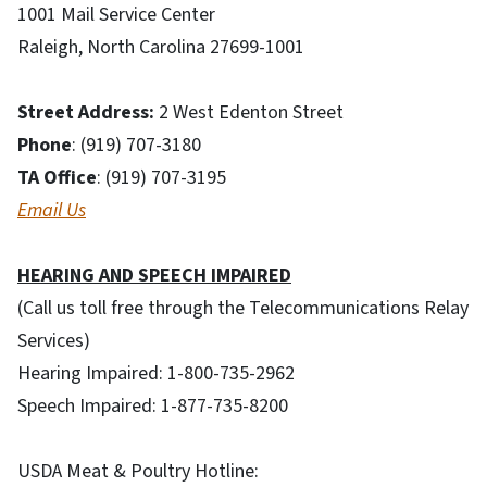
1001 Mail Service Center
Raleigh, North Carolina 27699-1001
Street Address:
2 West Edenton Street
Phone
: (919) 707-3180
TA Office
: (919) 707-3195
Email Us
HEARING AND SPEECH IMPAIRED
(Call us toll free through the Telecommunications Relay
Services)
Hearing Impaired: 1-800-735-2962
Speech Impaired: 1-877-735-8200
USDA Meat & Poultry Hotline: