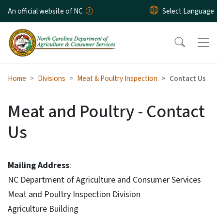
Skip to main content
An official website of NC
Home
Divisions
Meat & Poultry Inspection
Contact Us
Meat and Poultry - Contact
Us
Mailing Address
:
NC Department of Agriculture and Consumer Services
Meat and Poultry Inspection Division
Agriculture Building