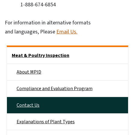
1-888-674-6854
For information in alternative formats
and languages, Please
Email Us.
Side Nav
Meat & Poultry Inspection
About MPID
Compliance and Evaluation Program
Contact Us
Explanations of Plant Types