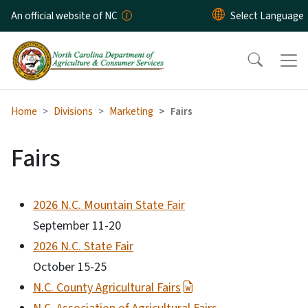
Skip to main content
An official website of NC
Home
Divisions
Marketing
Fairs
Fairs
2026 N.C. Mountain State Fair
September 11-20
2026 N.C. State Fair
October 15-25
N.C. County Agricultural Fairs