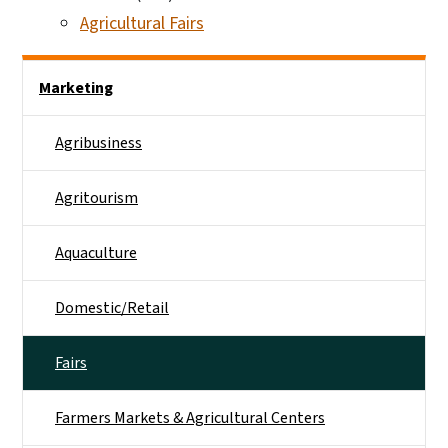
Agricultural Fairs
Side Nav
Marketing
Agribusiness
Agritourism
Aquaculture
Domestic/Retail
Fairs
Farmers Markets & Agricultural Centers