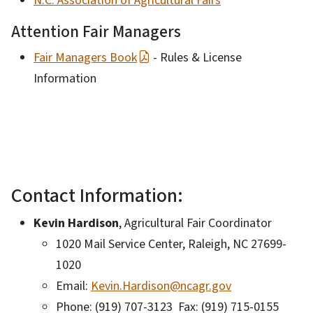
N.C. Association of Agricultural Fairs
Attention Fair Managers
Fair Managers Book
- Rules & License
Information
Contact Information:
Kevin Hardison
, Agricultural Fair Coordinator
1020 Mail Service Center, Raleigh, NC 27699-
1020
Email:
Kevin.Hardison@ncagr.gov
Phone: (919) 707-3123 Fax: (919) 715-0155