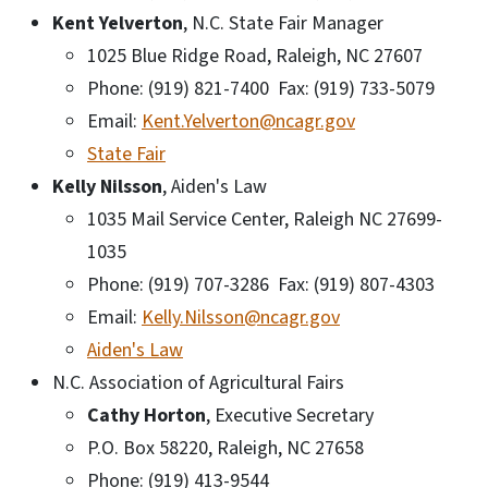
Kent Yelverton
, N.C. State Fair Manager
1025 Blue Ridge Road, Raleigh, NC 27607
Phone: (919) 821-7400 Fax: (919) 733-5079
Email:
Kent.Yelverton@ncagr.gov
State Fair
Kelly Nilsson
, Aiden's Law
1035 Mail Service Center, Raleigh NC 27699-
1035
Phone: (919) 707-3286 Fax: (919) 807-4303
Email:
Kelly.Nilsson@ncagr.gov
Aiden's Law
N.C. Association of Agricultural Fairs
Cathy Horton
, Executive Secretary
P.O. Box 58220, Raleigh, NC 27658
Phone: (919) 413-9544