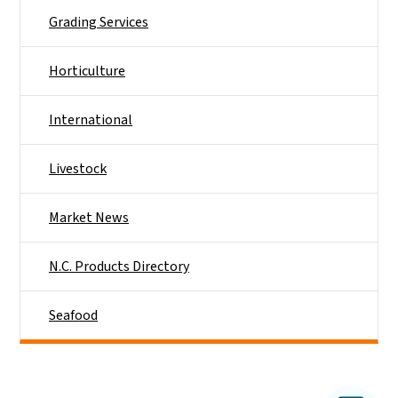
Grading Services
Horticulture
International
Livestock
Market News
N.C. Products Directory
Seafood