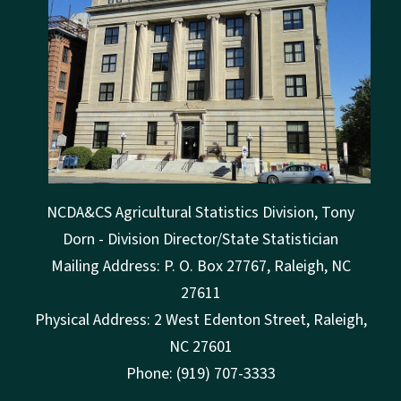
NCDA&CS Agricultural Statistics Division, Tony
Dorn - Division Director/State Statistician
Mailing Address: P. O. Box 27767, Raleigh, NC
27611
Physical Address: 2 West Edenton Street, Raleigh,
NC 27601
Phone: (919) 707-3333