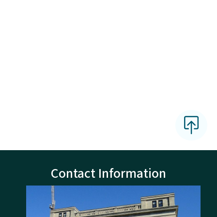
Contact Information