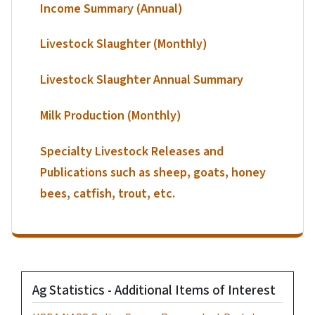
Income Summary (Annual)
Livestock Slaughter (Monthly)
Livestock Slaughter Annual Summary
Milk Production (Monthly)
Specialty Livestock Releases and
Publications such as sheep, goats, honey
bees, catfish, trout, etc.
Ag Statistics - Additional Items of Interest