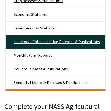
Crop Releases & Publications
Economic Statistics
Environmental Statistics
Livestock - Cattle and Hog Releases & Publications
Monthly Farm Reports
Poultry Releases & Publications
Specialty Livestock Releases & Publications
Complete your NASS Agricultural