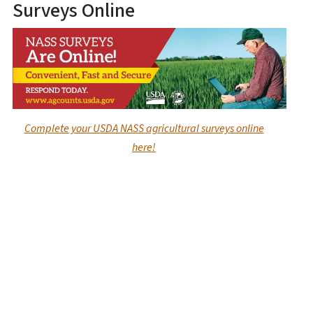
Surveys Online
Complete your USDA NASS agricultural surveys online
here!