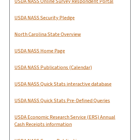
USDA NASS Online Survey Respondent Portal
USDA NASS Security Pledge
North Carolina State Overview
USDA NASS Home Page
USDA NASS Publications (Calendar)
USDA NASS Quick Stats interactive database
USDA NASS Quick Stats Pre-Defined Queries
USDA Economic Research Service (ERS) Annual
Cash Receipts information