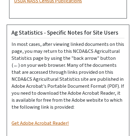
USDA NASS Census Publications
Ag Statistics - Specific Notes for Site Users
In most cases, after viewing linked documents on this
page, you may return to this NCDA&CS Agricultural
Statistics page by using the "back arrow" button
(←) on your web browser. Many of the documents
that are accessed through links provided on this
NCDA&CS Agricultural Statistics site are published in
Adobe Acrobat's Portable Document Format (PDF). If
you need to download the Adobe Acrobat Reader, it
is available for free from the Adobe website to which
the following link is provided:
Get Adobe Acrobat Reader!