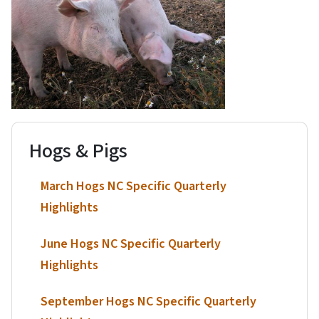
Hogs & Pigs
March Hogs NC Specific Quarterly
Highlights
June Hogs NC Specific Quarterly
Highlights
September Hogs NC Specific Quarterly