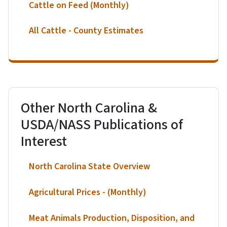
Cattle on Feed (Monthly)
All Cattle - County Estimates
Other North Carolina &
USDA/NASS Publications of
Interest
North Carolina State Overview
Agricultural Prices - (Monthly)
Meat Animals Production, Disposition, and