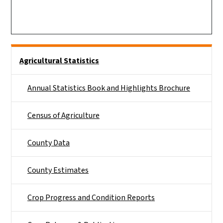
Side Nav
Agricultural Statistics
Annual Statistics Book and Highlights Brochure
Census of Agriculture
County Data
County Estimates
Crop Progress and Condition Reports