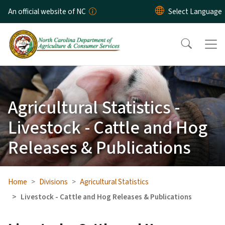
Skip to main content
An official website of NC
Agricultural Statistics -
Livestock - Cattle and Hog
Releases & Publications
Home
Divisions
Agricultural Statistics
Livestock - Cattle and Hog Releases & Publications