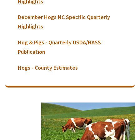
Highlights
December Hogs NC Specific Quarterly
Highlights
Hog & Pigs - Quarterly USDA/NASS
Publication
Hogs - County Estimates