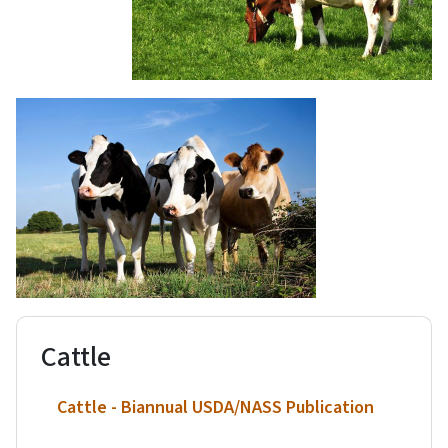
Cattle
Cattle - Biannual USDA/NASS Publication