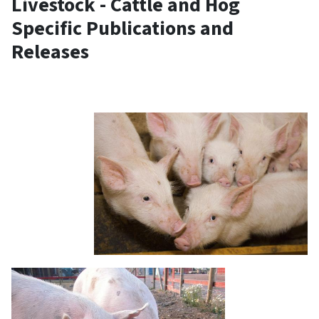
Livestock - Cattle and Hog
Specific Publications and
Releases