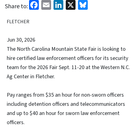
Facebook
Email
LinkedIn
X
Bluesky
Share to:
FLETCHER
Jun 30, 2026
The North Carolina Mountain State Fair is looking to
hire certified law enforcement officers for its security
team for the 2026 Fair Sept. 11-20 at the Western N.C.
Ag Center in Fletcher.
Pay ranges from $35 an hour for non-sworn officers
including detention officers and telecommunicators
and up to $40 an hour for sworn law enforcement
officers.