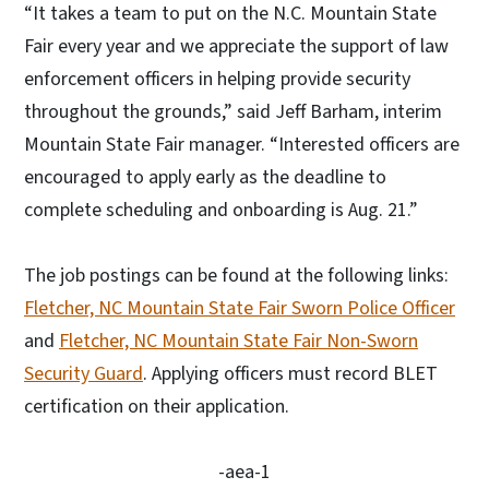
“It takes a team to put on the N.C. Mountain State
Fair every year and we appreciate the support of law
enforcement officers in helping provide security
throughout the grounds,” said Jeff Barham, interim
Mountain State Fair manager. “Interested officers are
encouraged to apply early as the deadline to
complete scheduling and onboarding is Aug. 21.”
The job postings can be found at the following links:
Fletcher, NC Mountain State Fair Sworn Police Officer
and
Fletcher, NC Mountain State Fair Non-Sworn
Security Guard
. Applying officers must record BLET
certification on their application.
-aea-1