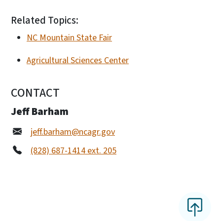
Related Topics:
NC Mountain State Fair
Agricultural Sciences Center
CONTACT
Jeff Barham
jeff.barham@ncagr.gov
(828) 687-1414 ext. 205