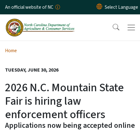
Skip to main content
An official website of NC
Home
TUESDAY, JUNE 30, 2026
2026 N.C. Mountain State
Fair is hiring law
enforcement officers
Applications now being accepted online