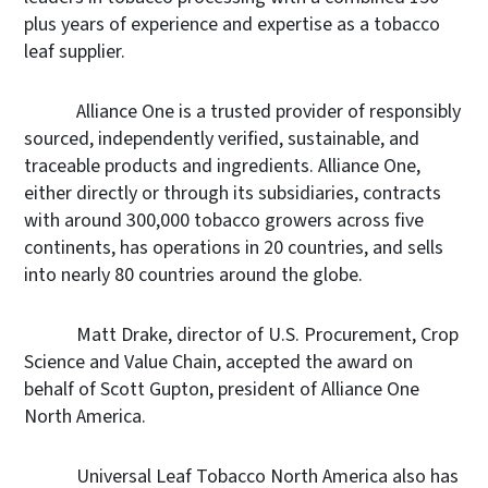
plus years of experience and expertise as a tobacco
leaf supplier.
Alliance One is a trusted provider of responsibly
sourced, independently verified, sustainable, and
traceable products and ingredients. Alliance One,
either directly or through its subsidiaries, contracts
with around 300,000 tobacco growers across five
continents, has operations in 20 countries, and sells
into nearly 80 countries around the globe.
Matt Drake, director of U.S. Procurement, Crop
Science and Value Chain,
accepted the award on
behalf of Scott Gupton, president of Alliance One
North America.
Universal Leaf Tobacco North America also has