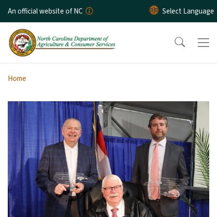
Skip to main content
An official website of NC
Home