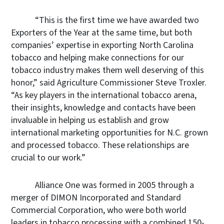
“This is the first time we have awarded two
Exporters of the Year at the same time, but both
companies’ expertise in exporting North Carolina
tobacco and helping make connections for our
tobacco industry makes them well deserving of this
honor,” said Agriculture Commissioner Steve Troxler.
“As key players in the international tobacco arena,
their insights, knowledge and contacts have been
invaluable in helping us establish and grow
international marketing opportunities for N.C. grown
and processed tobacco. These relationships are
crucial to our work.”
Alliance One was formed in 2005 through a
merger of DIMON Incorporated and Standard
Commercial Corporation, who were both world
leaders in tobacco processing with a combined 150-