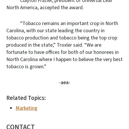
Clayton Frazier, president of Universal Leaf
North America, accepted the award.
“Tobacco remains an important crop in North
Carolina, with our state leading the country in
tobacco production and tobacco being the top crop
produced in the state,” Troxler said. “
We are
fortunate to have offices for both of our honorees in
North Carolina where I happen to believe the very best
tobacco is grown.”
-aea-
Related Topics:
Marketing
CONTACT