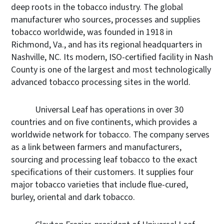
deep roots in the tobacco industry. The global
manufacturer who sources, processes and supplies
tobacco worldwide, was founded in 1918 in
Richmond, Va., and has its regional headquarters in
Nashville, NC. Its modern, ISO-certified facility in Nash
County is one of the largest and most technologically
advanced tobacco processing sites in the world.
Universal Leaf has operations in over 30
countries and on five continents, which provides a
worldwide network for tobacco. The company serves
as a link between farmers and manufacturers,
sourcing and processing leaf tobacco to the exact
specifications of their customers. It supplies four
major tobacco varieties that include flue-cured,
burley, oriental and dark tobacco.