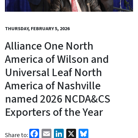
THURSDAY, FEBRUARY 5, 2026
Alliance One North
America of Wilson and
Universal Leaf North
America of Nashville
named 2026 NCDA&CS
Exporters of the Year
Facebook
Email
LinkedIn
X
Bluesky
Share to: