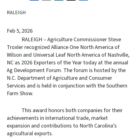
RALEIGH
Feb 5, 2026
RALEIGH –
Agriculture Commissioner Steve
Troxler recognized Alliance One North America of
Wilson and Universal Leaf North America of Nashville,
NC as 2026 Exporters of the Year today at the annual
Ag Development Forum. The forum is hosted by the
N.C. Department of Agriculture and Consumer
Services and is held in conjunction with the Southern
Farm Show.
This award honors both companies for their
achievements in international trade, market
expansion and contributions to North Carolina’s
agricultural exports.