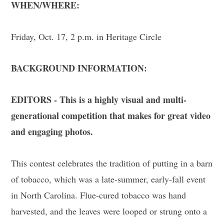
WHEN/WHERE:
Friday, Oct. 17, 2 p.m. in Heritage Circle
BACKGROUND INFORMATION:
EDITORS - This is a highly visual and multi-
generational competition that makes for great video
and engaging photos.
This contest celebrates the tradition of putting in a barn
of tobacco, which was a late-summer, early-fall event
in North Carolina. Flue-cured tobacco was hand
harvested, and the leaves were looped or strung onto a