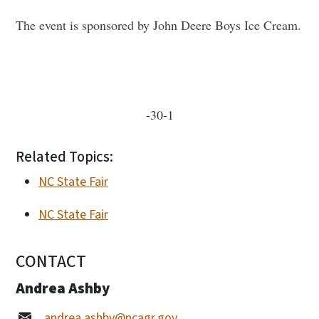
The event is sponsored by John Deere Boys Ice Cream.
-30-1
Related Topics:
NC State Fair
NC State Fair
CONTACT
Andrea Ashby
andrea.ashby@ncagr.gov