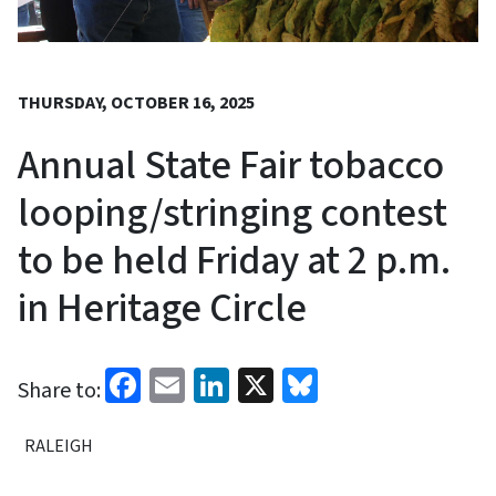
THURSDAY, OCTOBER 16, 2025
Annual State Fair tobacco
looping/stringing contest
to be held Friday at 2 p.m.
in Heritage Circle
Facebook
Email
LinkedIn
X
Bluesky
Share to:
RALEIGH