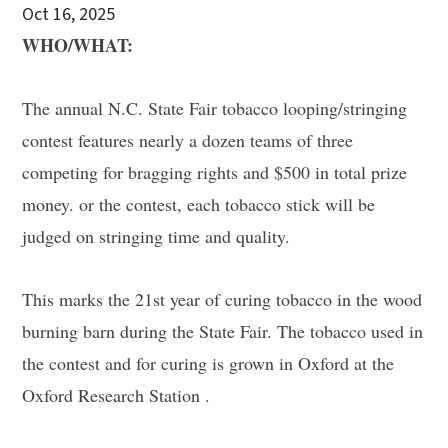
Oct 16, 2025
WHO/WHAT:
The annual N.C. State Fair tobacco looping/stringing
contest features nearly a dozen teams of three
competing for bragging rights and $500 in total prize
money. or the contest, each tobacco stick will be
judged on stringing time and quality.
This marks the 21st year of curing tobacco in the wood
burning barn during the State Fair. The tobacco used in
the contest and for curing is grown in Oxford at the
Oxford Research Station .