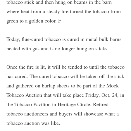
tobacco stick and then hung on beams in the barn
where heat from a steady fire turned the tobacco from
green to a golden color. F
Today, flue-cured tobacco is cured in metal bulk barns
heated with gas and is no longer hung on sticks.
Once the fire is lit, it will be tended to until the tobacco
has cured. The cured tobacco will be taken off the stick
and gathered on burlap sheets to be part of the Mock
Tobacco Auction that will take place Friday, Oct. 24, in
the Tobacco Pavilion in Heritage Circle. Retired
tobacco auctioneers and buyers will showcase what a
tobacco auction was like.