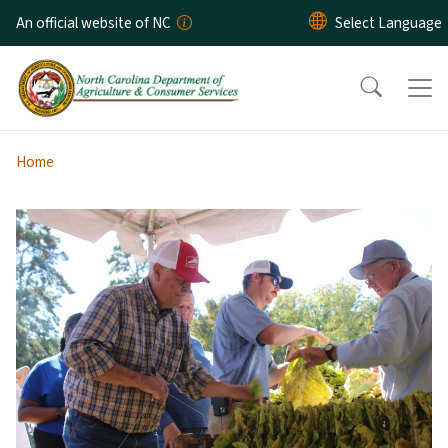
Skip to main content
An official website of NC
Home