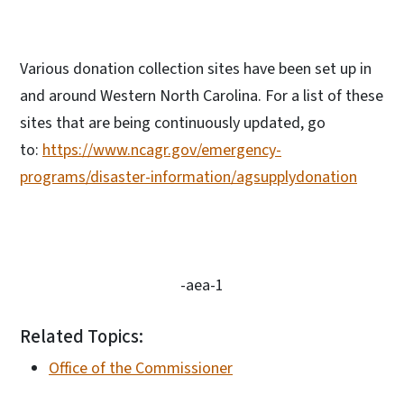
Various donation collection sites have been set up in
and around Western North Carolina. For a list of these
sites that are being continuously updated, go
to:
https://www.ncagr.gov/emergency-
programs/disaster-information/agsupplydonation
-aea-1
Related Topics:
Office of the Commissioner