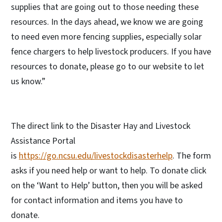
supplies that are going out to those needing these
resources. In the days ahead, we know we are going
to need even more fencing supplies, especially solar
fence chargers to help livestock producers. If you have
resources to donate, please go to our website to let
us know.”
The direct link to the Disaster Hay and Livestock
Assistance Portal
is
https://go.ncsu.edu/livestockdisasterhelp
. The form
asks if you need help or want to help. To donate click
on the ‘Want to Help’ button, then you will be asked
for contact information and items you have to
donate.