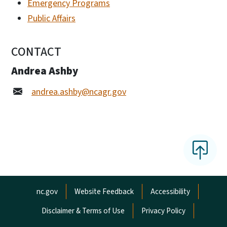
Emergency Programs
Public Affairs
CONTACT
Andrea Ashby
andrea.ashby@ncagr.gov
Network Menu
nc.gov
Website Feedback
Accessibility
Disclaimer & Terms of Use
Privacy Policy