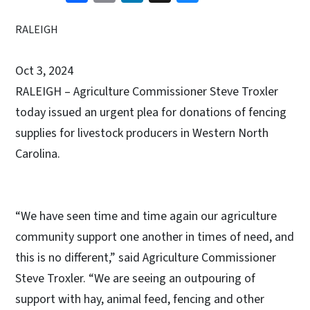
RALEIGH
Oct 3, 2024
RALEIGH – Agriculture Commissioner Steve Troxler
today issued an urgent plea for donations of fencing
supplies for livestock producers in Western North
Carolina.
“We have seen time and time again our agriculture
community support one another in times of need, and
this is no different,” said Agriculture Commissioner
Steve Troxler. “We are seeing an outpouring of
support with hay, animal feed, fencing and other