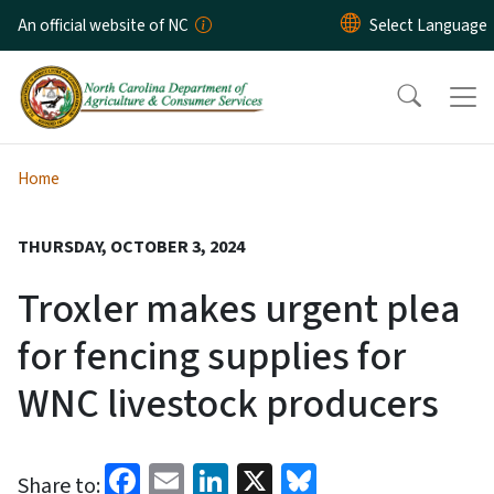
Skip to main content
An official website of NC
Home
THURSDAY, OCTOBER 3, 2024
Troxler makes urgent plea
for fencing supplies for
WNC livestock producers
Facebook
Email
LinkedIn
X
Bluesky
Share to: