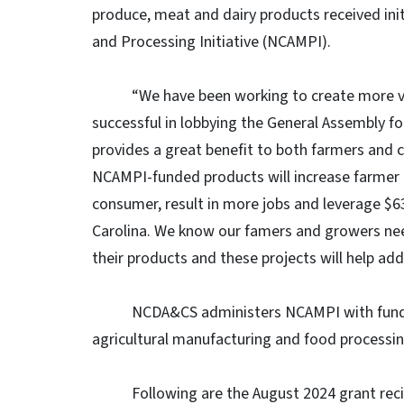
produce, meat and dairy products received ini
and Processing Initiative (NCAMPI).
“We have been working to create more valu
successful in lobbying the General Assembly for
provides a great benefit to both farmers and c
NCAMPI-funded products will increase farmer 
consumer, result in more jobs and leverage $63
Carolina. We know our famers and growers nee
their products and these projects will help ad
NCDA&CS administers NCAMPI with funding p
agricultural manufacturing and food processin
Following are the August 2024 grant recipien