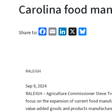
Carolina food man
Facebook
Email
LinkedIn
X
Bluesk
Share to:
RALEIGH
Sep 9, 2024
RALEIGH – Agriculture Commissioner Steve Trox
focus on the expansion of current food manufa
value-added goods and products manufactured i