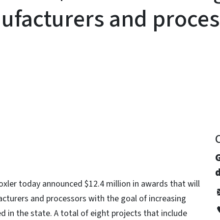
ufacturers and proces
y
d
ler today announced $12.4 million in awards that will
cturers and processors with the goal of increasing
n the state. A total of eight projects that include