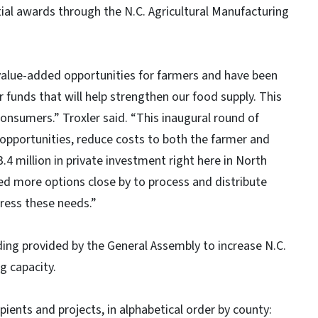
tial awards through the N.C. Agricultural Manufacturing
e-added opportunities for farmers and have been
 funds that will help strengthen our food supply. This
onsumers.” Troxler said. “This inaugural round of
opportunities, reduce costs to both the farmer and
.4 million in private investment right here in North
d more options close by to process and distribute
dress these needs.”
rovided by the General Assembly to increase N.C.
g capacity.
ts and projects, in alphabetical order by county: