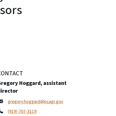
sors
CONTACT
Gregory Hoggard, assistant
irector
gregory.hoggard@ncagr.gov
(919) 707-3119