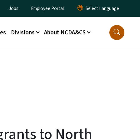
lity Menu
Jobs
Employee Portal
ces
Divisions
About NCDA&CS
grants to North