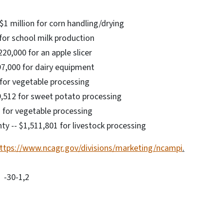
$1 million for corn handling/drying
for school milk production
20,000 for an apple slicer
97,000 for dairy equipment
 for vegetable processing
9,512 for sweet potato processing
2 for vegetable processing
ty -- $1,511,801 for livestock processing
ttps://www.ncagr.gov/divisions/marketing/ncampi
.
-30-1,2