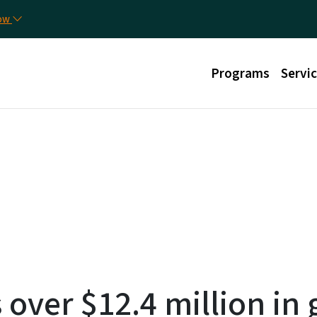
Skip to main content
Uti
now
Main menu
Programs
Servi
over $12.4 million in 