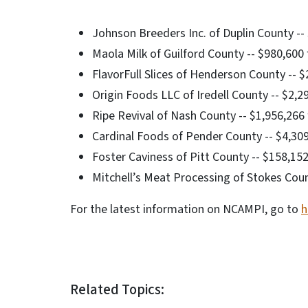
Johnson Breeders Inc. of Duplin County -- 
Maola Milk of Guilford County -- $980,600 
FlavorFull Slices of Henderson County -- $2
Origin Foods LLC of Iredell County -- $2,2
Ripe Revival of Nash County -- $1,956,266
Cardinal Foods of Pender County -- $4,30
Foster Caviness of Pitt County -- $158,15
Mitchell’s Meat Processing of Stokes Coun
For the latest information on NCAMPI, go to
h
Related Topics: