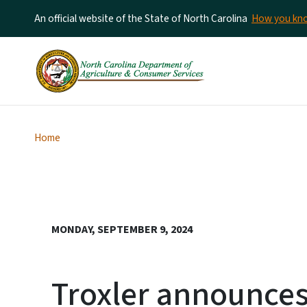
An official website of the State of North Carolina
How you k
Home
MONDAY, SEPTEMBER 9, 2024
Troxler announces 