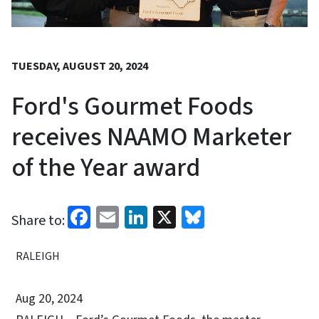
TUESDAY, AUGUST 20, 2024
Ford's Gourmet Foods
receives NAAMO Marketer
of the Year award
Facebook
Email
LinkedIn
X
Bluesky
Share to:
RALEIGH
Aug 20, 2024