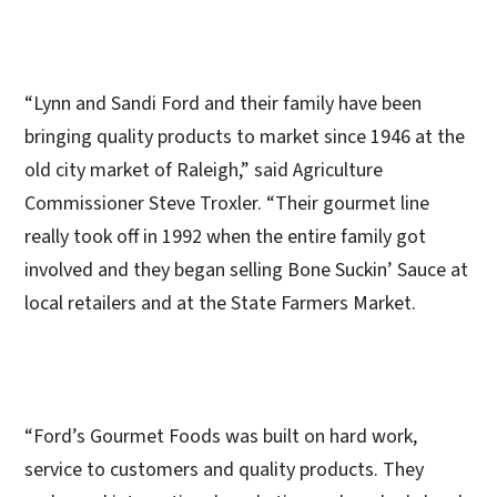
“Lynn and Sandi Ford and their family have been
bringing quality products to market since 1946 at the
old city market of Raleigh,” said Agriculture
Commissioner Steve Troxler. “Their gourmet line
really took off in 1992 when the entire family got
involved and they began selling Bone Suckin’ Sauce at
local retailers and at the State Farmers Market.
“Ford’s Gourmet Foods was built on hard work,
service to customers and quality products. They