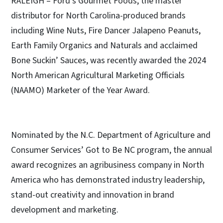
RALEIGH – Ford’s Gourmet Foods, the master
distributor for North Carolina-produced brands
including Wine Nuts, Fire Dancer Jalapeno Peanuts,
Earth Family Organics and Naturals and acclaimed
Bone Suckin’ Sauces, was recently awarded the 2024
North American Agricultural Marketing Officials
(NAAMO) Marketer of the Year Award.
Nominated by the N.C. Department of Agriculture and
Consumer Services’ Got to Be NC program, the annual
award recognizes an agribusiness company in North
America who has demonstrated industry leadership,
stand-out creativity and innovation in brand
development and marketing.