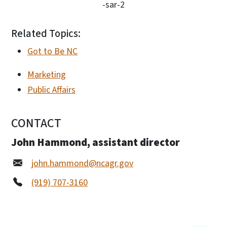
-sar-2
Related Topics:
Got to Be NC
Marketing
Public Affairs
CONTACT
John Hammond, assistant director
john.hammond@ncagr.gov
(919) 707-3160