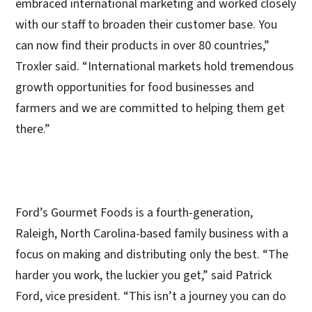
embraced international marketing and worked closely
with our staff to broaden their customer base. You
can now find their products in over 80 countries,”
Troxler said. “International markets hold tremendous
growth opportunities for food businesses and
farmers and we are committed to helping them get
there.”
Ford’s Gourmet Foods is a fourth-generation,
Raleigh, North Carolina-based family business with a
focus on making and distributing only the best. “The
harder you work, the luckier you get,” said Patrick
Ford, vice president. “This isn’t a journey you can do