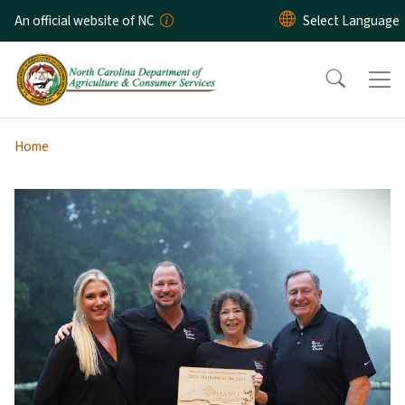
Skip to main content
An official website of NC
Home