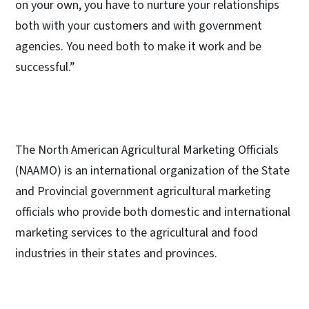
on your own, you have to nurture your relationships
both with your customers and with government
agencies. You need both to make it work and be
successful.”
The North American Agricultural Marketing Officials
(NAAMO) is an international organization of the State
and Provincial government agricultural marketing
officials who provide both domestic and international
marketing services to the agricultural and food
industries in their states and provinces.