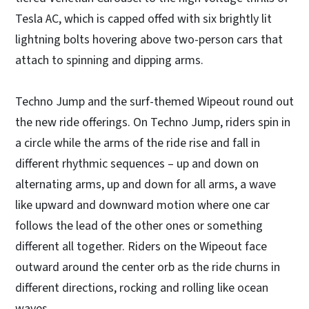
Tesla AC, which is capped offed with six brightly lit
lightning bolts hovering above two-person cars that
attach to spinning and dipping arms.
Techno Jump and the surf-themed Wipeout round out
the new ride offerings. On Techno Jump, riders spin in
a circle while the arms of the ride rise and fall in
different rhythmic sequences – up and down on
alternating arms, up and down for all arms, a wave
like upward and downward motion where one car
follows the lead of the other ones or something
different all together. Riders on the Wipeout face
outward around the center orb as the ride churns in
different directions, rocking and rolling like ocean
waves.