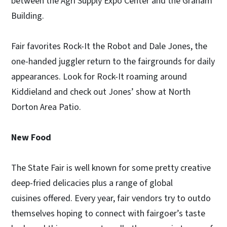
between the Agri Supply Expo Center and the Graham
Building.
Fair favorites Rock-It the Robot and Dale Jones, the
one-handed juggler return to the fairgrounds for daily
appearances. Look for Rock-It roaming around
Kiddieland and check out Jones’ show at North
Dorton Area Patio.
New Food
The State Fair is well known for some pretty creative
deep-fried delicacies plus a range of global
cuisines offered. Every year, fair vendors try to outdo
themselves hoping to connect with fairgoer’s taste