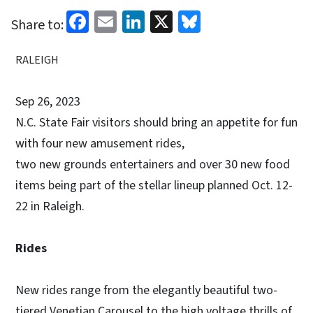
Facebook
Email
LinkedIn
X
Bluesky
Share to:
RALEIGH
Sep 26, 2023
N.C. State Fair visitors should bring an appetite for fun
with four new amusement rides,
two new grounds entertainers and over 30 new food
items being part of the stellar lineup planned Oct. 12-
22 in Raleigh.
Rides
New rides range from the elegantly beautiful two-
tiered Venetian Carousel to the high voltage thrills of