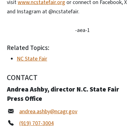
visit
www.ncstatefair.org
or connect on Facebook, X
and Instagram at @ncstatefair.
-aea-1
Related Topics:
NC State Fair
CONTACT
Andrea Ashby, director N.C. State Fair
Press Office
andrea.ashby@ncagr.gov
(919) 707-3004