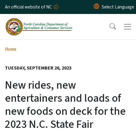
Skip to main content
An official website of NC
Home
TUESDAY, SEPTEMBER 26, 2023
New rides, new
entertainers and loads of
new foods on deck for the
2023 N.C. State Fair