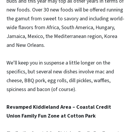
buds and this year may top all other years in terms of
new foods. Over 30 new foods will be offered running
the gamut from sweet to savory and including world-
wide flavors from Africa, South America, Hungary,
Jamaica, Mexico, the Mediterranean region, Korea
and New Orleans.
We’ll keep you in suspense a little longer on the
specifics, but several new dishes involve mac and
cheese, BBQ pork, egg rolls, dill pickles, waffles,
spiciness and bacon (of course).
Revamped Kiddieland Area – Coastal Credit
Union Family Fun Zone at Cotton Park