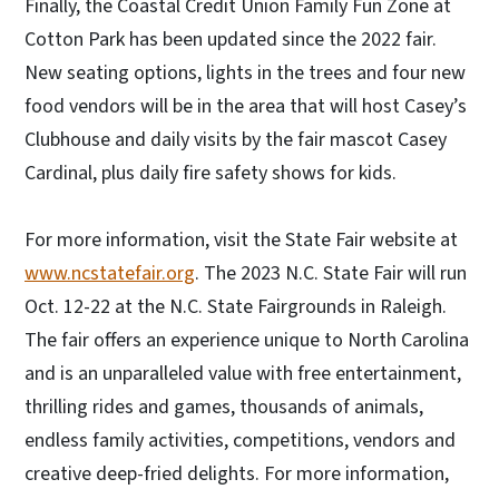
Finally, the Coastal Credit Union Family Fun Zone at
Cotton Park has been updated since the 2022 fair.
New seating options, lights in the trees and four new
food vendors will be in the area that will host Casey’s
Clubhouse and daily visits by the fair mascot Casey
Cardinal, plus daily fire safety shows for kids.
For more information, visit the State Fair website at
www.ncstatefair.org
. The 2023 N.C. State Fair will run
Oct. 12-22 at the N.C. State Fairgrounds in Raleigh.
The fair offers an experience unique to North Carolina
and is an unparalleled value with free entertainment,
thrilling rides and games, thousands of animals,
endless family activities, competitions, vendors and
creative deep-fried delights. For more information,