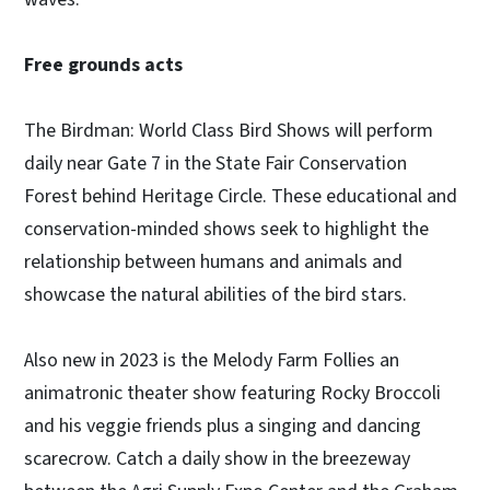
Free grounds acts
The Birdman: World Class Bird Shows will perform
daily near Gate 7 in the State Fair Conservation
Forest behind Heritage Circle. These educational and
conservation-minded shows seek to highlight the
relationship between humans and animals and
showcase the natural abilities of the bird stars.
Also new in 2023 is the Melody Farm Follies an
animatronic theater show featuring Rocky Broccoli
and his veggie friends plus a singing and dancing
scarecrow. Catch a daily show in the breezeway