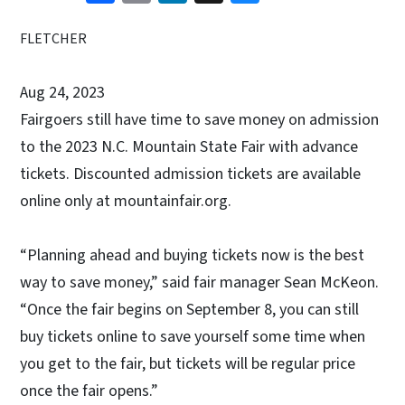
FLETCHER
Aug 24, 2023
Fairgoers still have time to save money on admission
to the 2023 N.C. Mountain State Fair with advance
tickets. Discounted admission tickets are available
online only at mountainfair.org.
“Planning ahead and buying tickets now is the best
way to save money,” said fair manager Sean McKeon.
“Once the fair begins on September 8, you can still
buy tickets online to save yourself some time when
you get to the fair, but tickets will be regular price
once the fair opens.”