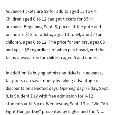
Advance tickets are $9 for adults aged 13 to 64.
Children aged 6 to 12 can get tickets for $5 in
advance. Beginning Sept. 8, prices at the gate and
online are $12 for adults, ages 13 to 64, and $7 for
children, ages 6 to 12. The price for seniors, ages 65
and up, is $5 regardless of when purchased, and the
fair is always free for children aged 5 and under.
In addition to buying admission tickets in advance,
fairgoers can save money by taking advantage of
discounts on selected days. Opening day, Friday, Sept.
8, is Student Day with free admission for K-12
students until 6 p.m. Wednesday, Sept. 13, is “We CAN
Fight Hunger Day” presented by Ingles and the N.C.