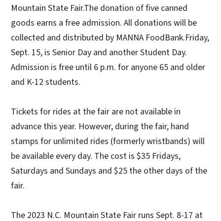
Mountain State Fair.The donation of five canned
goods earns a free admission. All donations will be
collected and distributed by MANNA FoodBank.Friday,
Sept. 15, is Senior Day and another Student Day.
Admission is free until 6 p.m. for anyone 65 and older
and K-12 students.
Tickets for rides at the fair are not available in
advance this year. However, during the fair, hand
stamps for unlimited rides (formerly wristbands) will
be available every day. The cost is $35 Fridays,
Saturdays and Sundays and $25 the other days of the
fair.
The 2023 N.C. Mountain State Fair runs Sept. 8-17 at