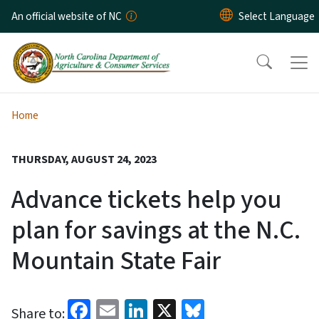
Skip to main content
An official website of NC
Home
THURSDAY, AUGUST 24, 2023
Advance tickets help you
plan for savings at the N.C.
Mountain State Fair
Facebook
Email
LinkedIn
X
Bluesky
Share to: