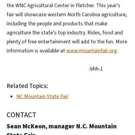
the WNC Agricultural Center in Fletcher. This year’s
fair will showcase western North Carolina agriculture,
including the people and products that make
agriculture the state’s top industry. Rides, food and
plenty of free entertainment will add to the fun. More
information is available at
www.mountainfair.org
.
-bhh-1
Related Topics:
NC Mountain State Fair
CONTACT
Sean McKeon, manager N.C. Mountain