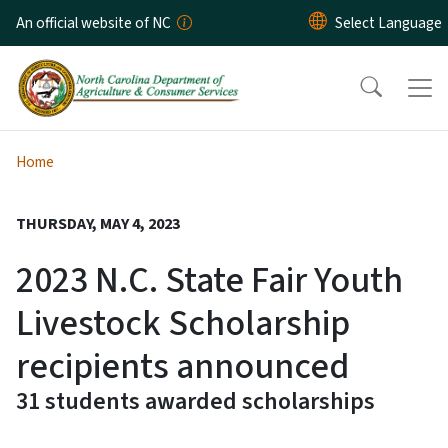
Skip to main content
An official website of NC
Home
THURSDAY, MAY 4, 2023
2023 N.C. State Fair Youth
Livestock Scholarship
recipients announced
31 students awarded scholarships