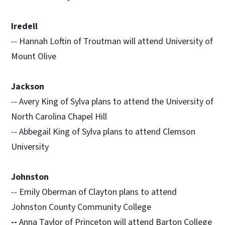
Iredell
-- Hannah Loftin of Troutman will attend University of
Mount Olive
Jackson
-- Avery King of Sylva plans to attend the University of
North Carolina Chapel Hill
-- Abbegail King of Sylva plans to attend Clemson
University
Johnston
-- Emily Oberman of Clayton plans to attend
Johnston County Community College
--
Anna Taylor of Princeton will attend Barton College