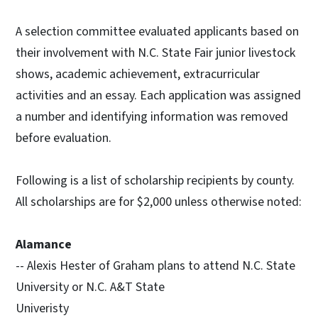
A selection committee evaluated applicants based on
their involvement with N.C. State Fair junior livestock
shows, academic achievement, extracurricular
activities and an essay. Each application was assigned
a number and identifying information was removed
before evaluation.
Following is a list of scholarship recipients by county.
All scholarships are for $2,000 unless otherwise noted:
Alamance
-- Alexis Hester of Graham plans to attend N.C. State
University or N.C. A&T State
Univeristy