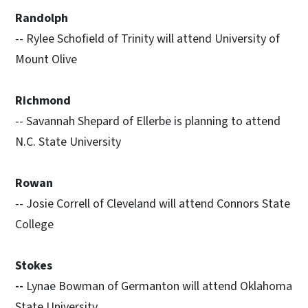
Randolph
-- Rylee Schofield of Trinity will attend University of
Mount Olive
Richmond
-- Savannah Shepard of Ellerbe is planning to attend
N.C. State University
Rowan
-- Josie Correll of Cleveland will attend Connors State
College
Stokes
--
Lynae Bowman of Germanton will attend Oklahoma
State University