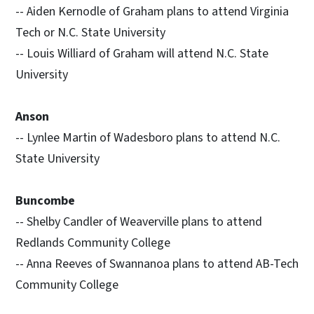
-- Aiden Kernodle of Graham plans to attend Virginia
Tech or N.C. State University
-- Louis Williard of Graham will attend N.C. State
University
Anson
-- Lynlee Martin of Wadesboro plans to attend N.C.
State University
Buncombe
-- Shelby Candler of Weaverville plans to attend
Redlands Community College
-- Anna Reeves of Swannanoa plans to attend AB-Tech
Community College