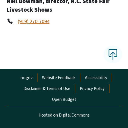
Neil Bowman, director, N.C. State Fair
Livestock Shows
(919) 270-7094
Network Menu
nc.gov
Website Feedback
Accessibility
Disclaimer & Terms of Use
Privacy Policy
Open Budget
Hosted on Digital Commons