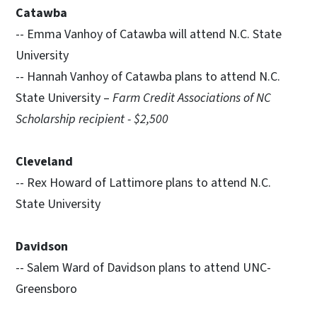
Catawba
-- Emma Vanhoy of Catawba will attend N.C. State
University
-- Hannah Vanhoy of Catawba plans to attend N.C.
State University –
Farm Credit Associations of NC
Scholarship recipient - $2,500
Cleveland
-- Rex Howard of Lattimore plans to attend N.C.
State University
Davidson
-- Salem Ward of Davidson plans to attend UNC-
Greensboro