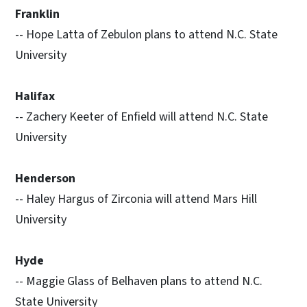
Franklin
-- Hope Latta of Zebulon plans to attend N.C. State
University
Halifax
-- Zachery Keeter of Enfield will attend N.C. State
University
Henderson
-- Haley Hargus of Zirconia will attend Mars Hill
University
Hyde
-- Maggie Glass of Belhaven plans to attend N.C.
State University