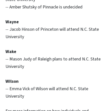
-- Amber Shutsky of Pinnacle is undecided
Wayne
-- Jacob Hinson of Princeton will attend N.C. State
University
Wake
-- Mason Judy of Raleigh plans to attend N.C. State
University
Wilson
-- Emma Vick of Wilson will attend N.C. State
University