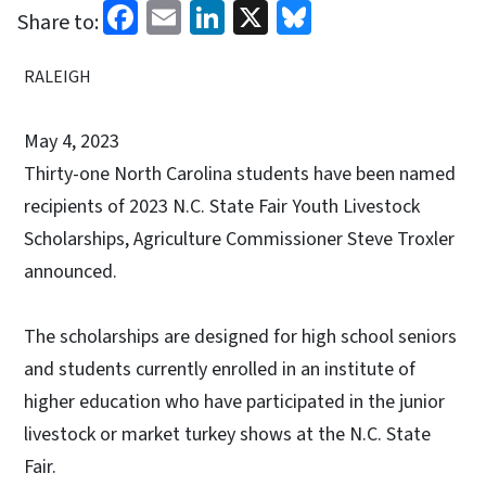
Facebook
Email
LinkedIn
X
Bluesky
Share to:
RALEIGH
May 4, 2023
Thirty-one North Carolina students have been named
recipients of 2023 N.C. State Fair Youth Livestock
Scholarships, Agriculture Commissioner Steve Troxler
announced.
The scholarships are designed for high school seniors
and students currently enrolled in an institute of
higher education who have participated in the junior
livestock or market turkey shows at the N.C. State
Fair.