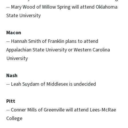
-- Mary Wood of Willow Spring will attend Oklahoma
State University
Macon
-- Hannah Smith of Franklin plans to attend
Appalachian State University or Western Carolina
University
Nash
-- Leah Suydam of Middlesex is undecided
Pitt
-- Conner Mills of Greenville will attend Lees-McRae
College