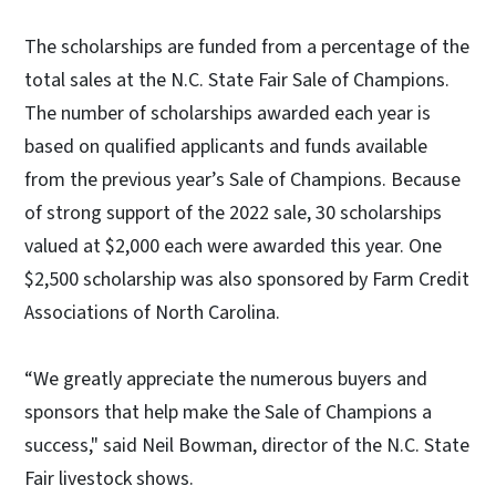
The scholarships are funded from a percentage of the
total sales at the N.C. State Fair Sale of Champions.
The number of scholarships awarded each year is
based on qualified applicants and funds available
from the previous year’s Sale of Champions. Because
of strong support of the 2022 sale, 30 scholarships
valued at $2,000 each were awarded this year. One
$2,500 scholarship was also sponsored by Farm Credit
Associations of North Carolina.
“We greatly appreciate the numerous buyers and
sponsors that help make the Sale of Champions a
success," said Neil Bowman, director of the N.C. State
Fair livestock shows.