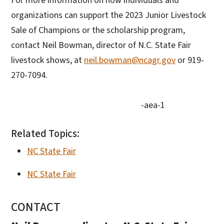
For more information on how individuals and
organizations can support the 2023 Junior Livestock
Sale of Champions or the scholarship program,
contact Neil Bowman, director of N.C. State Fair
livestock shows, at
neil.bowman@ncagr.gov
or 919-
270-7094.
-aea-1
Related Topics:
NC State Fair
NC State Fair
CONTACT