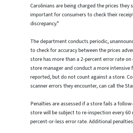
Carolinians are being charged the prices they se
important for consumers to check their receipt
discrepancy.”
The department conducts periodic, unannounce
to check for accuracy between the prices advert
store has more than a 2-percent error rate on 
store manager and conduct a more intensive fo
reported, but do not count against a store. C
scanner errors they encounter, can call the St
Penalties are assessed if a store fails a follow
store will be subject to re-inspection every 60 
percent-or-less error rate. Additional penalties