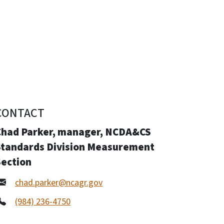
CONTACT
Chad Parker, manager, NCDA&CS
Standards Division Measurement
Section
chad.parker@ncagr.gov
(984) 236-4750