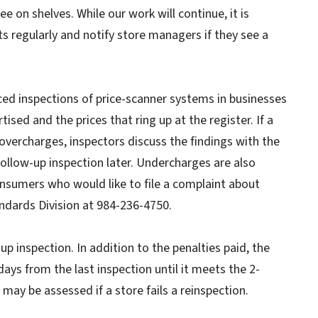
e on shelves. While our work will continue, it is
s regularly and notify store managers if they see a
d inspections of price-scanner systems in businesses
ised and the prices that ring up at the register. If a
overcharges, inspectors discuss the findings with the
llow-up inspection later. Undercharges are also
onsumers who would like to file a complaint about
andards Division at 984-236-4750.
-up inspection. In addition to the penalties paid, the
days from the last inspection until it meets the 2-
 may be assessed if a store fails a reinspection.