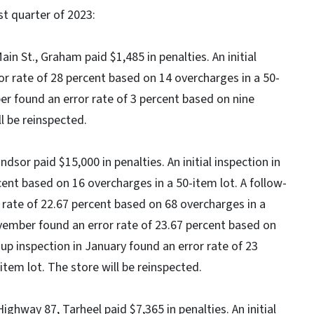
rst quarter of 2023:
in St., Graham paid $1,485 in penalties. An initial
r rate of 28 percent based on 14 overcharges in a 50-
er found an error rate of 3 percent based on nine
l be reinspected.
ndsor paid $15,000 in penalties. An initial inspection in
ent based on 16 overcharges in a 50-item lot. A follow-
 rate of 22.67 percent based on 68 overcharges in a
ovember found an error rate of 23.67 percent based on
-up inspection in January found an error rate of 23
tem lot. The store will be reinspected.
hway 87, Tarheel paid $7,365 in penalties. An initial