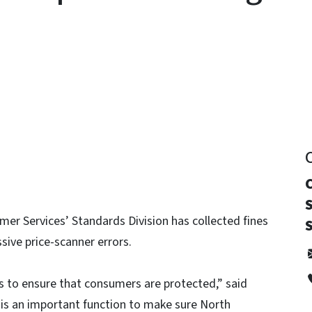
y
er Services’ Standards Division has collected fines
sive price-scanner errors.
s to ensure that consumers are protected,” said
 is an important function to make sure North