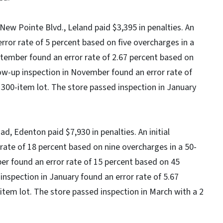
ew Pointe Blvd., Leland paid $3,395 in penalties. An
error rate of 5 percent based on five overcharges in a
eptember found an error rate of 2.67 percent based on
low-up inspection in November found an error rate of
 300-item lot. The store passed inspection in January
d, Edenton paid $7,930 in penalties. An initial
rate of 18 percent based on nine overcharges in a 50-
ber found an error rate of 15 percent based on 45
 inspection in January found an error rate of 5.67
item lot. The store passed inspection in March with a 2