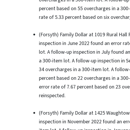
percent based on 55 overcharges in a 300-i
rate of 5.33 percent based on six overchar
(Forsyth) Family Dollar at 1019 Rural Hall R
inspection in June 2022 found an error ra
lot. A follow-up inspection in July found 
a 300-item lot. A follow-up inspection in 
34 overcharges in a 300-item lot. A follow
percent based on 22 overcharges in a 300-
error rate of 7.67 percent based on 23 ove
reinspected.
(Forsyth) Family Dollar at 1425 Waughtown 
inspection in November 2022 found an erro