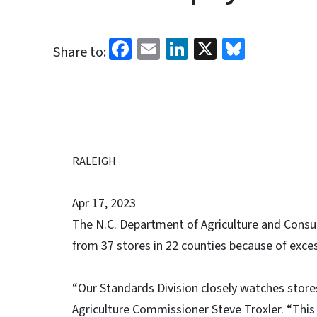
Facebook
Email
LinkedIn
X
Bluesk
Share to:
RALEIGH
Apr 17, 2023
The N.C. Department of Agriculture and Consum
from 37 stores in 22 counties because of exces
“Our Standards Division closely watches store
Agriculture Commissioner Steve Troxler. “This