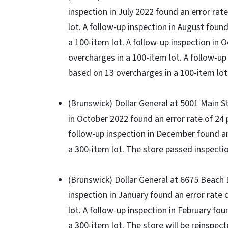
inspection in July 2022 found an error rat
lot. A follow-up inspection in August foun
a 100-item lot. A follow-up inspection in 
overcharges in a 100-item lot. A follow-up
based on 13 overcharges in a 100-item lot.
(Brunswick) Dollar General at 5001 Main St.,
in October 2022 found an error rate of 24 
follow-up inspection in December found an
a 300-item lot. The store passed inspectio
(Brunswick) Dollar General at 6675 Beach Dr
inspection in January found an error rate 
lot. A follow-up inspection in February fo
a 300-item lot. The store will be reinspect