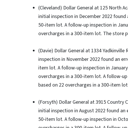
(Cleveland) Dollar General at 125 North A
initial inspection in December 2022 found 
50-item lot. A follow-up inspection in Jan
overcharges in a 300-item lot. The store p
(Davie) Dollar General at 1334 Yadkinville R
inspection in November 2022 found an erro
item lot. A follow-up inspection in Januar
overcharges in a 300-item lot. A follow-up
based on 22 overcharges in a 300-item lot.
(Forsyth) Dollar General at 3915 Country 
initial inspection in August 2022 found an
50-item lot. A follow-up inspection in Oct
overcharges in a 300-item lot. A follow-up