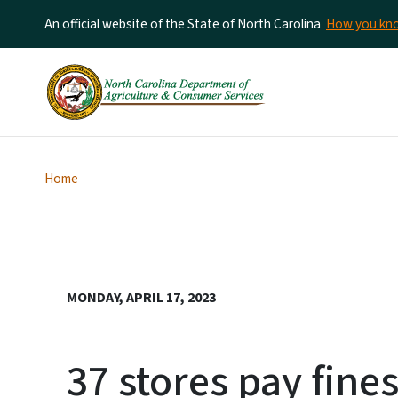
An official website of the State of North Carolina
How you k
Home
MONDAY, APRIL 17, 2023
37 stores pay fines