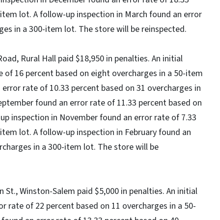
tem lot. A follow-up inspection in March found an error
ges in a 300-item lot. The store will be reinspected.
oad, Rural Hall paid $18,950 in penalties. An initial
te of 16 percent based on eight overcharges in a 50-item
an error rate of 10.33 percent based on 31 overcharges in
September found an error rate of 11.33 percent based on
-up inspection in November found an error rate of 7.33
item lot. A follow-up inspection in February found an
rcharges in a 300-item lot. The store will be
St., Winston-Salem paid $5,000 in penalties. An initial
r rate of 22 percent based on 11 overcharges in a 50-