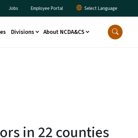
lity Menu
Jobs
Employee Portal
ces
Divisions
About NCDA&CS
rors in 22 counties