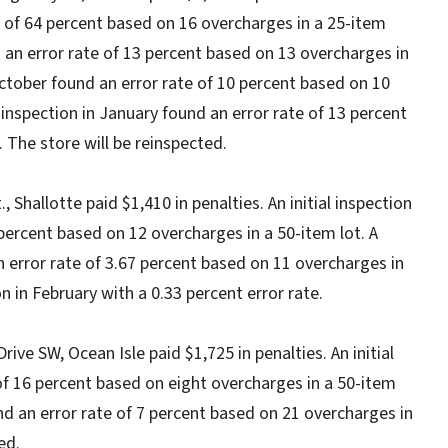
e of 64 percent based on 16 overcharges in a 25-item
d an error rate of 13 percent based on 13 overcharges in
October found an error rate of 10 percent based on 10
 inspection in January found an error rate of 13 percent
 The store will be reinspected.
 Shallotte paid $1,410 in penalties. An initial inspection
percent based on 12 overcharges in a 50-item lot. A
 error rate of 3.67 percent based on 11 overcharges in
n in February with a 0.33 percent error rate.
ive SW, Ocean Isle paid $1,725 in penalties. An initial
of 16 percent based on eight overcharges in a 50-item
und an error rate of 7 percent based on 21 overcharges in
ed.