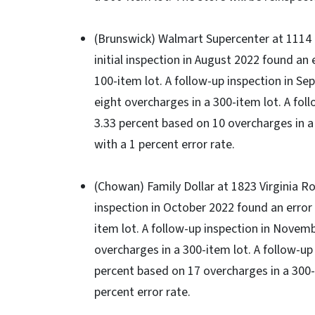
(Brunswick) Walmart Supercenter at 1114 N
initial inspection in August 2022 found an 
100-item lot. A follow-up inspection in S
eight overcharges in a 300-item lot. A fol
3.33 percent based on 10 overcharges in a
with a 1 percent error rate.
(Chowan) Family Dollar at 1823 Virginia Roa
inspection in October 2022 found an error 
item lot. A follow-up inspection in Novem
overcharges in a 300-item lot. A follow-up
percent based on 17 overcharges in a 300-
percent error rate.