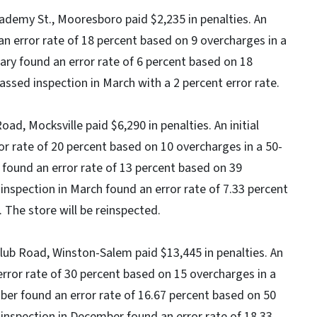
cademy St., Mooresboro paid $2,235 in penalties. An
an error rate of 18 percent based on 9 overcharges in a
uary found an error rate of 6 percent based on 18
assed inspection in March with a 2 percent error rate.
oad, Mocksville paid $6,290 in penalties. An initial
r rate of 20 percent based on 10 overcharges in a 50-
y found an error rate of 13 percent based on 39
 inspection in March found an error rate of 7.33 percent
 The store will be reinspected.
Club Road, Winston-Salem paid $13,445 in penalties. An
 error rate of 30 percent based on 15 overcharges in a
ober found an error rate of 16.67 percent based on 50
 inspection in December found an error rate of 18.33