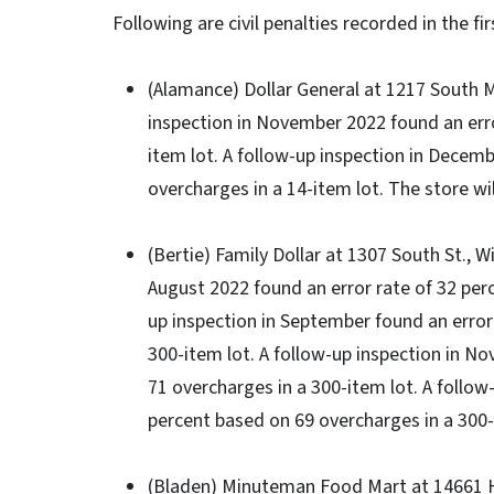
Following are civil penalties recorded in the fi
(Alamance) Dollar General at 1217 South Ma
inspection in November 2022 found an erro
item lot. A follow-up inspection in Decemb
overcharges in a 14-item lot. The store wil
(Bertie) Family Dollar at 1307 South St., Wi
August 2022 found an error rate of 32 perc
up inspection in September found an error
300-item lot. A follow-up inspection in N
71 overcharges in a 300-item lot. A follow
percent based on 69 overcharges in a 300-i
(Bladen) Minuteman Food Mart at 14661 Hig