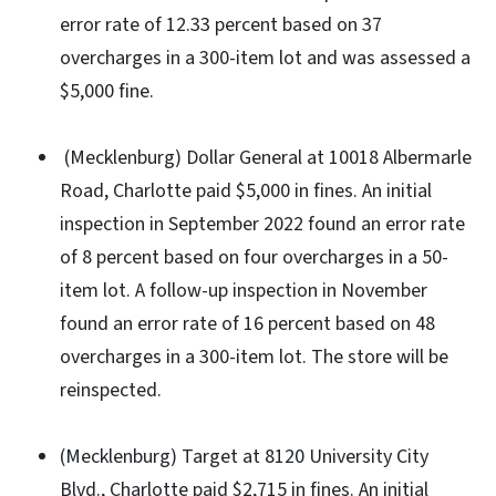
error rate of 12.33 percent based on 37
overcharges in a 300-item lot and was assessed a
$5,000 fine.
(Mecklenburg) Dollar General at 10018 Albermarle
Road, Charlotte paid $5,000 in fines. An initial
inspection in September 2022 found an error rate
of 8 percent based on four overcharges in a 50-
item lot. A follow-up inspection in November
found an error rate of 16 percent based on 48
overcharges in a 300-item lot. The store will be
reinspected.
(Mecklenburg) Target at 8120 University City
Blvd., Charlotte paid $2,715 in fines. An initial