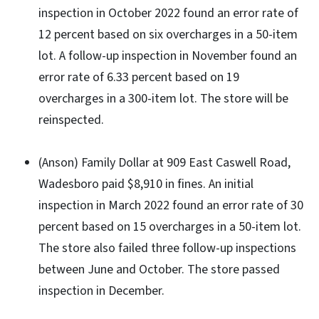
inspection in October 2022 found an error rate of
12 percent based on six overcharges in a 50-item
lot. A follow-up inspection in November found an
error rate of 6.33 percent based on 19
overcharges in a 300-item lot. The store will be
reinspected.
(Anson) Family Dollar at 909 East Caswell Road,
Wadesboro paid $8,910 in fines. An initial
inspection in March 2022 found an error rate of 30
percent based on 15 overcharges in a 50-item lot.
The store also failed three follow-up inspections
between June and October. The store passed
inspection in December.