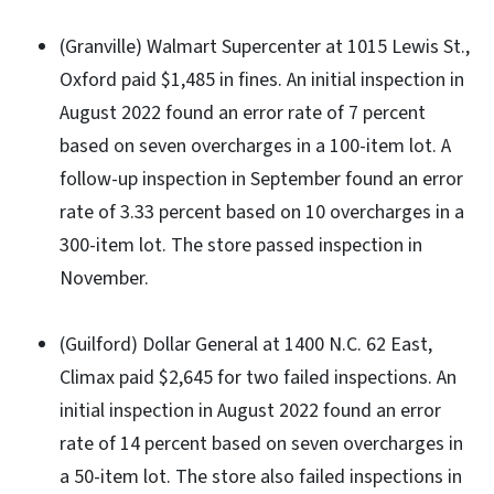
(Granville) Walmart Supercenter at 1015 Lewis St.,
Oxford paid $1,485 in fines. An initial inspection in
August 2022 found an error rate of 7 percent
based on seven overcharges in a 100-item lot. A
follow-up inspection in September found an error
rate of 3.33 percent based on 10 overcharges in a
300-item lot. The store passed inspection in
November.
(Guilford) Dollar General at 1400 N.C. 62 East,
Climax paid $2,645 for two failed inspections. An
initial inspection in August 2022 found an error
rate of 14 percent based on seven overcharges in
a 50-item lot. The store also failed inspections in