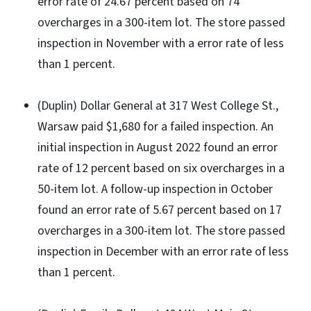
error rate of 24.67 percent based on 74
overcharges in a 300-item lot. The store passed
inspection in November with a error rate of less
than 1 percent.
(Duplin) Dollar General at 317 West College St.,
Warsaw paid $1,680 for a failed inspection. An
initial inspection in August 2022 found an error
rate of 12 percent based on six overcharges in a
50-item lot. A follow-up inspection in October
found an error rate of 5.67 percent based on 17
overcharges in a 300-item lot. The store passed
inspection in December with an error rate of less
than 1 percent.