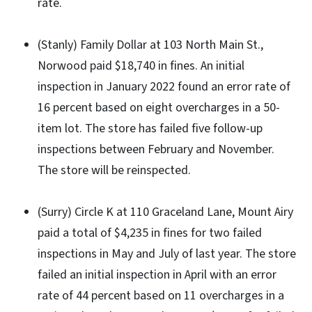
rate.
(Stanly) Family Dollar at 103 North Main St.,
Norwood paid $18,740 in fines. An initial
inspection in January 2022 found an error rate of
16 percent based on eight overcharges in a 50-
item lot. The store has failed five follow-up
inspections between February and November.
The store will be reinspected.
(Surry) Circle K at 110 Graceland Lane, Mount Airy
paid a total of $4,235 in fines for two failed
inspections in May and July of last year. The store
failed an initial inspection in April with an error
rate of 44 percent based on 11 overcharges in a