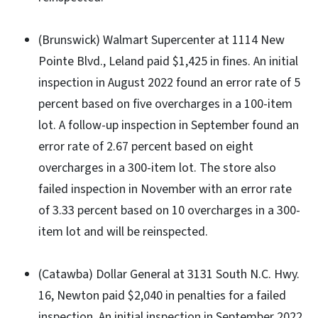
(Brunswick) Walmart Supercenter at 1114 New
Pointe Blvd., Leland paid $1,425 in fines. An initial
inspection in August 2022 found an error rate of 5
percent based on five overcharges in a 100-item
lot. A follow-up inspection in September found an
error rate of 2.67 percent based on eight
overcharges in a 300-item lot. The store also
failed inspection in November with an error rate
of 3.33 percent based on 10 overcharges in a 300-
item lot and will be reinspected.
(Catawba) Dollar General at 3131 South N.C. Hwy.
16, Newton paid $2,040 in penalties for a failed
inspection. An initial inspection in September 2022