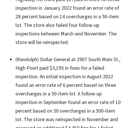
inspection in January 2022 found an error rate of
28 percent based on 14 overcharges in a 50-item
lot. The store also failed four follow-up
inspections between March and November. The
store will be reinspected.
(Randolph) Dollar General at 2907 South Main St.,
High Point paid $3,195 in fines for a failed
inspection. An initial inspection in August 2022
found an error rate of 6 percent based on three
overcharges in a 50-item lot. A follow-up
inspection in September found an error rate of 10
percent based on 30 overcharges in a 300-item
lot. The store was reinspected in November and