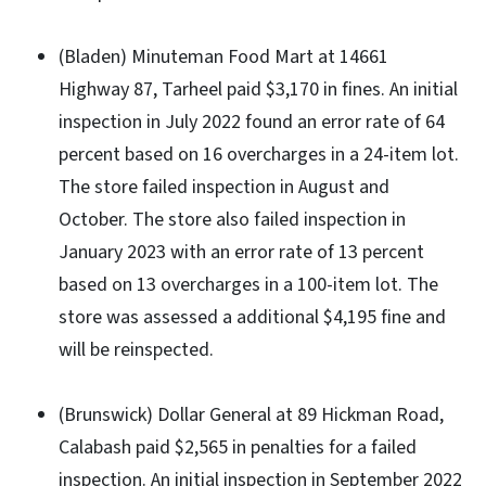
(Bladen) Minuteman Food Mart at 14661
Highway 87, Tarheel paid $3,170 in fines. An initial
inspection in July 2022 found an error rate of 64
percent based on 16 overcharges in a 24-item lot.
The store failed inspection in August and
October. The store also failed inspection in
January 2023 with an error rate of 13 percent
based on 13 overcharges in a 100-item lot. The
store was assessed a additional $4,195 fine and
will be reinspected.
(Brunswick) Dollar General at 89 Hickman Road,
Calabash paid $2,565 in penalties for a failed
inspection. An initial inspection in September 2022