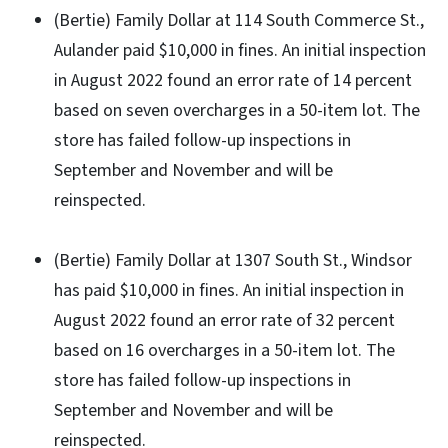
(Bertie) Family Dollar at 114 South Commerce St.,
Aulander paid $10,000 in fines. An initial inspection
in August 2022 found an error rate of 14 percent
based on seven overcharges in a 50-item lot. The
store has failed follow-up inspections in
September and November and will be
reinspected.
(Bertie) Family Dollar at 1307 South St., Windsor
has paid $10,000 in fines. An initial inspection in
August 2022 found an error rate of 32 percent
based on 16 overcharges in a 50-item lot. The
store has failed follow-up inspections in
September and November and will be
reinspected.