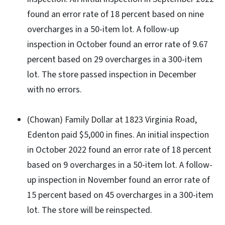
found an error rate of 18 percent based on nine
overcharges in a 50-item lot. A follow-up
inspection in October found an error rate of 9.67
percent based on 29 overcharges in a 300-item
lot. The store passed inspection in December
with no errors.
(Chowan) Family Dollar at 1823 Virginia Road,
Edenton paid $5,000 in fines. An initial inspection
in October 2022 found an error rate of 18 percent
based on 9 overcharges in a 50-item lot. A follow-
up inspection in November found an error rate of
15 percent based on 45 overcharges in a 300-item
lot. The store will be reinspected.