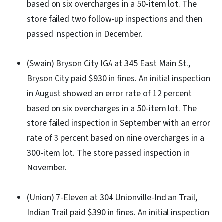
based on six overcharges in a 50-item lot. The
store failed two follow-up inspections and then
passed inspection in December.
(Swain) Bryson City IGA at 345 East Main St.,
Bryson City paid $930 in fines. An initial inspection
in August showed an error rate of 12 percent
based on six overcharges in a 50-item lot. The
store failed inspection in September with an error
rate of 3 percent based on nine overcharges in a
300-item lot. The store passed inspection in
November.
(Union) 7-Eleven at 304 Unionville-Indian Trail,
Indian Trail paid $390 in fines. An initial inspection