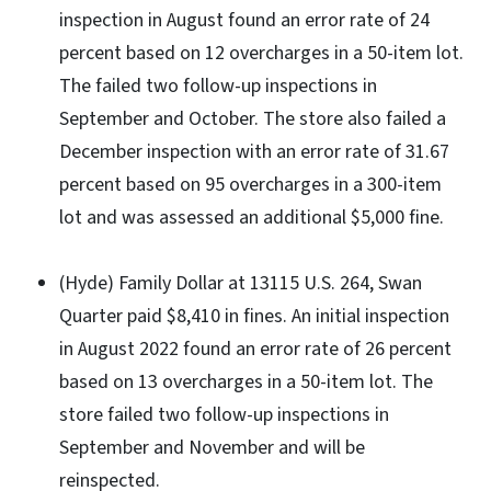
inspection in August found an error rate of 24
percent based on 12 overcharges in a 50-item lot.
The failed two follow-up inspections in
September and October. The store also failed a
December inspection with an error rate of 31.67
percent based on 95 overcharges in a 300-item
lot and was assessed an additional $5,000 fine.
(Hyde) Family Dollar at 13115 U.S. 264, Swan
Quarter paid $8,410 in fines. An initial inspection
in August 2022 found an error rate of 26 percent
based on 13 overcharges in a 50-item lot. The
store failed two follow-up inspections in
September and November and will be
reinspected.