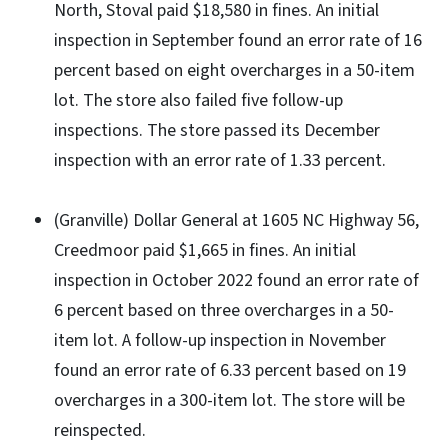
North, Stoval paid $18,580 in fines. An initial
inspection in September found an error rate of 16
percent based on eight overcharges in a 50-item
lot. The store also failed five follow-up
inspections. The store passed its December
inspection with an error rate of 1.33 percent.
(Granville) Dollar General at 1605 NC Highway 56,
Creedmoor paid $1,665 in fines. An initial
inspection in October 2022 found an error rate of
6 percent based on three overcharges in a 50-
item lot. A follow-up inspection in November
found an error rate of 6.33 percent based on 19
overcharges in a 300-item lot. The store will be
reinspected.