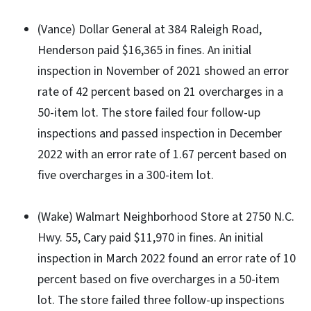
(Vance) Dollar General at 384 Raleigh Road,
Henderson paid $16,365 in fines. An initial
inspection in November of 2021 showed an error
rate of 42 percent based on 21 overcharges in a
50-item lot. The store failed four follow-up
inspections and passed inspection in December
2022 with an error rate of 1.67 percent based on
five overcharges in a 300-item lot.
(Wake) Walmart Neighborhood Store at 2750 N.C.
Hwy. 55, Cary paid $11,970 in fines. An initial
inspection in March 2022 found an error rate of 10
percent based on five overcharges in a 50-item
lot. The store failed three follow-up inspections