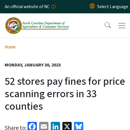
Skip to main content
An official website of NC
Home
MONDAY, JANUARY 30, 2023
52 stores pay fines for price
scanning errors in 33
counties
Facebook
Email
LinkedIn
X
Bluesky
Share to: