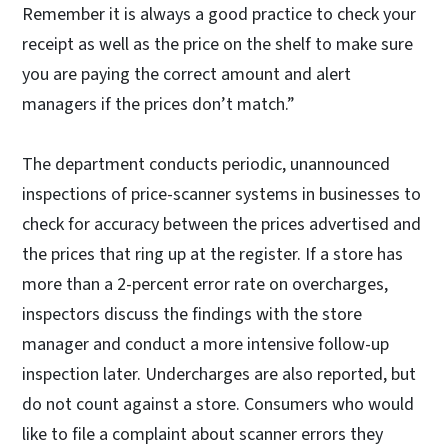
Remember it is always a good practice to check your
receipt as well as the price on the shelf to make sure
you are paying the correct amount and alert
managers if the prices don’t match.”
The department conducts periodic, unannounced
inspections of price-scanner systems in businesses to
check for accuracy between the prices advertised and
the prices that ring up at the register. If a store has
more than a 2-percent error rate on overcharges,
inspectors discuss the findings with the store
manager and conduct a more intensive follow-up
inspection later. Undercharges are also reported, but
do not count against a store. Consumers who would
like to file a complaint about scanner errors they