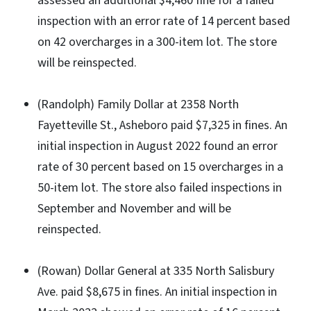
assessed an additional $4,460 fine for a failed
inspection with an error rate of 14 percent based
on 42 overcharges in a 300-item lot. The store
will be reinspected.
(Randolph) Family Dollar at 2358 North
Fayetteville St., Asheboro paid $7,325 in fines. An
initial inspection in August 2022 found an error
rate of 30 percent based on 15 overcharges in a
50-item lot. The store also failed inspections in
September and November and will be
reinspected.
(Rowan) Dollar General at 335 North Salisbury
Ave. paid $8,675 in fines. An initial inspection in