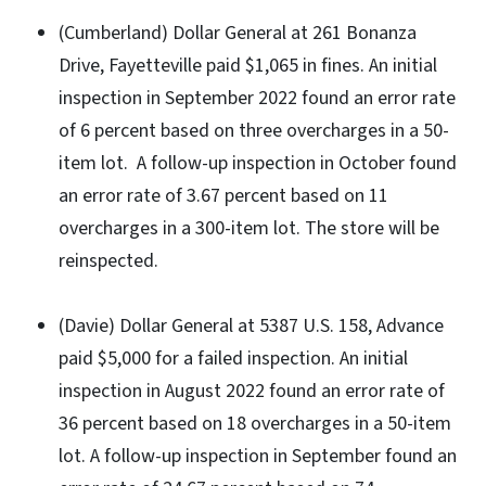
(Cumberland) Dollar General at 261 Bonanza
Drive, Fayetteville paid $1,065 in fines. An initial
inspection in September 2022 found an error rate
of 6 percent based on three overcharges in a 50-
item lot. A follow-up inspection in October found
an error rate of 3.67 percent based on 11
overcharges in a 300-item lot. The store will be
reinspected.
(Davie) Dollar General at 5387 U.S. 158, Advance
paid $5,000 for a failed inspection. An initial
inspection in August 2022 found an error rate of
36 percent based on 18 overcharges in a 50-item
lot. A follow-up inspection in September found an