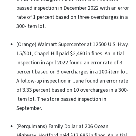
passed inspection in December 2022 with an error
rate of 1 percent based on three overcharges in a
300-item lot.
(Orange) Walmart Supercenter at 12500 U.S. Hwy.
15/501, Chapel Hill paid $2,460 in fines. An initial
inspection in April 2022 found an error rate of 3
percent based on 3 overcharges in a 100-item lot.
A follow-up inspection in June found an error rate
of 3.33 percent based on 10 overcharges in a 300-
item lot. The store passed inspection in
September.
(Perquimans) Family Dollar at 206 Ocean
Highway, Hertford paid $17,685 in fines. An initial