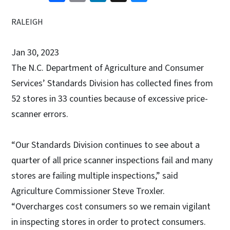
RALEIGH
Jan 30, 2023
The N.C. Department of Agriculture and Consumer
Services’ Standards Division has collected fines from
52 stores in 33 counties because of excessive price-
scanner errors.
“Our Standards Division continues to see about a
quarter of all price scanner inspections fail and many
stores are failing multiple inspections,” said
Agriculture Commissioner Steve Troxler.
“Overcharges cost consumers so we remain vigilant
in inspecting stores in order to protect consumers.