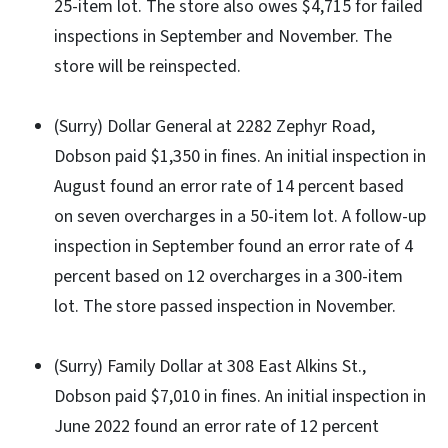
25-item lot. The store also owes $4,715 for failed
inspections in September and November. The
store will be reinspected.
(Surry) Dollar General at 2282 Zephyr Road,
Dobson paid $1,350 in fines. An initial inspection in
August found an error rate of 14 percent based
on seven overcharges in a 50-item lot. A follow-up
inspection in September found an error rate of 4
percent based on 12 overcharges in a 300-item
lot. The store passed inspection in November.
(Surry) Family Dollar at 308 East Alkins St.,
Dobson paid $7,010 in fines. An initial inspection in
June 2022 found an error rate of 12 percent