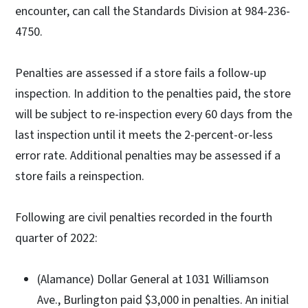
encounter, can call the Standards Division at 984-236-
4750.
Penalties are assessed if a store fails a follow-up
inspection. In addition to the penalties paid, the store
will be subject to re-inspection every 60 days from the
last inspection until it meets the 2-percent-or-less
error rate. Additional penalties may be assessed if a
store fails a reinspection.
Following are civil penalties recorded in the fourth
quarter of 2022:
(Alamance) Dollar General at 1031 Williamson
Ave., Burlington paid $3,000 in penalties. An initial