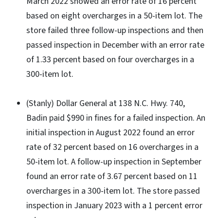
March 2022 showed an error rate of 16 percent
based on eight overcharges in a 50-item lot. The
store failed three follow-up inspections and then
passed inspection in December with an error rate
of 1.33 percent based on four overcharges in a
300-item lot.
(Stanly) Dollar General at 138 N.C. Hwy. 740,
Badin paid $990 in fines for a failed inspection. An
initial inspection in August 2022 found an error
rate of 32 percent based on 16 overcharges in a
50-item lot. A follow-up inspection in September
found an error rate of 3.67 percent based on 11
overcharges in a 300-item lot. The store passed
inspection in January 2023 with a 1 percent error