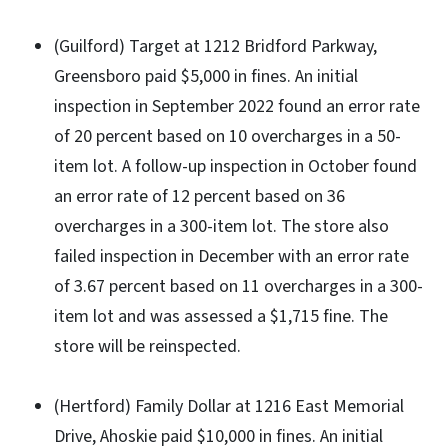
(Guilford) Target at 1212 Bridford Parkway,
Greensboro paid $5,000 in fines. An initial
inspection in September 2022 found an error rate
of 20 percent based on 10 overcharges in a 50-
item lot. A follow-up inspection in October found
an error rate of 12 percent based on 36
overcharges in a 300-item lot. The store also
failed inspection in December with an error rate
of 3.67 percent based on 11 overcharges in a 300-
item lot and was assessed a $1,715 fine. The
store will be reinspected.
(Hertford) Family Dollar at 1216 East Memorial
Drive, Ahoskie paid $10,000 in fines. An initial