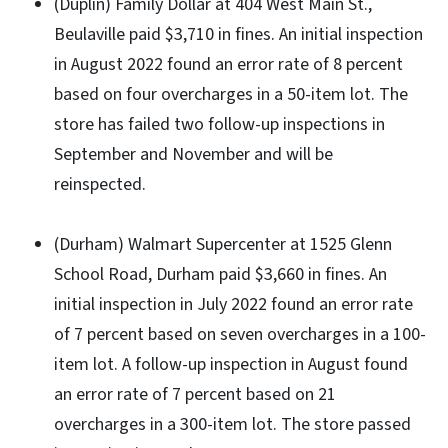
(Duplin) Family Dollar at 404 West Main St.,
Beulaville paid $3,710 in fines. An initial inspection
in August 2022 found an error rate of 8 percent
based on four overcharges in a 50-item lot. The
store has failed two follow-up inspections in
September and November and will be
reinspected.
(Durham) Walmart Supercenter at 1525 Glenn
School Road, Durham paid $3,660 in fines. An
initial inspection in July 2022 found an error rate
of 7 percent based on seven overcharges in a 100-
item lot. A follow-up inspection in August found
an error rate of 7 percent based on 21
overcharges in a 300-item lot. The store passed