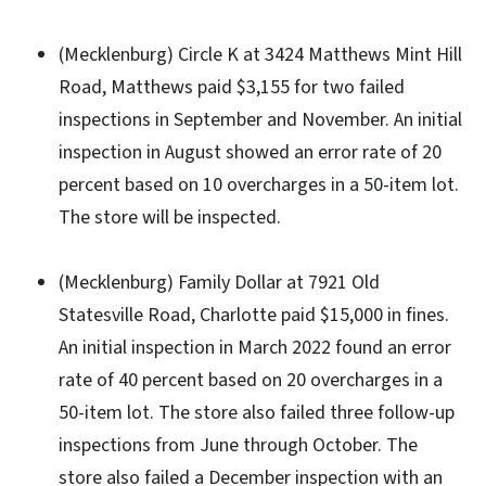
(Mecklenburg) Circle K at 3424 Matthews Mint Hill
Road, Matthews paid $3,155 for two failed
inspections in September and November. An initial
inspection in August showed an error rate of 20
percent based on 10 overcharges in a 50-item lot.
The store will be inspected.
(Mecklenburg) Family Dollar at 7921 Old
Statesville Road, Charlotte paid $15,000 in fines.
An initial inspection in March 2022 found an error
rate of 40 percent based on 20 overcharges in a
50-item lot. The store also failed three follow-up
inspections from June through October. The
store also failed a December inspection with an