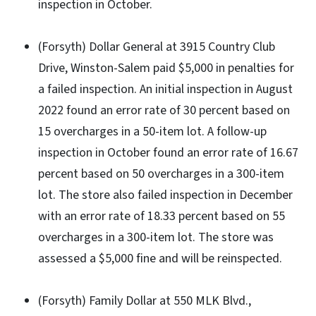
inspection in October.
(Forsyth) Dollar General at 3915 Country Club
Drive, Winston-Salem paid $5,000 in penalties for
a failed inspection. An initial inspection in August
2022 found an error rate of 30 percent based on
15 overcharges in a 50-item lot. A follow-up
inspection in October found an error rate of 16.67
percent based on 50 overcharges in a 300-item
lot. The store also failed inspection in December
with an error rate of 18.33 percent based on 55
overcharges in a 300-item lot. The store was
assessed a $5,000 fine and will be reinspected.
(Forsyth) Family Dollar at 550 MLK Blvd.,