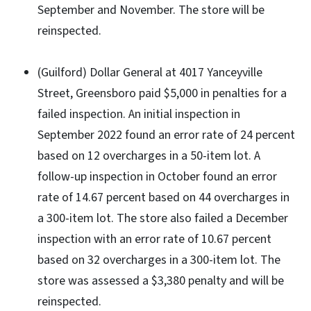
September and November. The store will be
reinspected.
(Guilford) Dollar General at 4017 Yanceyville
Street, Greensboro paid $5,000 in penalties for a
failed inspection. An initial inspection in
September 2022 found an error rate of 24 percent
based on 12 overcharges in a 50-item lot. A
follow-up inspection in October found an error
rate of 14.67 percent based on 44 overcharges in
a 300-item lot. The store also failed a December
inspection with an error rate of 10.67 percent
based on 32 overcharges in a 300-item lot. The
store was assessed a $3,380 penalty and will be
reinspected.