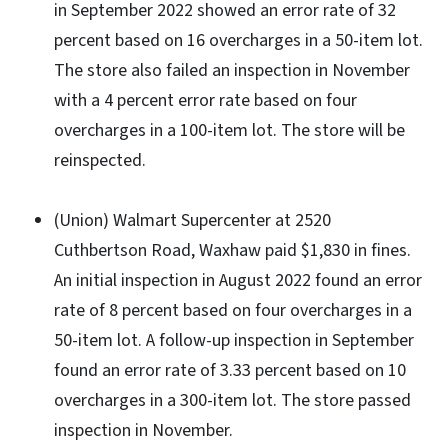
in September 2022 showed an error rate of 32
percent based on 16 overcharges in a 50-item lot.
The store also failed an inspection in November
with a 4 percent error rate based on four
overcharges in a 100-item lot. The store will be
reinspected.
(Union) Walmart Supercenter at 2520
Cuthbertson Road, Waxhaw paid $1,830 in fines.
An initial inspection in August 2022 found an error
rate of 8 percent based on four overcharges in a
50-item lot. A follow-up inspection in September
found an error rate of 3.33 percent based on 10
overcharges in a 300-item lot. The store passed
inspection in November.