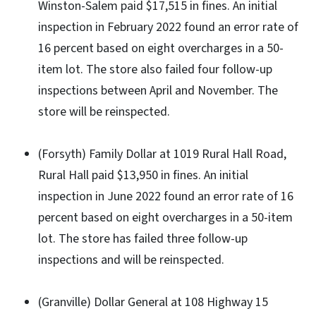
Winston-Salem paid $17,515 in fines. An initial
inspection in February 2022 found an error rate of
16 percent based on eight overcharges in a 50-
item lot. The store also failed four follow-up
inspections between April and November. The
store will be reinspected.
(Forsyth) Family Dollar at 1019 Rural Hall Road,
Rural Hall paid $13,950 in fines. An initial
inspection in June 2022 found an error rate of 16
percent based on eight overcharges in a 50-item
lot. The store has failed three follow-up
inspections and will be reinspected.
(Granville) Dollar General at 108 Highway 15