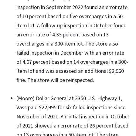
inspection in September 2022 found an error rate
of 10 percent based on five overcharges in a 50-
item lot. A follow-up inspection in October found
an error rate of 4.33 percent based on 13
overcharges in a 300-item lot. The store also
failed inspection in December with an error rate
of 4.67 percent based on 14 overcharges in a 300-
item lot and was assessed an additional $2,960
fine. The store will be reinspected.
(Moore) Dollar General at 3350 U.S. Highway 1,
Vass paid $22,995 for six failed inspections since
November of 2021. An initial inspection in October
of 2021 showed an error rate of 26 percent based
on 13 overcharges in a 50-item lot. The store