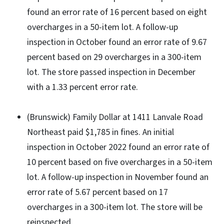
found an error rate of 16 percent based on eight
overcharges in a 50-item lot. A follow-up
inspection in October found an error rate of 9.67
percent based on 29 overcharges in a 300-item
lot. The store passed inspection in December
with a 1.33 percent error rate.
(Brunswick) Family Dollar at 1411 Lanvale Road
Northeast paid $1,785 in fines. An initial
inspection in October 2022 found an error rate of
10 percent based on five overcharges in a 50-item
lot. A follow-up inspection in November found an
error rate of 5.67 percent based on 17
overcharges in a 300-item lot. The store will be
reinspected.