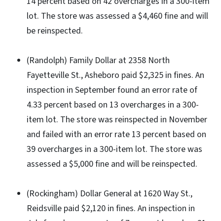
14 percent based on 42 overcharges in a 300-item
lot. The store was assessed a $4,460 fine and will
be reinspected.
(Randolph) Family Dollar at 2358 North
Fayetteville St., Asheboro paid $2,325 in fines. An
inspection in September found an error rate of
4.33 percent based on 13 overcharges in a 300-
item lot. The store was reinspected in November
and failed with an error rate 13 percent based on
39 overcharges in a 300-item lot. The store was
assessed a $5,000 fine and will be reinspected.
(Rockingham) Dollar General at 1620 Way St.,
Reidsville paid $2,120 in fines. An inspection in