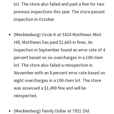
lot. The store also failed and paid a fine for two
previous inspections this year. The store passed
inspection in October.
(Mecklenburg) Circle K at 3424 Matthews Mint
Hill, Matthews has paid $1,665 in fines. An
inspection in September found an error rate of 4
percent based on six overcharges in a 100-item
lot. The store also failed a reinspection in
November with an 8 percent error rate based on
eight overcharges in a 100-item lot. The store
was assessed a $1,490 fine and will be
reinspected.
(Mecklenburg) Family Dollar at 7921 Old