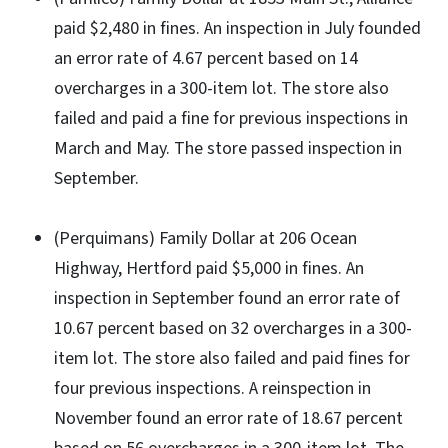
paid $2,480 in fines. An inspection in July founded
an error rate of 4.67 percent based on 14
overcharges in a 300-item lot. The store also
failed and paid a fine for previous inspections in
March and May. The store passed inspection in
September.
(Perquimans) Family Dollar at 206 Ocean
Highway, Hertford paid $5,000 in fines. An
inspection in September found an error rate of
10.67 percent based on 32 overcharges in a 300-
item lot. The store also failed and paid fines for
four previous inspections. A reinspection in
November found an error rate of 18.67 percent