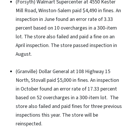
(Forsyth) Walmart Supercenter at 4550 Kester
Mill Road, Winston-Salem paid $4,490 in fines. An
inspection in June found an error rate of 3.33
percent based on 10 overcharges in a 300-item
lot. The store also failed and paid a fine on an
April inspection. The store passed inspection in
August.
(Granville) Dollar General at 108 Highway 15
North, Stovall paid $5,000 in fines. An inspection
in October found an error rate of 17.33 percent
based on 52 overcharges in a 300-item lot. The
store also failed and paid fines for three previous
inspections this year. The store will be
reinspected.