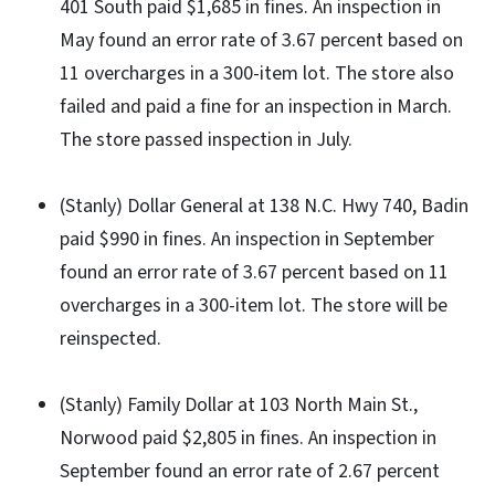
401 South paid $1,685 in fines. An inspection in
May found an error rate of 3.67 percent based on
11 overcharges in a 300-item lot. The store also
failed and paid a fine for an inspection in March.
The store passed inspection in July.
(Stanly) Dollar General at 138 N.C. Hwy 740, Badin
paid $990 in fines. An inspection in September
found an error rate of 3.67 percent based on 11
overcharges in a 300-item lot. The store will be
reinspected.
(Stanly) Family Dollar at 103 North Main St.,
Norwood paid $2,805 in fines. An inspection in
September found an error rate of 2.67 percent