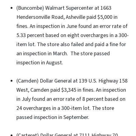
(Buncombe) Walmart Supercenter at 1663
Hendersonville Road, Asheville paid $5,000 in
fines. An inspection in June found an error rate of
5.33 percent based on eight overcharges in a 300-
item lot. The store also failed and paid a fine for
an inspection in March. The store passed
inspection in August.
(Camden) Dollar General at 139 U.S. Highway 158
West, Camden paid $3,345 in fines. An inspection
in July found an error rate of 8 percent based on
24 overcharges in a 300-item lot. The store
passed inspection in September.
(Carteret) Dollar General at 7111 Highway 70