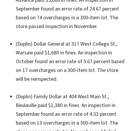
Advance paid $5,000 in fines. An inspection in
September found an error rate of 24.67 percent
based on 74 overcharges in a 300-item lot. The
store passed inspection in November.
(Duplin) Dollar General at 317 West College St.,
Warsaw paid $1,680 in fines. An inspection in
October found an error rate of 5.67 percent based
on 17 overcharges on a 300-item lot. The store
will be reinspected.
(Duplin) Family Dollar at 404 West Main St.,
Beulaville paid $1,380 in fines. An inspection in
September found an error rate of 4.33 percent
based on 13 overcharges in a 300-item lot. The