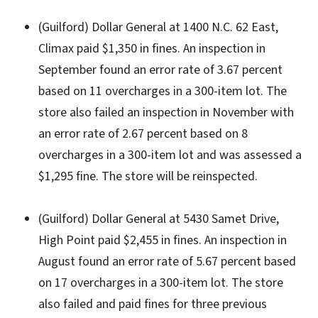
(Guilford) Dollar General at 1400 N.C. 62 East,
Climax paid $1,350 in fines. An inspection in
September found an error rate of 3.67 percent
based on 11 overcharges in a 300-item lot. The
store also failed an inspection in November with
an error rate of 2.67 percent based on 8
overcharges in a 300-item lot and was assessed a
$1,295 fine. The store will be reinspected.
(Guilford) Dollar General at 5430 Samet Drive,
High Point paid $2,455 in fines. An inspection in
August found an error rate of 5.67 percent based
on 17 overcharges in a 300-item lot. The store
also failed and paid fines for three previous