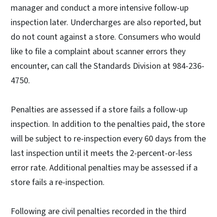
manager and conduct a more intensive follow-up
inspection later. Undercharges are also reported, but
do not count against a store. Consumers who would
like to file a complaint about scanner errors they
encounter, can call the Standards Division at 984-236-
4750.
Penalties are assessed if a store fails a follow-up
inspection. In addition to the penalties paid, the store
will be subject to re-inspection every 60 days from the
last inspection until it meets the 2-percent-or-less
error rate. Additional penalties may be assessed if a
store fails a re-inspection.
Following are civil penalties recorded in the third