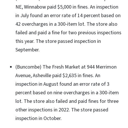
NE, Winnabow paid $5,000 in fines. An inspection
in July found an error rate of 14 percent based on
42 overcharges in a 300-item lot. The store also
failed and paid a fine for two previous inspections
this year. The store passed inspection in
September.
(Buncombe) The Fresh Market at 944 Merrimon
Avenue, Asheville paid $2,635 in fines. An
inspection in August found an error rate of 3
percent based on nine overcharges in a 300-item
lot. The store also failed and paid fines for three
other inspections in 2022. The store passed
inspection in October.