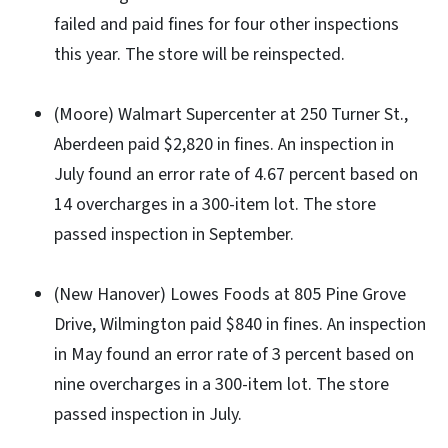
failed and paid fines for four other inspections
this year. The store will be reinspected.
(Moore) Walmart Supercenter at 250 Turner St.,
Aberdeen paid $2,820 in fines. An inspection in
July found an error rate of 4.67 percent based on
14 overcharges in a 300-item lot. The store
passed inspection in September.
(New Hanover) Lowes Foods at 805 Pine Grove
Drive, Wilmington paid $840 in fines. An inspection
in May found an error rate of 3 percent based on
nine overcharges in a 300-item lot. The store
passed inspection in July.