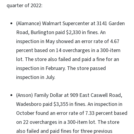
quarter of 2022:
(Alamance) Walmart Supercenter at 3141 Garden
Road, Burlington paid $2,330 in fines. An
inspection in May showed an error rate of 4.67
percent based on 14 overcharges in a 300-item
lot. The store also failed and paid a fine for an
inspection in February. The store passed
inspection in July.
(Anson) Family Dollar at 909 East Caswell Road,
Wadesboro paid $3,355 in fines. An inspection in
October found an error rate of 7.33 percent based
on 22 overcharges in a 300-item lot. The store
also failed and paid fines for three previous