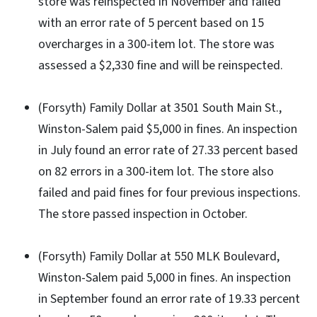
store was reinspected in November and failed
with an error rate of 5 percent based on 15
overcharges in a 300-item lot. The store was
assessed a $2,330 fine and will be reinspected.
(Forsyth) Family Dollar at 3501 South Main St.,
Winston-Salem paid $5,000 in fines. An inspection
in July found an error rate of 27.33 percent based
on 82 errors in a 300-item lot. The store also
failed and paid fines for four previous inspections.
The store passed inspection in October.
(Forsyth) Family Dollar at 550 MLK Boulevard,
Winston-Salem paid 5,000 in fines. An inspection
in September found an error rate of 19.33 percent