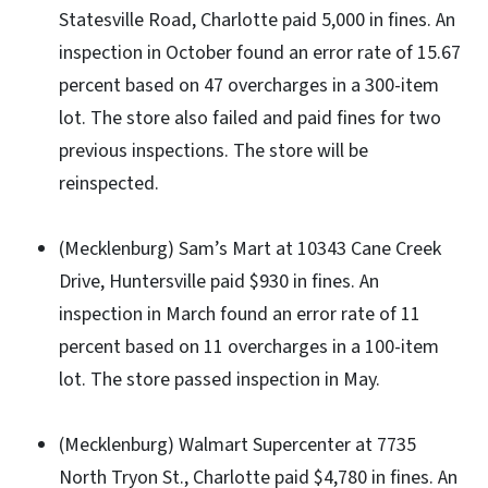
Statesville Road, Charlotte paid 5,000 in fines. An
inspection in October found an error rate of 15.67
percent based on 47 overcharges in a 300-item
lot. The store also failed and paid fines for two
previous inspections. The store will be
reinspected.
(Mecklenburg) Sam’s Mart at 10343 Cane Creek
Drive, Huntersville paid $930 in fines. An
inspection in March found an error rate of 11
percent based on 11 overcharges in a 100-item
lot. The store passed inspection in May.
(Mecklenburg) Walmart Supercenter at 7735
North Tryon St., Charlotte paid $4,780 in fines. An