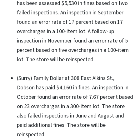
has been assessed $5,530 in fines based on two
failed inspections. An inspection in September
found an error rate of 17 percent based on 17
overcharges in a 100-item lot. A follow-up
inspection in November found an error rate of 5
percent based on five overcharges in a 100-item
lot. The store will be reinspected.
(Surry) Family Dollar at 308 East Alkins St.,
Dobson has paid $4,160 in fines. An inspection in
October found an error rate of 7.67 percent based
on 23 overcharges in a 300-item lot. The store
also failed inspections in June and August and
paid additional fines. The store will be
reinspected.