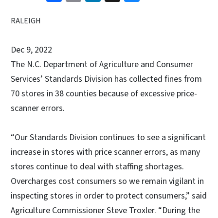
RALEIGH
Dec 9, 2022
The N.C. Department of Agriculture and Consumer
Services’ Standards Division has collected fines from
70 stores in 38 counties because of excessive price-
scanner errors.
“Our Standards Division continues to see a significant
increase in stores with price scanner errors, as many
stores continue to deal with staffing shortages.
Overcharges cost consumers so we remain vigilant in
inspecting stores in order to protect consumers,” said
Agriculture Commissioner Steve Troxler. “During the