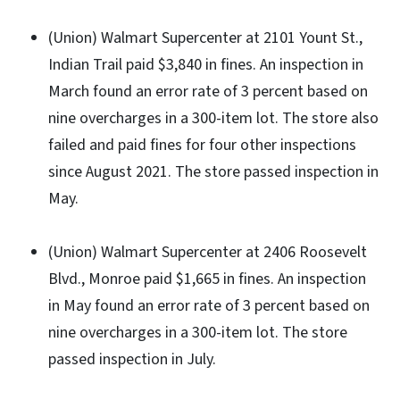
(Union) Walmart Supercenter at 2101 Yount St.,
Indian Trail paid $3,840 in fines. An inspection in
March found an error rate of 3 percent based on
nine overcharges in a 300-item lot. The store also
failed and paid fines for four other inspections
since August 2021. The store passed inspection in
May.
(Union) Walmart Supercenter at 2406 Roosevelt
Blvd., Monroe paid $1,665 in fines. An inspection
in May found an error rate of 3 percent based on
nine overcharges in a 300-item lot. The store
passed inspection in July.