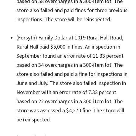
based on 58 overcharges in a 300-item lot. The
store also failed and paid fines for three previous
inspections. The store will be reinspected.
(Forsyth) Family Dollar at 1019 Rural Hall Road,
Rural Hall paid $5,000 in fines. An inspection in
September found an error rate of 11.33 percent
based on 34 overcharges in a 300-item lot. The
store also failed and paid a fine for inspections in
June and July. The store also failed inspection in
November with an error rate of 7.33 percent
based on 22 overcharges in a 300-item lot. The
store was assessed a $4,270 fine. The store will
be reinspected.