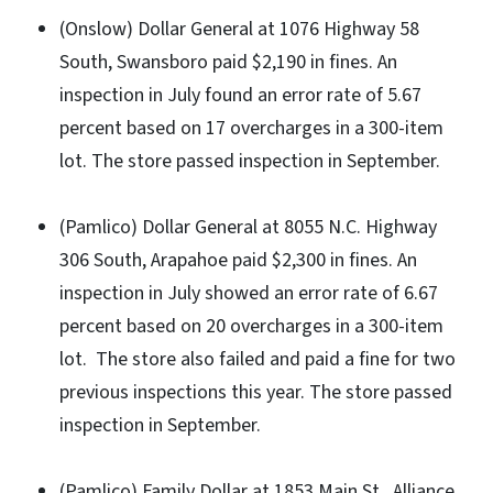
(Onslow) Dollar General at 1076 Highway 58
South, Swansboro paid $2,190 in fines. An
inspection in July found an error rate of 5.67
percent based on 17 overcharges in a 300-item
lot. The store passed inspection in September.
(Pamlico) Dollar General at 8055 N.C. Highway
306 South, Arapahoe paid $2,300 in fines. An
inspection in July showed an error rate of 6.67
percent based on 20 overcharges in a 300-item
lot. The store also failed and paid a fine for two
previous inspections this year. The store passed
inspection in September.
(Pamlico) Family Dollar at 1853 Main St., Alliance