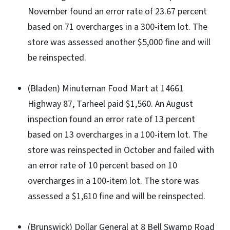
November found an error rate of 23.67 percent
based on 71 overcharges in a 300-item lot. The
store was assessed another $5,000 fine and will
be reinspected.
(Bladen) Minuteman Food Mart at 14661
Highway 87, Tarheel paid $1,560. An August
inspection found an error rate of 13 percent
based on 13 overcharges in a 100-item lot. The
store was reinspected in October and failed with
an error rate of 10 percent based on 10
overcharges in a 100-item lot. The store was
assessed a $1,610 fine and will be reinspected.
(Brunswick) Dollar General at 8 Bell Swamp Road