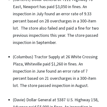
East, Newport has paid $3,050 in fines. An
inspection in July found an error rate of 9.33
percent based on 28 overcharges in a 300-item
lot. The store also failed and paid a fine for two
previous inspections this year. The store passed
inspection in September.
(Columbus) Tractor Supply at 26 White Crossing
Plaza, Whiteville paid $1,260 in fines. An
inspection in June found an error rate of 7
percent based on 21 overcharges in a 300-item
lot. The store passed inspection in August.
(Davie) Dollar General at 5387 U.S. Highway 158,