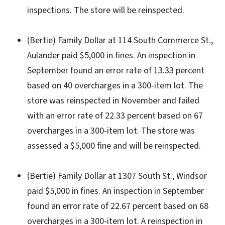
inspections. The store will be reinspected.
(Bertie) Family Dollar at 114 South Commerce St.,
Aulander paid $5,000 in fines. An inspection in
September found an error rate of 13.33 percent
based on 40 overcharges in a 300-item lot. The
store was reinspected in November and failed
with an error rate of 22.33 percent based on 67
overcharges in a 300-item lot. The store was
assessed a $5,000 fine and will be reinspected.
(Bertie) Family Dollar at 1307 South St., Windsor
paid $5,000 in fines. An inspection in September
found an error rate of 22.67 percent based on 68
overcharges in a 300-item lot. A reinspection in