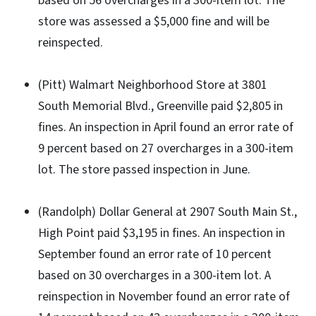
based on 56 overcharges in a 300-item lot. The
store was assessed a $5,000 fine and will be
reinspected.
(Pitt) Walmart Neighborhood Store at 3801
South Memorial Blvd., Greenville paid $2,805 in
fines. An inspection in April found an error rate of
9 percent based on 27 overcharges in a 300-item
lot. The store passed inspection in June.
(Randolph) Dollar General at 2907 South Main St.,
High Point paid $3,195 in fines. An inspection in
September found an error rate of 10 percent
based on 30 overcharges in a 300-item lot. A
reinspection in November found an error rate of