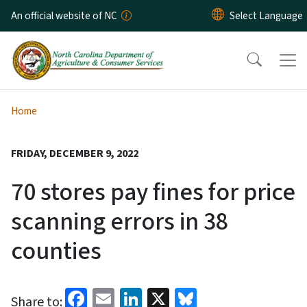
Skip to main content
An official website of NC
Home
FRIDAY, DECEMBER 9, 2022
70 stores pay fines for price
scanning errors in 38
counties
Facebook
Email
LinkedIn
X
Bluesky
Share to: