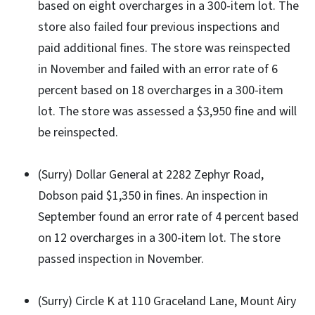
based on eight overcharges in a 300-item lot. The
store also failed four previous inspections and
paid additional fines. The store was reinspected
in November and failed with an error rate of 6
percent based on 18 overcharges in a 300-item
lot. The store was assessed a $3,950 fine and will
be reinspected.
(Surry) Dollar General at 2282 Zephyr Road,
Dobson paid $1,350 in fines. An inspection in
September found an error rate of 4 percent based
on 12 overcharges in a 300-item lot. The store
passed inspection in November.
(Surry) Circle K at 110 Graceland Lane, Mount Airy