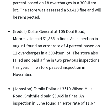
percent based on 18 overcharges in a 300-item
lot. The store was assessed a $3,410 fine and will
be reinspected.
(Iredell) Dollar General at 105 Deal Road,
Mooresville paid $1,865 in fines. An inspection in
August found an error rate of 4 percent based on
12 overcharges in a 300-item lot. The store also
failed and paid a fine in two previous inspections
this year. The store passed inspection in
November.
(Johnston) Family Dollar at 3510 Wilson Mills
Road, Smithfield paid $3,465 in fines. An
inspection in June found an error rate of 11.67