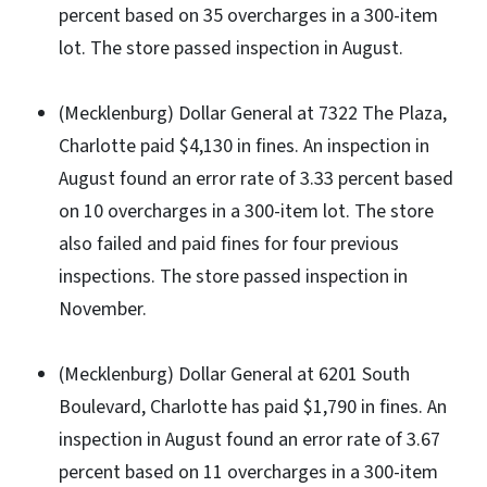
percent based on 35 overcharges in a 300-item
lot. The store passed inspection in August.
(Mecklenburg) Dollar General at 7322 The Plaza,
Charlotte paid $4,130 in fines. An inspection in
August found an error rate of 3.33 percent based
on 10 overcharges in a 300-item lot. The store
also failed and paid fines for four previous
inspections. The store passed inspection in
November.
(Mecklenburg) Dollar General at 6201 South
Boulevard, Charlotte has paid $1,790 in fines. An
inspection in August found an error rate of 3.67
percent based on 11 overcharges in a 300-item