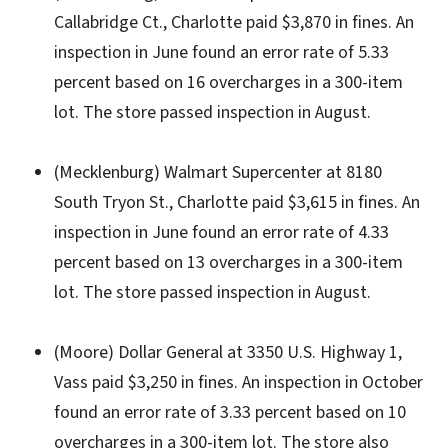
Callabridge Ct., Charlotte paid $3,870 in fines. An
inspection in June found an error rate of 5.33
percent based on 16 overcharges in a 300-item
lot. The store passed inspection in August.
(Mecklenburg) Walmart Supercenter at 8180
South Tryon St., Charlotte paid $3,615 in fines. An
inspection in June found an error rate of 4.33
percent based on 13 overcharges in a 300-item
lot. The store passed inspection in August.
(Moore) Dollar General at 3350 U.S. Highway 1,
Vass paid $3,250 in fines. An inspection in October
found an error rate of 3.33 percent based on 10
overcharges in a 300-item lot. The store also