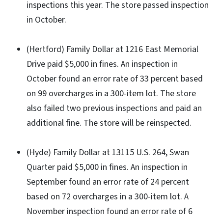
inspections this year. The store passed inspection
in October.
(Hertford) Family Dollar at 1216 East Memorial
Drive paid $5,000 in fines. An inspection in
October found an error rate of 33 percent based
on 99 overcharges in a 300-item lot. The store
also failed two previous inspections and paid an
additional fine. The store will be reinspected.
(Hyde) Family Dollar at 13115 U.S. 264, Swan
Quarter paid $5,000 in fines. An inspection in
September found an error rate of 24 percent
based on 72 overcharges in a 300-item lot. A
November inspection found an error rate of 6