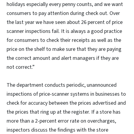
holidays especially every penny counts, and we want
consumers to pay attention during check out. Over
the last year we have seen about 26 percent of price
scanner inspections fail. It is always a good practice
for consumers to check their receipts as well as the
price on the shelf to make sure that they are paying
the correct amount and alert managers if they are
not correct.”
The department conducts periodic, unannounced
inspections of price-scanner systems in businesses to
check for accuracy between the prices advertised and
the prices that ring up at the register. If a store has
more than a 2-percent error rate on overcharges,
inspectors discuss the findings with the store