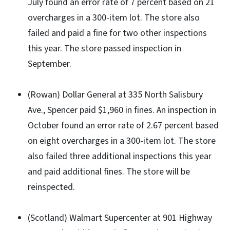
July found an error rate of 7 percent based on 21
overcharges in a 300-item lot. The store also
failed and paid a fine for two other inspections
this year. The store passed inspection in
September.
(Rowan) Dollar General at 335 North Salisbury
Ave., Spencer paid $1,960 in fines. An inspection in
October found an error rate of 2.67 percent based
on eight overcharges in a 300-item lot. The store
also failed three additional inspections this year
and paid additional fines. The store will be
reinspected.
(Scotland) Walmart Supercenter at 901 Highway