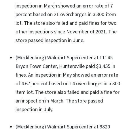
inspection in March showed an error rate of 7
percent based on 21 overcharges in a 300-item
lot. The store also failed and paid fines for two
other inspections since November of 2021. The
store passed inspection in June.
(Mecklenburg) Walmart Supercenter at 11145
Bryon Town Center, Huntersville paid $3,455 in
fines. An inspection in May showed an error rate
of 4.67 percent based on 14 overcharges in a 300-
item lot. The store also failed and paid a fine for
an inspection in March. The store passed
inspection in July.
(Mecklenburg) Walmart Supercenter at 9820