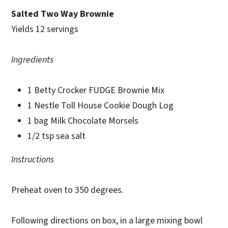
Salted Two Way Brownie
Yields 12 servings
Ingredients
1 Betty Crocker FUDGE Brownie Mix
1 Nestle Toll House Cookie Dough Log
1 bag Milk Chocolate Morsels
1/2 tsp sea salt
Instructions
Preheat oven to 350 degrees.
Following directions on box, in a large mixing bowl