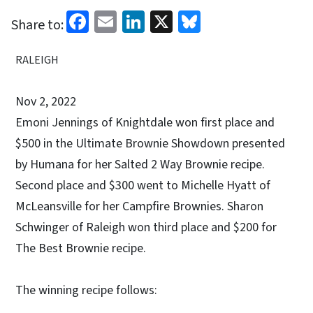
Facebook
Email
LinkedIn
X
Bluesky
Share to:
RALEIGH
Nov 2, 2022
Emoni Jennings of Knightdale won first place and
$500 in the Ultimate Brownie Showdown presented
by Humana for her Salted 2 Way Brownie recipe.
Second place and $300 went to Michelle Hyatt of
McLeansville for her Campfire Brownies. Sharon
Schwinger of Raleigh won third place and $200 for
The Best Brownie recipe.
The winning recipe follows: