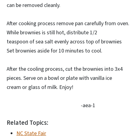
can be removed cleanly.
After cooking process remove pan carefully from oven.
While brownies is still hot, distribute 1/2
teaspoon of sea salt evenly across top of brownies
Set brownies aside for 10 minutes to cool.
After the cooling process, cut the brownies into 3x4
pieces. Serve on a bowl or plate with vanilla ice
cream or glass of milk. Enjoy!
-aea-1
Related Topics:
NC State Fair