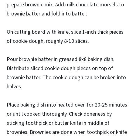
prepare brownie mix. Add milk chocolate morsels to
brownie batter and fold into batter.
On cutting board with knife, slice 1-inch thick pieces
of cookie dough, roughly 8-10 slices.
Pour brownie batter in greased 8x8 baking dish.
Distribute sliced cookie dough pieces on top of
brownie batter. The cookie dough can be broken into
halves.
Place baking dish into heated oven for 20-25 minutes
or until cooked thoroughly. Check doneness by
sticking toothpick or butter knife in middle of
brownies. Brownies are done when toothpick or knife