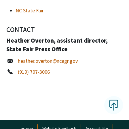
NC State Fair
CONTACT
Heather Overton, assistant director,
State Fair Press Office
heather.overton@ncagr.gov
(919) 707-3006
Network Menu
nc.gov
Website Feedback
Accessibility