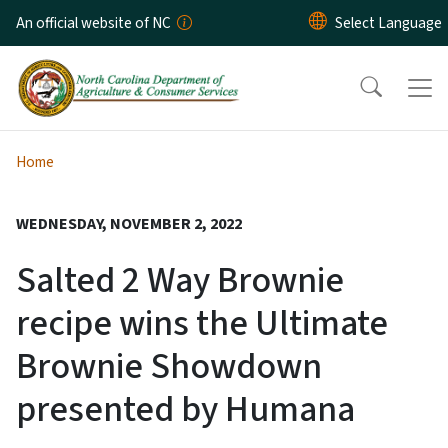
Skip to main content
An official website of NC
Home
WEDNESDAY, NOVEMBER 2, 2022
Salted 2 Way Brownie
recipe wins the Ultimate
Brownie Showdown
presented by Humana