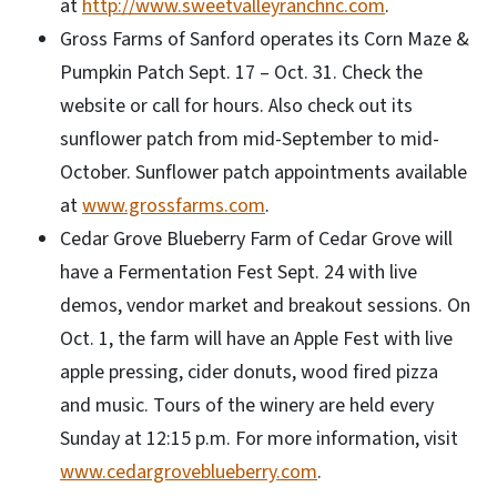
at
http://www.sweetvalleyranchnc.com
.
Gross Farms of Sanford operates its Corn Maze &
Pumpkin Patch Sept. 17 – Oct. 31. Check the
website or call for hours. Also check out its
sunflower patch from mid-September to mid-
October. Sunflower patch appointments available
at
www.grossfarms.com
.
Cedar Grove Blueberry Farm of Cedar Grove will
have a Fermentation Fest Sept. 24 with live
demos, vendor market and breakout sessions. On
Oct. 1, the farm will have an Apple Fest with live
apple pressing, cider donuts, wood fired pizza
and music. Tours of the winery are held every
Sunday at 12:15 p.m. For more information, visit
www.cedargroveblueberry.com
.