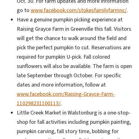
Oct. 30. For farm updates and more information
go to
www.facebook.com/stokesfamilyfarmnc/
.
Have a genuine pumpkin picking experience at
Raising Grayce Farm in Greenville this fall. Visitors
will get the chance to walk around the field and
pick the perfect pumpkin to cut. Reservations are
required for pumpkin U-pick. Fall colored
sunflowers will also be available. The farm is open
late September through October. For specific
dates and more information, follow at
www.facebook.com/Raising-Grayce-Farm-
110298231100113/
.
Little Creek Market in Walstonburg is a one-stop-
shop for fall activities including pumpkin painting,
pumpkin carving, fall story time, bobbing for