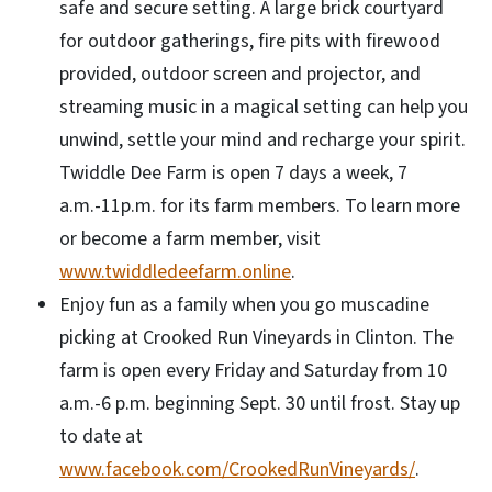
safe and secure setting. A large brick courtyard
for outdoor gatherings, fire pits with firewood
provided, outdoor screen and projector, and
streaming music in a magical setting can help you
unwind, settle your mind and recharge your spirit.
Twiddle Dee Farm is open 7 days a week, 7
a.m.-11p.m. for its farm members. To learn more
or become a farm member, visit
www.twiddledeefarm.online
.
Enjoy fun as a family when you go muscadine
picking at Crooked Run Vineyards in Clinton. The
farm is open every Friday and Saturday from 10
a.m.-6 p.m. beginning Sept. 30 until frost. Stay up
to date at
www.facebook.com/CrookedRunVineyards/
.