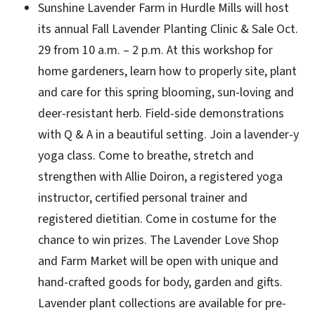
Sunshine Lavender Farm in Hurdle Mills will host
its annual Fall Lavender Planting Clinic & Sale Oct.
29 from 10 a.m. – 2 p.m. At this workshop for
home gardeners, learn how to properly site, plant
and care for this spring blooming, sun-loving and
deer-resistant herb. Field-side demonstrations
with Q & A in a beautiful setting. Join a lavender-y
yoga class. Come to breathe, stretch and
strengthen with Allie Doiron, a registered yoga
instructor, certified personal trainer and
registered dietitian.
Come in costume for the
chance to win prizes.
The Lavender Love Shop
and Farm Market will be open with unique and
hand-crafted goods for body, garden and gifts.
Lavender plant collections are available for pre-