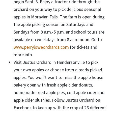
begin Sept. 3. Enjoy a tractor ride through the
orchard on your way to pick delicious seasonal
apples in Moravian Falls. The farm is open during
the apple picking season on Saturdays and
Sundays from 8 a.m.-5 p.m. and school tours are
available on weekdays from 8 a.m.-noon. Go to
www.perryloweorchards.com
for tickets and
more info.
Visit Justus Orchard in Hendersonville to pick
your own apples or choose from already picked
apples. You won’t want to miss the apple house
bakery open with fresh apple cider donuts,
homemade fried apple pies, cold apple cider and
apple cider slushies. Follow Justus Orchard on
Facebook to keep up with the crop of 26 different