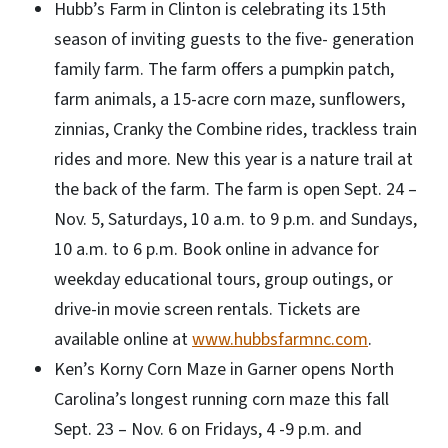
Hubb’s Farm in Clinton is celebrating its 15th
season of inviting guests to the five- generation
family farm. The farm offers a pumpkin patch,
farm animals, a 15-acre corn maze, sunflowers,
zinnias, Cranky the Combine rides, trackless train
rides and more. New this year is a nature trail at
the back of the farm. The farm is open Sept. 24 –
Nov. 5, Saturdays, 10 a.m. to 9 p.m. and Sundays,
10 a.m. to 6 p.m. Book online in advance for
weekday educational tours, group outings, or
drive-in movie screen rentals. Tickets are
available online at
www.hubbsfarmnc.com
.
Ken’s Korny Corn Maze in Garner opens North
Carolina’s longest running corn maze this fall
Sept. 23 – Nov. 6 on Fridays, 4 -9 p.m. and