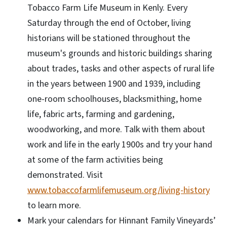
Tobacco Farm Life Museum in Kenly. Every
Saturday through the end of October, living
historians will be stationed throughout the
museum's grounds and historic buildings sharing
about trades, tasks and other aspects of rural life
in the years between 1900 and 1939, including
one-room schoolhouses, blacksmithing, home
life, fabric arts, farming and gardening,
woodworking, and more. Talk with them about
work and life in the early 1900s and try your hand
at some of the farm activities being
demonstrated. Visit
www.tobaccofarmlifemuseum.org/living-history
to learn more.
Mark your calendars for Hinnant Family Vineyards’