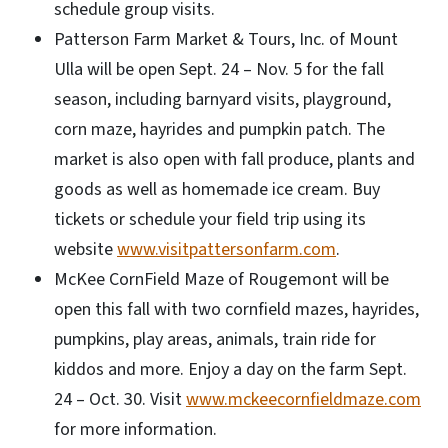
schedule group visits.
Patterson Farm Market & Tours, Inc. of Mount
Ulla will be open Sept. 24 – Nov. 5 for the fall
season, including barnyard visits, playground,
corn maze, hayrides and pumpkin patch. The
market is also open with fall produce, plants and
goods as well as homemade ice cream. Buy
tickets or schedule your field trip using its
website
www.visitpattersonfarm.com
.
McKee CornField Maze of Rougemont will be
open this fall with two cornfield mazes, hayrides,
pumpkins, play areas, animals, train ride for
kiddos and more. Enjoy a day on the farm Sept.
24 – Oct. 30. Visit
www.mckeecornfieldmaze.com
for more information.