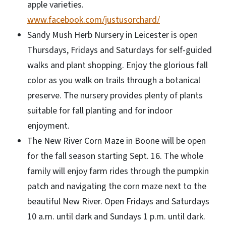
apple varieties.
www.facebook.com/justusorchard/
Sandy Mush Herb Nursery in Leicester is open
Thursdays, Fridays and Saturdays for self-guided
walks and plant shopping. Enjoy the glorious fall
color as you walk on trails through a botanical
preserve. The nursery provides plenty of plants
suitable for fall planting and for indoor
enjoyment.
The New River Corn Maze in Boone will be open
for the fall season starting Sept. 16. The whole
family will enjoy farm rides through the pumpkin
patch and navigating the corn maze next to the
beautiful New River. Open Fridays and Saturdays
10 a.m. until dark and Sundays 1 p.m. until dark.