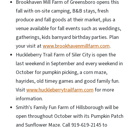
Brookhaven Mill Farm of Greensboro opens this
fall with on-site camping, B&B stays, fresh
produce and fall goods at their market, plus a
venue available for fall events such as weddings,
gatherings, kids barnyard birthday parties. Plan
your visit at
www.brookhavenmillfarm.com
.
Huckleberry Trail Farm of Siler City is open the
last weekend in September and every weekend in
October for pumpkin picking, a corn maze,
hayrides, old timey games and good family fun.
Visit
www.huckleberrytrailfarm.com
for more
information.
Smith's Family Fun Farm of Hillsborough will be
open throughout October with its Pumpkin Patch
and Sunflower Maze. Call 919-619-2145 to