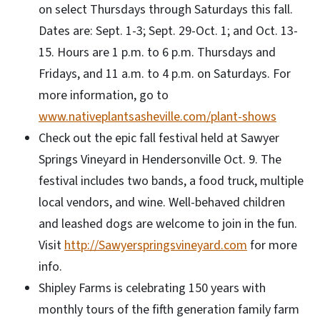
on select Thursdays through Saturdays this fall.
Dates are: Sept. 1-3; Sept. 29-Oct. 1; and Oct. 13-
15. Hours are 1 p.m. to 6 p.m. Thursdays and
Fridays, and 11 a.m. to 4 p.m. on Saturdays. For
more information, go to
www.nativeplantsasheville.com/plant-shows
Check out the epic fall festival held at Sawyer
Springs Vineyard in Hendersonville Oct. 9. The
festival includes two bands, a food truck, multiple
local vendors, and wine. Well-behaved children
and leashed dogs are welcome to join in the fun.
Visit
http://Sawyerspringsvineyard.com
for more
info.
Shipley Farms is celebrating 150 years with
monthly tours of the fifth generation family farm