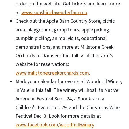
order on the website. Get tickets and learn more
at
www.sunshinelavenderfarm.co
.
Check out the Apple Barn Country Store, picnic
area, playground, group tours, apple picking,
pumpkin picking, animal visits, educational
demonstrations, and more at Millstone Creek
Orchards of Ramseur this fall. Visit the farm’s
website for reservations:
www.millstonecreekorchards.com
.
Mark your calendar for events at Woodmill Winery
in Vale in this fall. The winery will host its Native
American Festival Sept. 24, a Spooktacular
Children's Event Oct. 29, and the Christmas Wine
Festival Dec. 3. Look for more details at
www.facebook.com/woodmillwinery
.