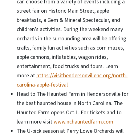
can choose from a variety of events including a
street fair on Historic Main Street, apple
breakfasts, a Gem & Mineral Spectacular, and
children’s activities. During the weekend many
orchards in the surrounding area will be offering
crafts, family fun activities such as corn mazes,
apple cannons, inflatables, wagon rides,
entertainment, food trucks and tours. Learn
more at
https://visithendersonvillenc.org/north-
carolina-apple-festival
Head to The Haunted Farm in Hendersonville for
the best haunted house in North Carolina. The
Haunted Farm opens Oct.1. For tickets and to
learn more visit
www.nchauntedfarm.com
The U-pick season at Perry Lowe Orchards will