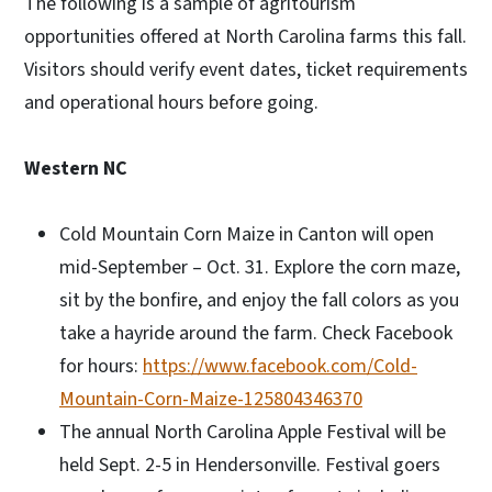
The following is a sample of agritourism
opportunities offered at North Carolina farms this fall.
Visitors should verify event dates, ticket requirements
and operational hours before going.
Western NC
Cold Mountain Corn Maize in Canton will open
mid-September – Oct. 31. Explore the corn maze,
sit by the bonfire, and enjoy the fall colors as you
take a hayride around the farm. Check Facebook
for hours:
https://www.facebook.com/Cold-
Mountain-Corn-Maize-125804346370
The annual North Carolina Apple Festival will be
held Sept. 2-5 in Hendersonville. Festival goers