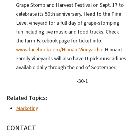
Grape Stomp and Harvest Festival on Sept. 17 to
celebrate its 50th anniversary. Head to the Pine
Level vineyard for a full day of grape-stomping
fun including live music and food trucks. Check
the farm Facebook page for ticket info:
www.facebook.com/HinnantVineyards/
. Hinnant
Family Vineyards will also have U-pick muscadines
available daily through the end of September.
-30-1
Related Topics:
Marketing
CONTACT