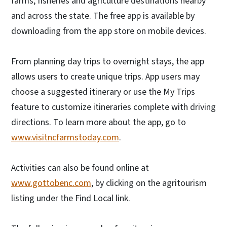
farms, fisheries and agriculture destinations nearby
and across the state. The free app is available by
downloading from the app store on mobile devices.
From planning day trips to overnight stays, the app
allows users to create unique trips. App users may
choose a suggested itinerary or use the My Trips
feature to customize itineraries complete with driving
directions. To learn more about the app, go to
www.visitncfarmstoday.com
.
Activities can also be found online at
www.gottobenc.com
, by clicking on the agritourism
listing under the Find Local link.