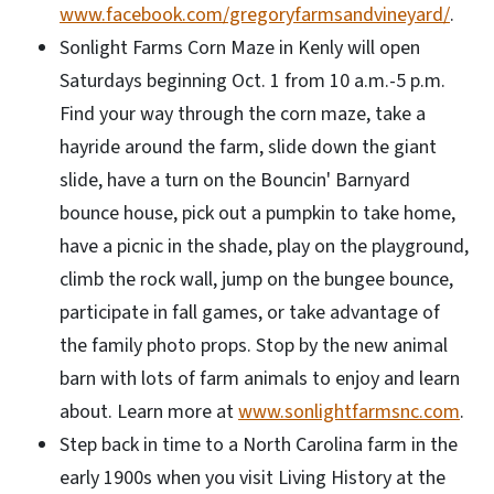
www.facebook.com/gregoryfarmsandvineyard/
.
Sonlight Farms Corn Maze in Kenly will open
Saturdays beginning Oct. 1 from 10 a.m.-5 p.m.
Find your way through the corn maze, take a
hayride around the farm, slide down the giant
slide, have a turn on the Bouncin' Barnyard
bounce house, pick out a pumpkin to take home,
have a picnic in the shade, play on the playground,
climb the rock wall, jump on the bungee bounce,
participate in fall games, or take advantage of
the family photo props. Stop by the new animal
barn with lots of farm animals to enjoy and learn
about. Learn more at
www.sonlightfarmsnc.com
.
Step back in time to a North Carolina farm in the
early 1900s when you visit Living History at the