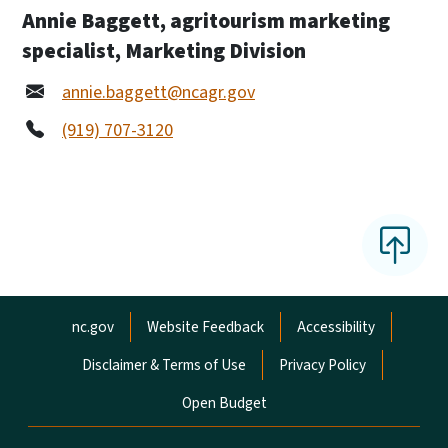
Annie Baggett, agritourism marketing
specialist, Marketing Division
annie.baggett@ncagr.gov
(919) 707-3120
Network Menu
nc.gov
Website Feedback
Accessibility
Disclaimer & Terms of Use
Privacy Policy
Open Budget