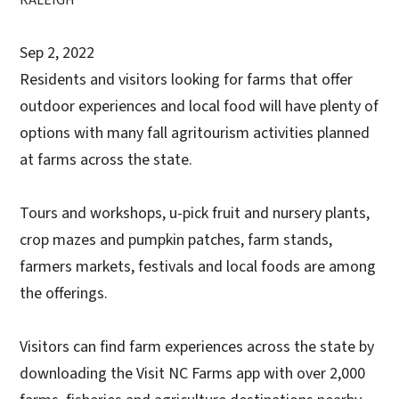
Sep 2, 2022
Residents and visitors looking for farms that offer
outdoor experiences and local food will have plenty of
options with many fall agritourism activities planned
at farms across the state.
Tours and workshops, u-pick fruit and nursery plants,
crop mazes and pumpkin patches, farm stands,
farmers markets, festivals and local foods are among
the offerings.
Visitors can find farm experiences across the state by
downloading the Visit NC Farms app with over 2,000