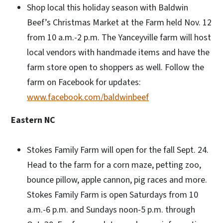
Shop local this holiday season with Baldwin
Beef’s Christmas Market at the Farm held Nov. 12
from 10 a.m.-2 p.m. The Yanceyville farm will host
local vendors with handmade items and have the
farm store open to shoppers as well. Follow the
farm on Facebook for updates:
www.facebook.com/baldwinbeef
Eastern NC
Stokes Family Farm will open for the fall Sept. 24.
Head to the farm for a corn maze, petting zoo,
bounce pillow, apple cannon, pig races and more.
Stokes Family Farm is open Saturdays from 10
a.m.-6 p.m. and Sundays noon-5 p.m. through