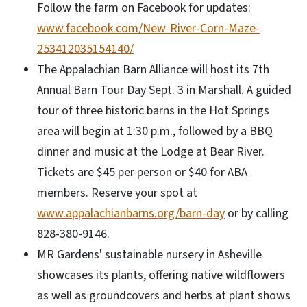
Follow the farm on Facebook for updates:
www.facebook.com/New-River-Corn-Maze-
253412035154140/
The Appalachian Barn Alliance will host its 7th
Annual Barn Tour Day Sept. 3 in Marshall. A guided
tour of three historic barns in the Hot Springs
area will begin at 1:30 p.m., followed by a BBQ
dinner and music at the Lodge at Bear River.
Tickets are $45 per person or $40 for ABA
members. Reserve your spot at
www.appalachianbarns.org/barn-day
or by calling
828-380-9146.
MR Gardens' sustainable nursery in Asheville
showcases its plants, offering native wildflowers
as well as groundcovers and herbs at plant shows