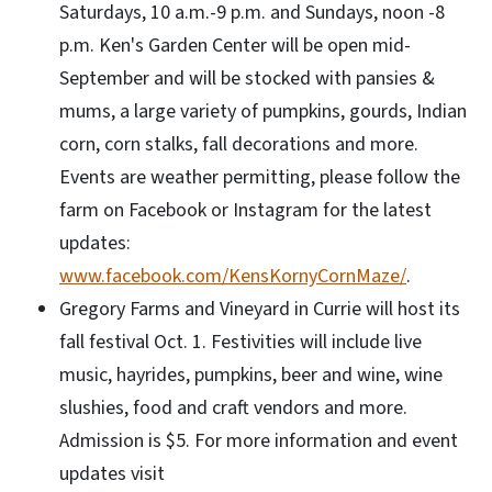
Saturdays, 10 a.m.-9 p.m. and Sundays, noon -8
p.m. Ken's Garden Center will be open mid-
September and will be stocked with pansies &
mums, a large variety of pumpkins, gourds, Indian
corn, corn stalks, fall decorations and more.
Events are weather permitting, please follow the
farm on Facebook or Instagram for the latest
updates:
www.facebook.com/KensKornyCornMaze/
.
Gregory Farms and Vineyard in Currie will host its
fall festival Oct. 1. Festivities will include live
music, hayrides, pumpkins, beer and wine, wine
slushies, food and craft vendors and more.
Admission is $5. For more information and event
updates visit