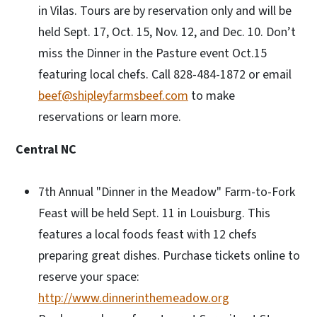
in Vilas. Tours are by reservation only and will be
held Sept. 17, Oct. 15, Nov. 12, and Dec. 10. Don’t
miss the Dinner in the Pasture event Oct.15
featuring local chefs. Call 828-484-1872 or email
beef@shipleyfarmsbeef.com
to make
reservations or learn more.
Central NC
7th Annual "Dinner in the Meadow" Farm-to-Fork
Feast will be held Sept. 11 in Louisburg. This
features a local foods feast with 12 chefs
preparing great dishes. Purchase tickets online to
reserve your space:
http://www.dinnerinthemeadow.org