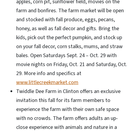
apples, corn pit, sunflower field, movies on the
farm and bonfires. The farm market will be open
and stocked with fall produce, eggs, pecans,
honey, as well as fall decor and gifts. Bring the
kids, pick out the perfect pumpkin, and stock up
on your fall decor, corn stalks, mums, and straw
bales. Open Saturdays Sept. 24 – Oct. 29 with
movie nights on Friday, Oct. 21 and Saturday, Oct.
29. More info and specifics at
www.littlecreekmarket.com
Twiddle Dee Farm in Clinton offers an exclusive
invitation this fall for its farm members to
experience the farm with their own safe space
with no crowds. The farm offers adults an up-
close experience with animals and nature in a