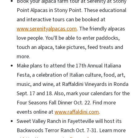
Book your alpaca farm tour at Serenity at Stony
Point Alpacas in Stony Point. These educational
and interactive tours can be booked at
www.serenityalpacas.com
. The friendly alpacas
love people. You'll be able to enter paddocks,
touch an alpaca, take pictures, feed treats and
more.
Make plans to attend the 17th Annual Italiana
Festa, a celebration of Italian culture, food, art,
music, and wine, at Raffaldini Vineyards in Ronda
Sept. 17 and 18. Also, mark your calendars for the
Four Seasons Fall Dinner Oct. 22. Find more
events online at
www.raffaldini.com
.
Sweet Valley Ranch in Fayetteville will host its
Backwoods Terror Ranch Oct. 7-31. Learn more