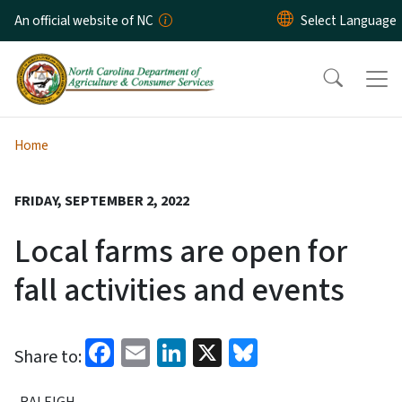
Skip to main content
An official website of NC
Home
FRIDAY, SEPTEMBER 2, 2022
Local farms are open for
fall activities and events
Facebook
Email
LinkedIn
X
Bluesky
Share to:
RALEIGH