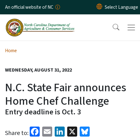
Skip to main content
An official website of NC
Home
WEDNESDAY, AUGUST 31, 2022
N.C. State Fair announces
Home Chef Challenge
Entry deadline is Oct. 3
Facebook
Email
LinkedIn
X
Bluesky
Share to: