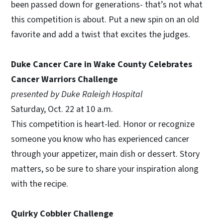
been passed down for generations- that’s not what
this competition is about. Put a new spin on an old
favorite and add a twist that excites the judges.
Duke Cancer Care in Wake County Celebrates
Cancer Warriors Challenge
presented by Duke Raleigh Hospital
Saturday, Oct. 22 at 10 a.m.
This competition is heart-led. Honor or recognize
someone you know who has experienced cancer
through your appetizer, main dish or dessert. Story
matters, so be sure to share your inspiration along
with the recipe.
Quirky Cobbler Challenge