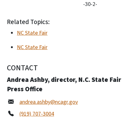
-30-2-
Related Topics:
NC State Fair
NC State Fair
CONTACT
Andrea Ashby, director, N.C. State Fair
Press Office
andrea.ashby@ncagr.gov
(919) 707-3004