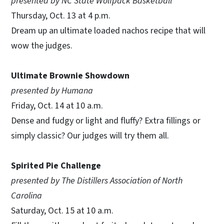
presented by NC State Wolfpack Basketball
Thursday, Oct. 13 at 4 p.m.
Dream up an ultimate loaded nachos recipe that will
wow the judges.
Ultimate Brownie Showdown
presented by Humana
Friday, Oct. 14 at 10 a.m.
Dense and fudgy or light and fluffy? Extra fillings or
simply classic? Our judges will try them all.
Spirited Pie Challenge
presented by The Distillers Association of North
Carolina
Saturday, Oct. 15 at 10 a.m.