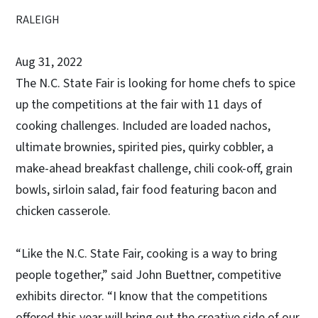
RALEIGH
Aug 31, 2022
The N.C. State Fair is looking for home chefs to spice
up the competitions at the fair with 11 days of
cooking challenges. Included are loaded nachos,
ultimate brownies, spirited pies, quirky cobbler, a
make-ahead breakfast challenge, chili cook-off, grain
bowls, sirloin salad, fair food featuring bacon and
chicken casserole.
“Like the N.C. State Fair, cooking is a way to bring
people together,” said John Buettner, competitive
exhibits director. “I know that the competitions
offered this year will bring out the creative side of our