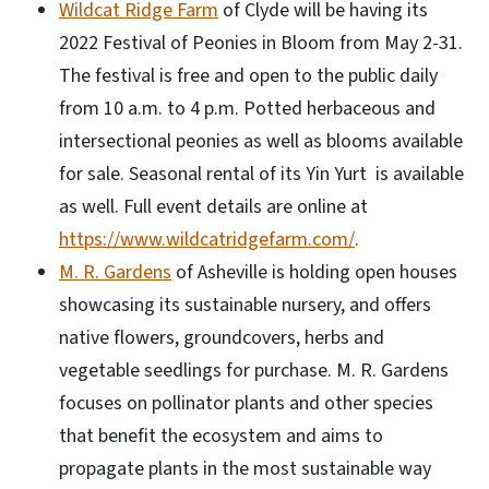
Wildcat Ridge Farm
of Clyde will be having its
2022 Festival of Peonies in Bloom from May 2-31.
The festival is free and open to the public daily
from 10 a.m. to 4 p.m. Potted herbaceous and
intersectional peonies as well as blooms available
for sale. Seasonal rental of its Yin Yurt is available
as well. Full event details are online at
https://www.wildcatridgefarm.com/
.
M. R. Gardens
of Asheville is holding open houses
showcasing its sustainable nursery, and offers
native flowers, groundcovers, herbs and
vegetable seedlings for purchase. M. R. Gardens
focuses on pollinator plants and other species
that benefit the ecosystem and aims to
propagate plants in the most sustainable way