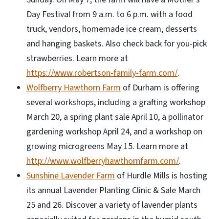
Day Festival from 9 a.m. to 6 p.m. with a food
truck, vendors, homemade ice cream, desserts
and hanging baskets. Also check back for you-pick
strawberries. Learn more at
https://www.robertson-family-farm.com/
.
Wolfberry Hawthorn Farm
of Durham is offering
several workshops, including a grafting workshop
March 20, a spring plant sale April 10, a pollinator
gardening workshop April 24, and a workshop on
growing microgreens May 15. Learn more at
http://www.wolfberryhawthornfarm.com/
.
Sunshine Lavender Farm
of Hurdle Mills is hosting
its annual Lavender Planting Clinic & Sale March
25 and 26. Discover a variety of lavender plants