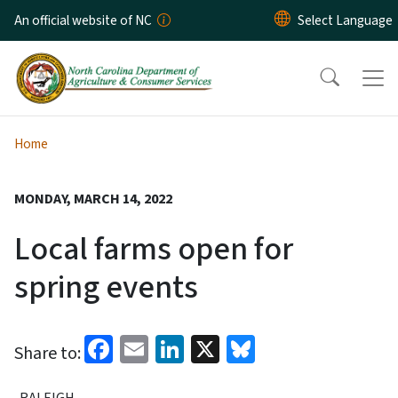
Skip to main content
An official website of NC
Home
MONDAY, MARCH 14, 2022
Local farms open for
spring events
Facebook
Email
LinkedIn
X
Bluesky
Share to:
RALEIGH