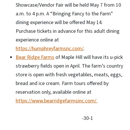
Showcase/Vendor Fair will be held May 7 from 10
a.m. to 4 p.m. A “Bringing Fancy to the Farm"
dining experience will be offered May 14.
Purchase tickets in advance for this adult dining
experience online at
https://humphreyfarmsnc.com/
.
Bear Ridge Farms
of Maple Hill will have its u-pick
strawberry fields open in April. The farm’s country
store is open with fresh vegetables, meats, eggs,
bread and ice cream. Farm tours offered by
reservation only, available online at
https://www.bearridgefarmsinc.com/.
-30-1