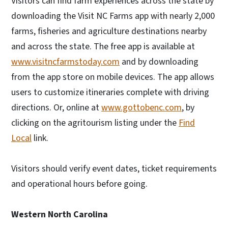
Visitors can find farm experiences across the state by
downloading the Visit NC Farms app with nearly 2,000
farms, fisheries and agriculture destinations nearby
and across the state. The free app is available at
www.visitncfarmstoday.com
and by downloading
from the app store on mobile devices. The app allows
users to customize itineraries complete with driving
directions. Or, online at
www.gottobenc.com
, by
clicking on the agritourism listing under the
Find
Local
link.
Visitors should verify event dates, ticket requirements
and operational hours before going.
Western North Carolina