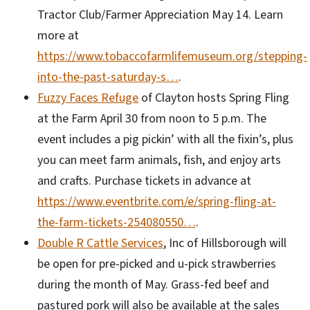
Tractor Club/Farmer Appreciation May 14. Learn
more at
https://www.tobaccofarmlifemuseum.org/stepping-
into-the-past-saturday-s…
.
Fuzzy Faces Refuge
of Clayton hosts Spring Fling
at the Farm April 30 from noon to 5 p.m. The
event includes a pig pickin’ with all the fixin’s, plus
you can meet farm animals, fish, and enjoy arts
and crafts. Purchase tickets in advance at
https://www.eventbrite.com/e/spring-fling-at-
the-farm-tickets-254080550…
.
Double R Cattle Services
, Inc of Hillsborough will
be open for pre-picked and u-pick strawberries
during the month of May. Grass-fed beef and
pastured pork will also be available at the sales