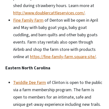
shed during strawberry hours. Learn more at
http://www.doublercattleservices.com/
.
Fine Family Farm
of Denton will be open in April
and May with baby goat yoga, baby goat
cuddling, and barn quilts and other baby goats
events. Farm stay rentals also open through
Airbnb and shop the farm store with products
online at
https://fine-family-farm.square.site/
.
Eastern North Carolina
Twiddle Dee Farm
of Clinton is open to the public
via a farm membership program. The farm is
open to members for an intimate, safe and
unique get-away experience including new trails.