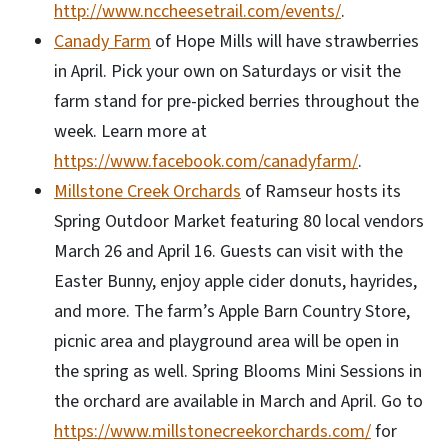
http://www.nccheesetrail.com/events/
.
Canady Farm
of Hope Mills will have strawberries
in April. Pick your own on Saturdays or visit the
farm stand for pre-picked berries throughout the
week. Learn more at
https://www.facebook.com/canadyfarm/
.
Millstone Creek Orchards
of Ramseur hosts its
Spring Outdoor Market featuring 80 local vendors
March 26 and April 16. Guests can visit with the
Easter Bunny, enjoy apple cider donuts, hayrides,
and more. The farm’s Apple Barn Country Store,
picnic area and playground area will be open in
the spring as well. Spring Blooms Mini Sessions in
the orchard are available in March and April. Go to
https://www.millstonecreekorchards.com/
for