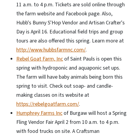
11 a.m. to 4 p.m. Tickets are sold online through
the farm website and Facebook page. Also,
Hubb's Bunny S'Hop Vendor and Artisan Crafter's
Day is April 16. Educational field trips and group
tours are also offered this spring. Learn more at
http://www.hubbsfarmnc.com/
.
Rebel Goat Farm, Inc
of Saint Pauls is open this
spring with hydroponic and aquaponic set ups.
The farm will have baby animals being born this
spring to visit. Check out soap- and candle-
making classes on its website at
https://rebelgoatfarm.com/
.
Humphrey Farms Inc
of Burgaw will host a Spring
Fling Vendor Fair April 2 from 10 a.m. to 4 p.m.
with food trucks on site. A Craftsman