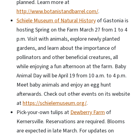
planned. Learn more at
http://www.botanistandbarrel.com/
.
Schiele Museum of Natural History
of Gastonia is
hosting Spring on the Farm March 27 from 1 to 4
p.m. Visit with animals, explore newly planted
gardens, and learn about the importance of
pollinators and other beneficial creatures, all
while enjoying a fun afternoon at the farm. Baby
Animal Day will be April 19 from 10 a.m. to 4 p.m.
Meet baby animals and enjoy an egg hunt
afterwards. Check out other events on its website
at
https://schielemuseum.org/
.
Pick-your-own tulips at
Dewberry Farm
of
Kernersville. Reservations are required. Blooms
are expected in late March. For updates on