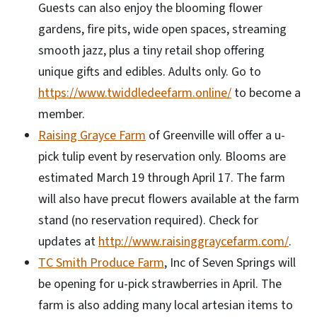
Guests can also enjoy the blooming flower
gardens, fire pits, wide open spaces, streaming
smooth jazz, plus a tiny retail shop offering
unique gifts and edibles. Adults only. Go to
https://www.twiddledeefarm.online/
to become a
member.
Raising Grayce Farm
of Greenville will offer a u-
pick tulip event by reservation only. Blooms are
estimated March 19 through April 17. The farm
will also have precut flowers available at the farm
stand (no reservation required). Check for
updates at
http://www.raisinggraycefarm.com/
.
TC Smith Produce Farm
, Inc of Seven Springs will
be opening for u-pick strawberries in April. The
farm is also adding many local artesian items to