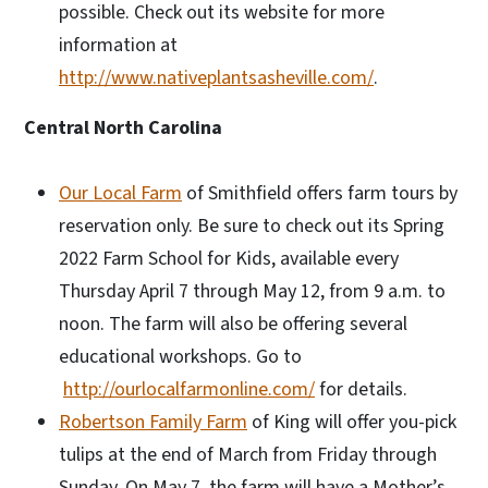
possible. Check out its website for more
information at
http://www.nativeplantsasheville.com/
.
Central North Carolina
Our Local Farm
of Smithfield offers farm tours by
reservation only. Be sure to check out its Spring
2022 Farm School for Kids, available every
Thursday April 7 through May 12, from 9 a.m. to
noon. The farm will also be offering several
educational workshops. Go to
http://ourlocalfarmonline.com/
for details.
Robertson Family Farm
of King will offer you-pick
tulips at the end of March from Friday through
Sunday. On May 7, the farm will have a Mother’s