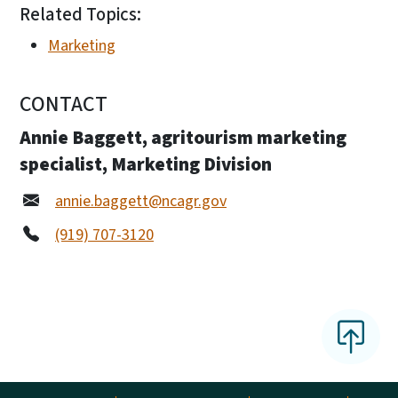
Related Topics:
Marketing
CONTACT
Annie Baggett, agritourism marketing
specialist, Marketing Division
annie.baggett@ncagr.gov
(919) 707-3120