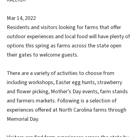
Mar 14, 2022
Residents and visitors looking for farms that offer
outdoor experiences and local food will have plenty of
options this spring as farms across the state open
their gates to welcome guests.
There are a variety of activities to choose from
including workshops, Easter egg hunts, strawberry
and flower picking, Mother’s Day events, farm stands
and farmers markets. Following is a selection of
experiences offered at North Carolina farms through
Memorial Day.