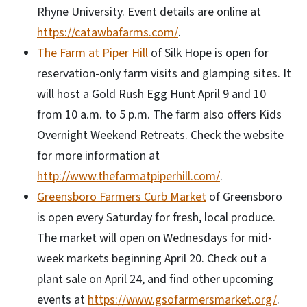
Rhyne University. Event details are online at
https://catawbafarms.com/
.
The Farm at Piper Hill
of Silk Hope is open for
reservation-only farm visits and glamping sites. It
will host a Gold Rush Egg Hunt April 9 and 10
from 10 a.m. to 5 p.m. The farm also offers Kids
Overnight Weekend Retreats. Check the website
for more information at
http://www.thefarmatpiperhill.com/
.
Greensboro Farmers Curb Market
of Greensboro
is open every Saturday for fresh, local produce.
The market will open on Wednesdays for mid-
week markets beginning April 20. Check out a
plant sale on April 24, and find other upcoming
events at
https://www.gsofarmersmarket.org/
.