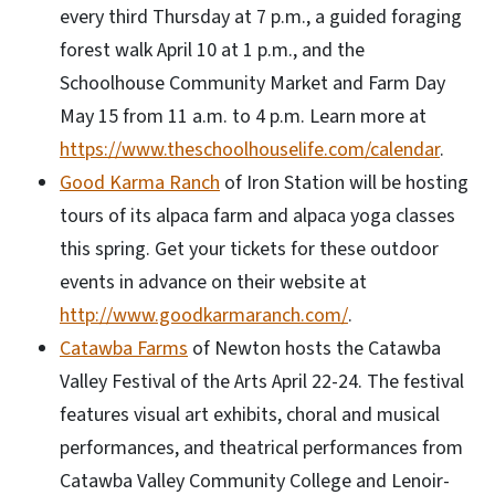
every third Thursday at 7 p.m., a guided foraging
forest walk April 10 at 1 p.m., and the
Schoolhouse Community Market and Farm Day
May 15 from 11 a.m. to 4 p.m. Learn more at
https://www.theschoolhouselife.com/calendar
.
Good Karma Ranch
of Iron Station will be hosting
tours of its alpaca farm and alpaca yoga classes
this spring. Get your tickets for these outdoor
events in advance on their website at
http://www.goodkarmaranch.com/
.
Catawba Farms
of Newton hosts the Catawba
Valley Festival of the Arts April 22-24. The festival
features visual art exhibits, choral and musical
performances, and theatrical performances from
Catawba Valley Community College and Lenoir-