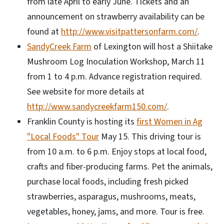
from late April to early June. Tickets and an
announcement on strawberry availability can be
found at
http://www.visitpattersonfarm.com/
.
SandyCreek Farm
of Lexington will host a Shiitake
Mushroom Log Inoculation Workshop, March 11
from 1 to 4 p.m. Advance registration required.
See website for more details at
http://www.sandycreekfarm150.com/
.
Franklin County is hosting its
first Women in Ag
"Local Foods" Tour
May 15. This driving tour is
from 10 a.m. to 6 p.m. Enjoy stops at local food,
crafts and fiber-producing farms. Pet the animals,
purchase local foods, including fresh picked
strawberries, asparagus, mushrooms, meats,
vegetables, honey, jams, and more. Tour is free.