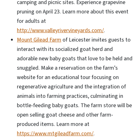
camping and picnic sites. Experience grapevine
pruning on April 23. Learn more about this event
for adults at
http://www.valleyrivervineyards.com/
.
Mount Gilead Farm
of Leicester invites guests to
interact with its socialized goat herd and
adorable new baby goats that love to be held and
snuggled. Make a reservation on the farm’s
website for an educational tour focusing on
regenerative agriculture and the integration of
animals into farming practices, culminating in
bottle-feeding baby goats. The farm store will be
open selling goat cheese and other farm-
produced items. Learn more at
https://www.mtgileadfarm.com/
.