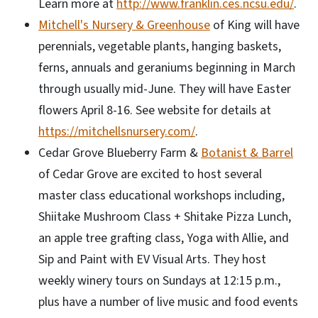
Learn more at
http://www.franklin.ces.ncsu.edu/
.
Mitchell's Nursery & Greenhouse
of King will have
perennials, vegetable plants, hanging baskets,
ferns, annuals and geraniums beginning in March
through usually mid-June. They will have Easter
flowers April 8-16. See website for details at
https://mitchellsnursery.com/
.
Cedar Grove Blueberry Farm &
Botanist & Barrel
of Cedar Grove are excited to host several
master class educational workshops including,
Shiitake Mushroom Class + Shitake Pizza Lunch,
an apple tree grafting class, Yoga with Allie, and
Sip and Paint with EV Visual Arts. They host
weekly winery tours on Sundays at 12:15 p.m.,
plus have a number of live music and food events