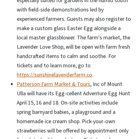
especially suited for gardens in the humid south
with field-side demonstrations led by
experienced farmers. Guests may also register to
make a custom glass Easter Egg alongside a
local master glassblower. The farm's market, the
Lavender Love Shop, will be open with farm fresh
handcrafted items to calm and soothe. For
tickets and to learn more, go to
https://sunshinelavenderfarm.co
.
Patterson Farm Market & Tours
, Inc of Mount
Ulla will have its Egg-cellent Adventure Egg Hunt
April 15, 16 and 18. On-site activities include
spring barnyard babies, a playground and a
homemade ice cream shop. Pick-your-own
strawberries will be offered by appointment only