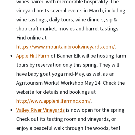
wines paired with memorable hospitality. The
vineyard hosts several events in March, including
wine tastings, daily tours, wine dinners, sip &
shop craft market, movies and barrel tastings.
Find online at
https://www.mountainbrookvineyards.com/
.
Apple Hill Farm
of Banner Elk will be hosting farm
tours by reservation only this spring. They will
have baby goat yoga mid-May, as well as an
Agritourism Works! Workshop May 14. Check the
website for details and bookings at
http://www.applehillfarmnc.com/
.
Valley River Vineyards
is now open for the spring.
Check out its tasting room and vineyards, or
enjoy a peaceful walk through the woods, tent