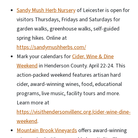
Sandy Mush Herb Nursery
of Leicester is open for
visitors Thursdays, Fridays and Saturdays for
garden walks, greenhouse walks, self-guided
spring hikes. Online at
https://sandymushherbs.com/
Mark your calendars for
Cider, Wine & Dine
Weekend
in Henderson County. April 22-24. This
action-packed weekend features artisan hard
cider, award-winning wines, food, educational
programs, live music, facility tours and more.
Learn more at
https://visithendersonvillenc.org/cider-wine-dine-
weekend
.
Mountain Brook Vineyards
offers award-winning