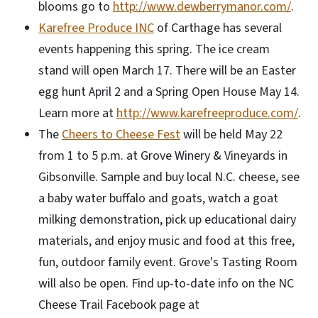
blooms go to
http://www.dewberrymanor.com/
.
Karefree Produce INC
of Carthage has several
events happening this spring. The ice cream
stand will open March 17. There will be an Easter
egg hunt April 2 and a Spring Open House May 14.
Learn more at
http://www.karefreeproduce.com/
.
The
Cheers to Cheese Fest
will be held May 22
from 1 to 5 p.m. at Grove Winery & Vineyards in
Gibsonville. Sample and buy local N.C. cheese, see
a baby water buffalo and goats, watch a goat
milking demonstration, pick up educational dairy
materials, and enjoy music and food at this free,
fun, outdoor family event. Grove's Tasting Room
will also be open. Find up-to-date info on the NC
Cheese Trail Facebook page at