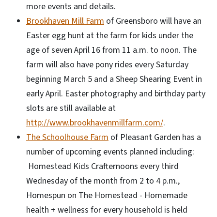
more events and details.
Brookhaven Mill Farm
of Greensboro will have an
Easter egg hunt at the farm for kids under the
age of seven April 16 from 11 a.m. to noon. The
farm will also have pony rides every Saturday
beginning March 5 and a Sheep Shearing Event in
early April. Easter photography and birthday party
slots are still available at
http://www.brookhavenmillfarm.com/
.
The Schoolhouse Farm
of Pleasant Garden has a
number of upcoming events planned including:
Homestead Kids Crafternoons every third
Wednesday of the month from 2 to 4 p.m.,
Homespun on The Homestead - Homemade
health + wellness for every household is held