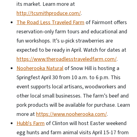
its market. Learn more at
http://tcsmithproduce.com/
.
The Road Less Traveled Farm
of Fairmont offers
reservation-only farm tours and educational and
fun workshops. It’s u-pick strawberries are
expected to be ready in April. Watch for dates at
https://www.theroadlesstraveledfarm.com/
.
Nooherooka Natural
of Snow Hill is hosting a
Springfest April 30 from 10 a.m. to 6 p.m. This
event supports local artisans, woodworkers and
other local small businesses. The farm’s beef and
pork products will be available for purchase. Learn
more at
https://www.nooherooka.com/
.
Hubb's Farm
of Clinton will host Easter weekend
egg hunts and farm animal visits April 15-17 from