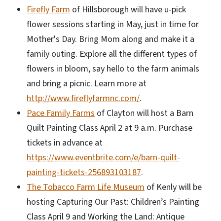
Firefly Farm
of Hillsborough will have u-pick
flower sessions starting in May, just in time for
Mother's Day. Bring Mom along and make it a
family outing. Explore all the different types of
flowers in bloom, say hello to the farm animals
and bring a picnic. Learn more at
http://www.fireflyfarmnc.com/
.
Pace Family Farms
of Clayton will host a Barn
Quilt Painting Class April 2 at 9 a.m. Purchase
tickets in advance at
https://www.eventbrite.com/e/barn-quilt-
painting-tickets-256893103187
.
The Tobacco Farm Life Museum
of Kenly will be
hosting Capturing Our Past: Children’s Painting
Class April 9 and Working the Land: Antique