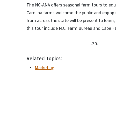
The NC-ANA offers seasonal farm tours to edu
Carolina farms welcome the public and engage 
from across the state will be present to learn
this tour include N.C. Farm Bureau and Cape F
-30-
Related Topics:
Marketing