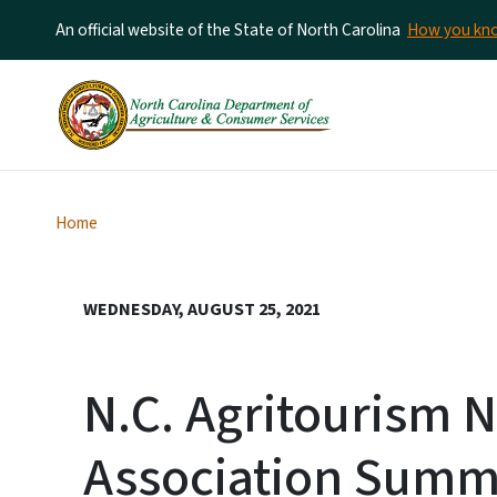
An official website of the State of North Carolina
How you k
Home
WEDNESDAY, AUGUST 25, 2021
N.C. Agritourism 
Association Summ