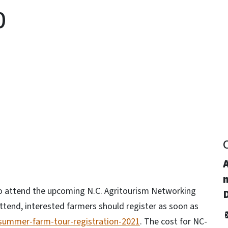
0
y
m
e to attend the upcoming N.C. Agritourism Networking
D
tend, interested farmers should register as soon as
/summer-farm-tour-registration-2021
. The cost for NC-