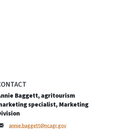
CONTACT
Annie Baggett, agritourism
arketing specialist, Marketing
ivision
annie.baggett@ncagr.gov