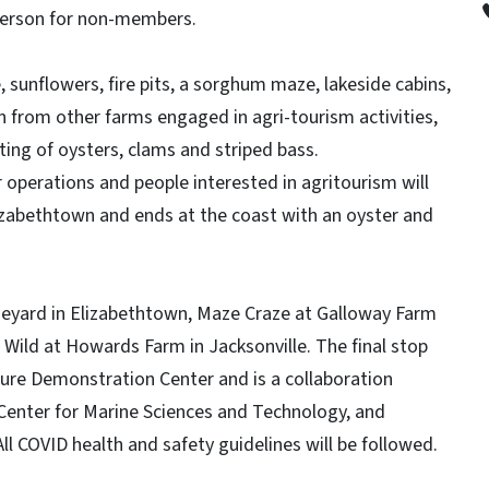
person for non-members.
sunflowers, fire pits, a sorghum maze, lakeside cabins,
n from other farms engaged in agri-tourism activities,
ting of oysters, clams and striped bass.
r operations and people interested in agritourism will
lizabethtown and ends at the coast with an oyster and
ineyard in Elizabethtown, Maze Craze at Galloway Farm
g Wild at Howards Farm in Jacksonville. The final stop
lture Demonstration Center and is a collaboration
 Center for Marine Sciences and Technology, and
l COVID health and safety guidelines will be followed.