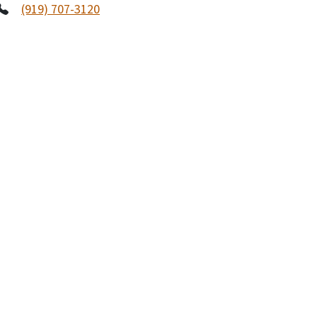
(919) 707-3120