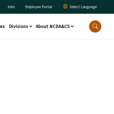
lity Menu
Jobs
Employee Portal
ces
Divisions
About NCDA&CS