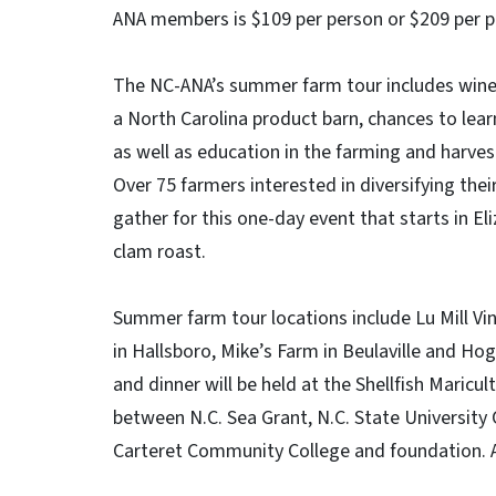
ANA members is $109 per person or $209 per 
The NC-ANA’s summer farm tour includes wine, 
a North Carolina product barn, chances to lear
as well as education in the farming and harves
Over 75 farmers interested in diversifying thei
gather for this one-day event that starts in E
clam roast.
Summer farm tour locations include Lu Mill V
in Hallsboro, Mike’s Farm in Beulaville and Ho
and dinner will be held at the Shellfish Maricu
between N.C. Sea Grant, N.C. State University
Carteret Community College and foundation. Al