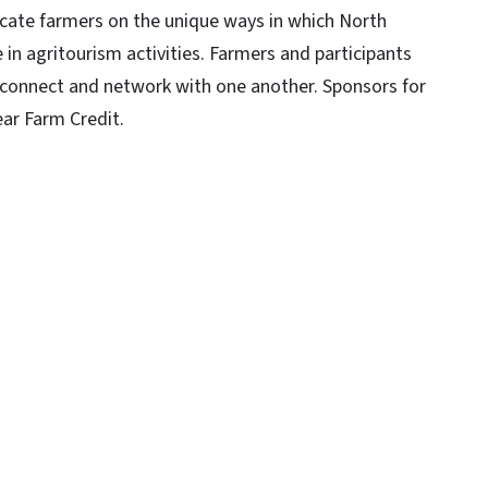
cate farmers on the unique ways in which North
in agritourism activities. Farmers and participants
, connect and network with one another. Sponsors for
ear Farm Credit.