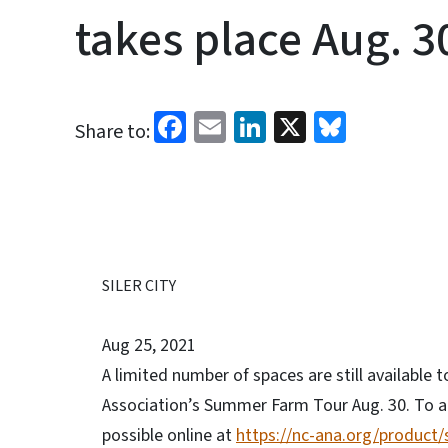
takes place Aug. 3
Facebook
Email
LinkedIn
X
Bluesk
Share to:
SILER CITY
Aug 25, 2021
A limited number of spaces are still availabl
Association’s Summer Farm Tour Aug. 30. To at
possible online at
https://nc-ana.org/product