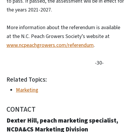
to pass. If passed, the assessment will be in effect for
the years 2021-2027.
More information about the referendum is available
at the N.C. Peach Growers Society’s website at
www.ncpeachgrowers.com/referendum
.
-30-
Related Topics:
Marketing
CONTACT
Dexter Hill, peach marketing specialist,
NCDA&CS Marketing Division