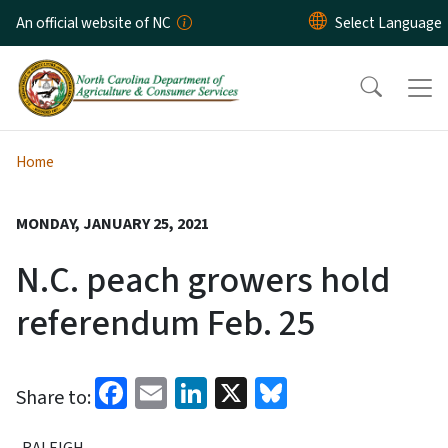
Skip to main content
An official website of NC
Home
MONDAY, JANUARY 25, 2021
N.C. peach growers hold
referendum Feb. 25
Facebook
Email
LinkedIn
X
Bluesky
Share to:
RALEIGH