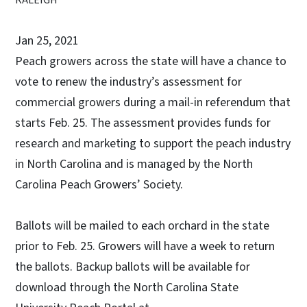
Jan 25, 2021
Peach growers across the state will have a chance to
vote to renew the industry’s assessment for
commercial growers during a mail-in referendum that
starts Feb. 25. The assessment provides funds for
research and marketing to support the peach industry
in North Carolina and is managed by the North
Carolina Peach Growers’ Society.
Ballots will be mailed to each orchard in the state
prior to Feb. 25. Growers will have a week to return
the ballots. Backup ballots will be available for
download through the North Carolina State