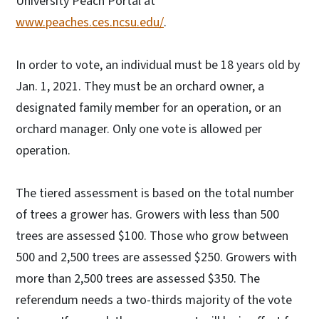
University Peach Portal at
www.peaches.ces.ncsu.edu/
.
In order to vote, an individual must be 18 years old by
Jan. 1, 2021. They must be an orchard owner, a
designated family member for an operation, or an
orchard manager. Only one vote is allowed per
operation.
The tiered assessment is based on the total number
of trees a grower has. Growers with less than 500
trees are assessed $100. Those who grow between
500 and 2,500 trees are assessed $250. Growers with
more than 2,500 trees are assessed $350. The
referendum needs a two-thirds majority of the vote